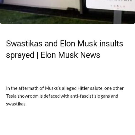
Swastikas and Elon Musk insults
sprayed | Elon Musk News
In the aftermath of Musks’s alleged Hitler salute, one other
Tesla showroom is defaced with anti-fascist slogans and
swastikas