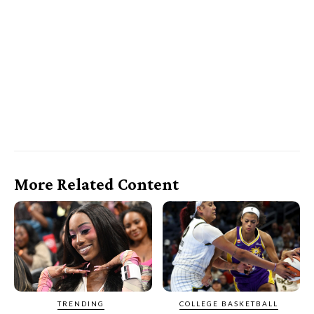
More Related Content
TRENDING
COLLEGE BASKETBALL