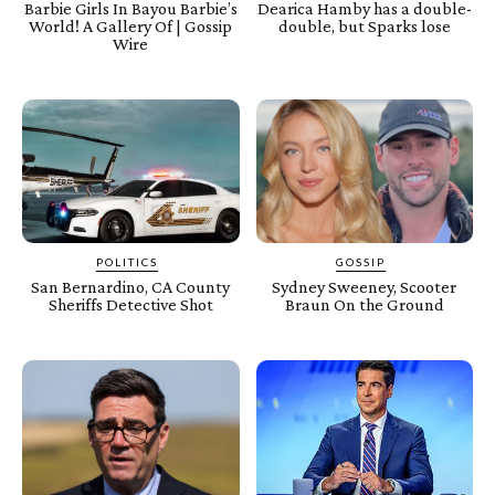
Barbie Girls In Bayou Barbie’s
Dearica Hamby has a double-
World! A Gallery Of | Gossip
double, but Sparks lose
Wire
POLITICS
GOSSIP
San Bernardino, CA County
Sydney Sweeney, Scooter
Sheriffs Detective Shot
Braun On the Ground