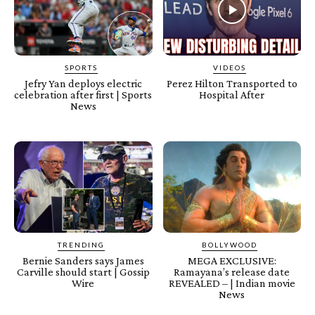
SPORTS
VIDEOS
Jefry Yan deploys electric
Perez Hilton Transported to
celebration after first | Sports
Hospital After
News
TRENDING
BOLLYWOOD
Bernie Sanders says James
MEGA EXCLUSIVE:
Carville should start | Gossip
Ramayana’s release date
Wire
REVEALED – | Indian movie
News