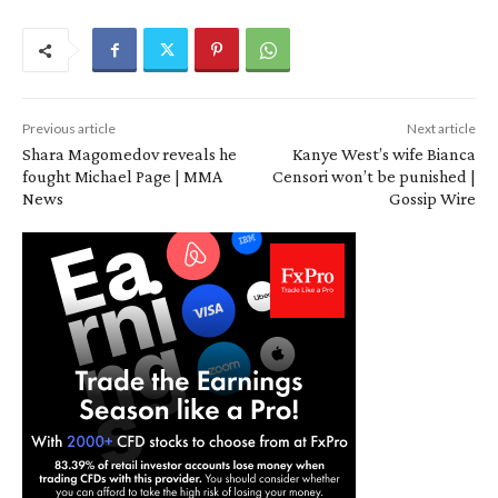
Previous article
Next article
Shara Magomedov reveals he
Kanye West’s wife Bianca
fought Michael Page | MMA
Censori won’t be punished |
News
Gossip Wire