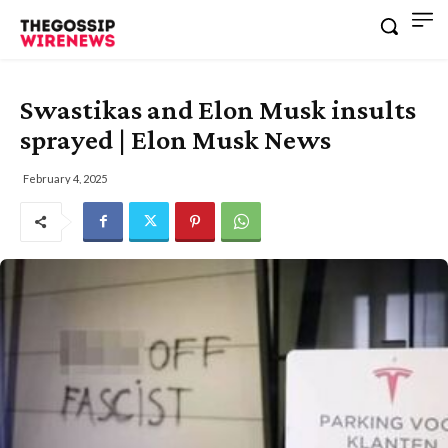
Swastikas and Elon Musk insults
sprayed | Elon Musk News
February 4, 2025