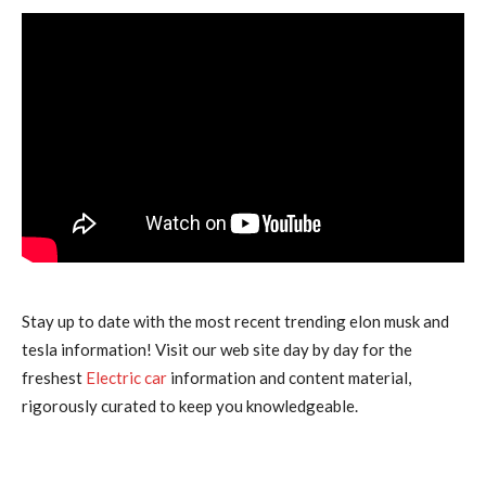
Stay up to date with the most recent trending elon musk and
tesla information! Visit our web site day by day for the
freshest
Electric car
information and content material,
rigorously curated to keep you knowledgeable.