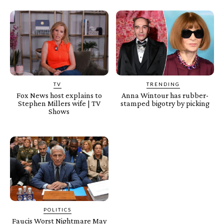
TV
TRENDING
Fox News host explains to
Anna Wintour has rubber-
Stephen Millers wife | TV
stamped bigotry by picking
Shows
POLITICS
Faucis Worst Nightmare May