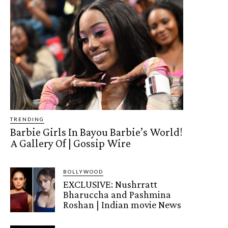
TRENDING
Barbie Girls In Bayou Barbie’s World!
A Gallery Of | Gossip Wire
BOLLYWOOD
EXCLUSIVE: Nushrratt
Bharuccha and Pashmina
Roshan | Indian movie News