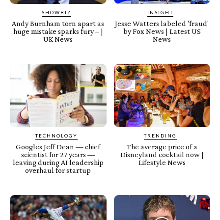
SHOWBIZ
INSIGHT
Andy Burnham torn apart as
Jesse Watters labeled 'fraud'
huge mistake sparks fury – |
by Fox News | Latest US
UK News
News
TECHNOLOGY
TRENDING
Googles Jeff Dean — chief
The average price of a
scientist for 27 years —
Disneyland cocktail now |
leaving during AI leadership
Lifestyle News
overhaul for startup