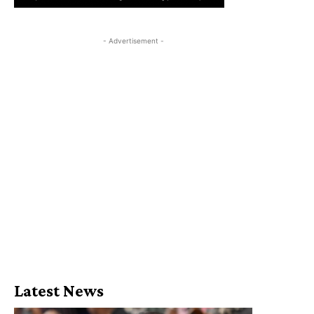
- Advertisement -
Latest News