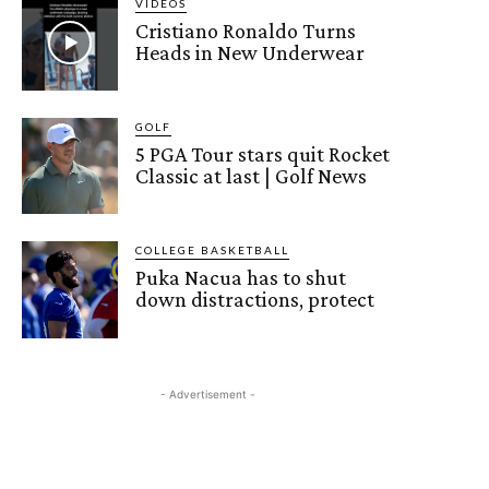
VIDEOS
Cristiano Ronaldo Turns
Heads in New Underwear
GOLF
5 PGA Tour stars quit Rocket
Classic at last | Golf News
COLLEGE BASKETBALL
Puka Nacua has to shut
down distractions, protect
- Advertisement -