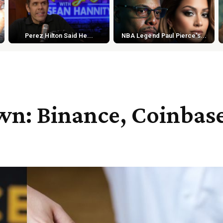
Perez Hilton Said He...
NBA Legend Paul Pierce's...
wn: Binance, Coinbas