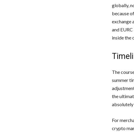
globally, n
because of
exchange a
and EURC a
inside the
Timeli
The course
summer tim
adjustment
the ultimat
absolutely
For mercha
crypto mar