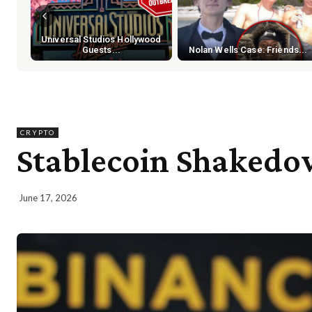
Universal Studios Hollywood
Guests...
Nolan Wells Case: Friends...
CRYPTO
Stablecoin Shakedo
June 17, 2026