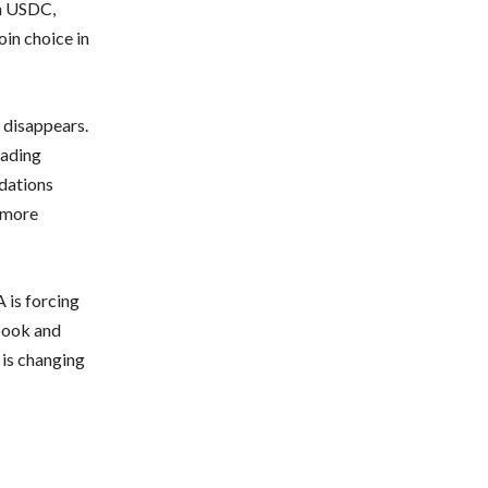
gh USDC,
oin choice in
 disappears.
rading
ndations
o more
 is forcing
ebook and
 is changing