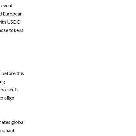
y event
ed European
with USDC
hose tokens
 before this
ing
epresents
to align
nates global
mpliant