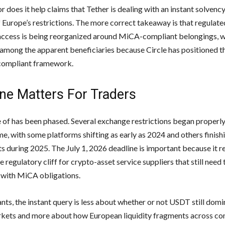
or does it help claims that Tether is dealing with an instant solvenc
 Europe’s restrictions. The more correct takeaway is that regulat
ccess is being reorganized around MiCA-compliant belongings, 
mong the apparent beneficiaries because Circle has positioned t
 compliant framework.
ne Matters For Traders
 of has been phased. Several exchange restrictions began properly
e, with some platforms shifting as early as 2024 and others finish
s during 2025. The July 1, 2026 deadline is important because it r
e regulatory cliff for crypto-asset service suppliers that still need 
 with MiCA obligations.
nts, the instant query is less about whether or not USDT still domi
kets and more about how European liquidity fragments across co