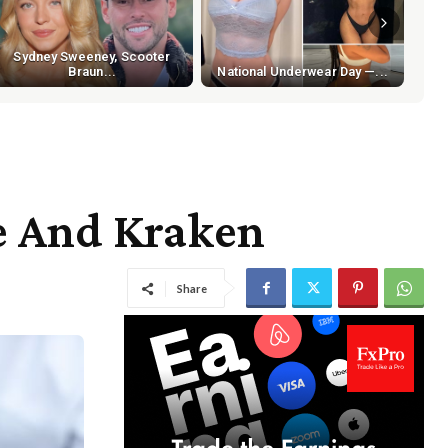
Sydney Sweeney, Scooter
Braun...
National Underwear Day —...
e And Kraken
Share