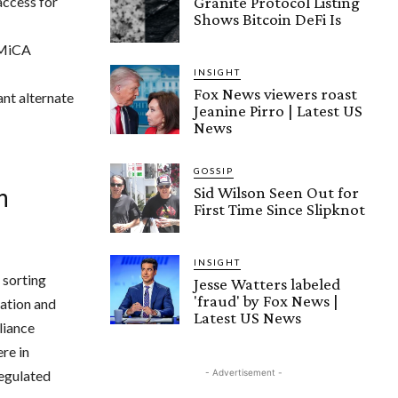
access for
Granite Protocol Listing
Shows Bitcoin DeFi Is
 MiCA
INSIGHT
Fox News viewers roast
nt alternate
Jeanine Pirro | Latest US
News
GOSSIP
Sid Wilson Seen Out for
n
First Time Since Slipknot
INSIGHT
y sorting
Jesse Watters labeled
'fraud' by Fox News |
zation and
Latest US News
liance
ere in
regulated
- Advertisement -