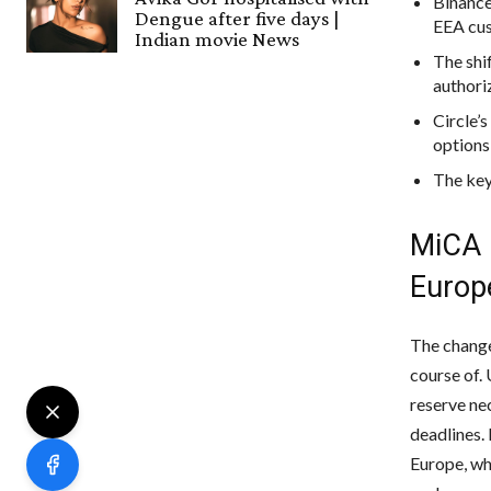
Binance
Dengue after five days |
EEA cu
Indian movie News
The shi
authori
Circle’
options 
The key
MiCA 
Europ
The change
course of.
reserve ne
deadlines.
Europe, whi