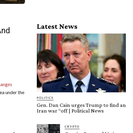
Latest News
And
hanges
ea under the
POLITICS
Gen. Dan Cain urges Trump to find an
Iran war “off | Political News
CRYPTO