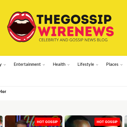
y
Entertainment
Health
Lifestyle
Places
r
 | UK News
HOT GOSSIP
HOT GOSSIP