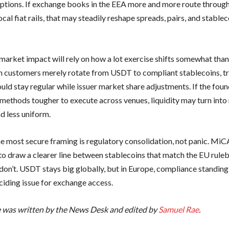
options. If exchange books in the EEA more and more route throu
cal fiat rails, that may steadily reshape spreads, pairs, and stablec
market impact will rely on how a lot exercise shifts somewhat than
n customers merely rotate from USDT to compliant stablecoins, t
uld stay regular while issuer market share adjustments. If the fou
methods tougher to execute across venues, liquidity may turn int
d less uniform.
he most secure framing is regulatory consolidation, not panic. MiCA
to draw a clearer line between stablecoins that match the EU rul
 don’t. USDT stays big globally, but in Europe, compliance standing
ciding issue for exchange access.
le was written by the News Desk and edited by
Samuel Rae
.