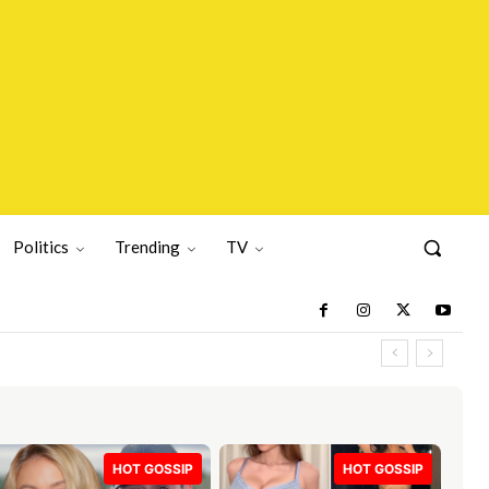
Politics
Trending
TV
HOT GOSSIP
HOT GOSSIP