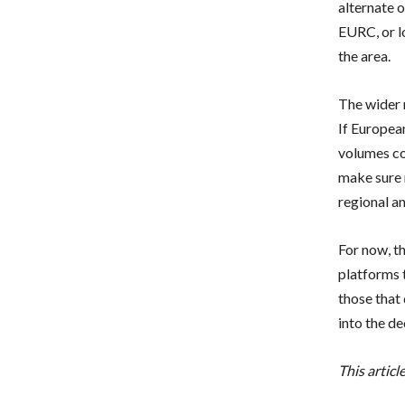
alternate 
EURC, or lo
the area.
The wider 
If Europea
volumes co
make sure 
regional an
For now, t
platforms 
those that
into the de
This artic