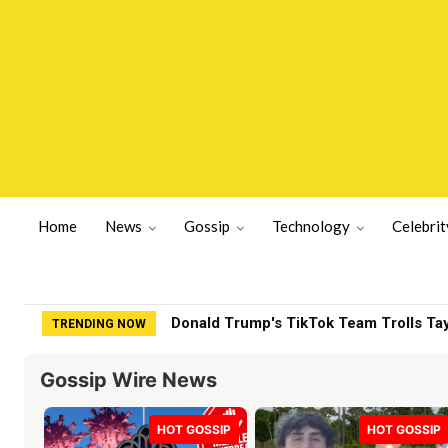
Home
News
Gossip
Technology
Celebrit
Donald Trump's TikTok Team Trolls Taylo
ITV star 'knows what's really going on'
TRENDING NOW
Gossip Wire News
HOT GOSSIP
HOT GOSSIP