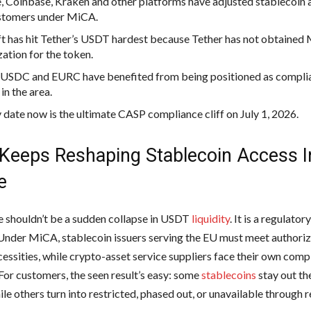
, Coinbase, Kraken and other platforms have adjusted stablecoin 
stomers under MiCA.
ft has hit Tether’s USDT hardest because Tether has not obtained
zation for the token.
s USDC and EURC have benefited from being positioned as complia
in the area.
 date now is the ultimate CASP compliance cliff on July 1, 2026.
Keeps Reshaping Stablecoin Access I
e
 shouldn’t be a sudden collapse in USDT
liquidity
. It is a regulator
 Under MiCA, stablecoin issuers serving the EU must meet authori
cessities, while crypto-asset service suppliers face their own comp
 For customers, the seen result’s easy: some
stablecoins
stay out th
le others turn into restricted, phased out, or unavailable through 