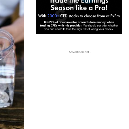
- Advertisement -