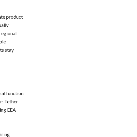
ate product
ally
regional
ble
ts stay
ral function
er: Tether
ving EEA
aring