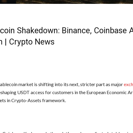
ecoin Shakedown: Binance, Coinbase 
n | Crypto News
ablecoin market is shifting into its next, stricter part as major
exc
eshaping USDT access for customers in the European Economic Ar
ts in Crypto-Assets framework.