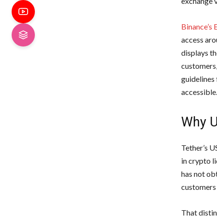
exchange v
Binance’s 
access aro
displays t
customers,
guidelines
accessible
Why U
Tether’s U
in crypto l
has not ob
customers 
That disti