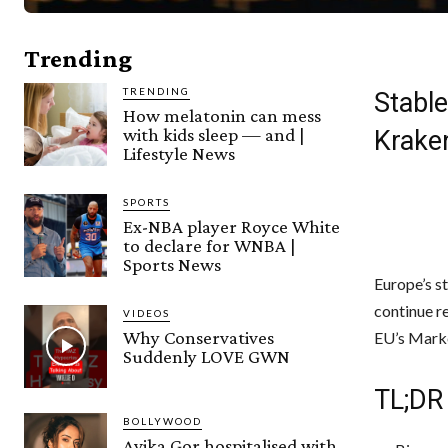
Trending
TRENDING
Stabl
How melatonin can mess
with kids sleep — and |
Krake
Lifestyle News
SPORTS
Ex-NBA player Royce White
to declare for WNBA |
Sports News
Europe’s st
continue r
VIDEOS
Why Conservatives
EU’s Marke
Suddenly LOVE GWN
TL;DR
BOLLYWOOD
Avika Gor hospitalised with