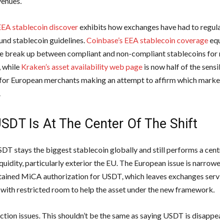
enues.
EEA stablecoin discover
exhibits how exchanges have had to regul
und stablecoin guidelines.
Coinbase’s EEA stablecoin coverage
equ
he break up between compliant and non-compliant stablecoins for 
 while
Kraken’s asset availability web page
is now half of the sensi
 for European merchants making an attempt to affirm which marke
.
SDT Is At The Center Of The Shift
SDT stays the biggest stablecoin globally and still performs a cent
iquidity, particularly exterior the EU. The European issue is narrow
tained MiCA authorization for USDT, which leaves exchanges ser
with restricted room to help the asset under the new framework.
nction issues. This shouldn’t be the same as saying USDT is disappe