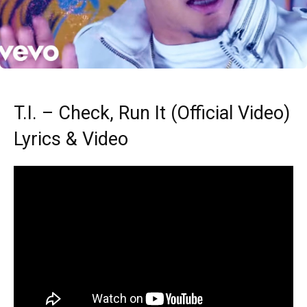
T.I. – Check, Run It (Official Video)
Lyrics & Video