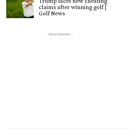
Trump faces new cheating
claims after winning golf |
Golf News
- Advertisement -