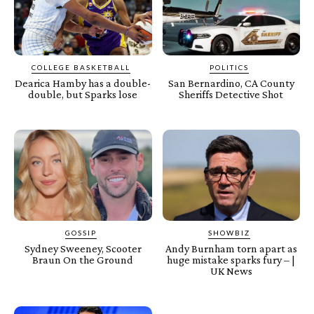
COLLEGE BASKETBALL
POLITICS
Dearica Hamby has a double-
San Bernardino, CA County
double, but Sparks lose
Sheriffs Detective Shot
GOSSIP
SHOWBIZ
Sydney Sweeney, Scooter
Andy Burnham torn apart as
Braun On the Ground
huge mistake sparks fury – |
UK News