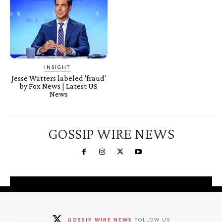
INSIGHT
Jesse Watters labeled 'fraud'
by Fox News | Latest US
News
GOSSIP WIRE NEWS
You're a Winner!
Claim your free gifts &
GOSSIP WIRE NEWS
FOLLOW US