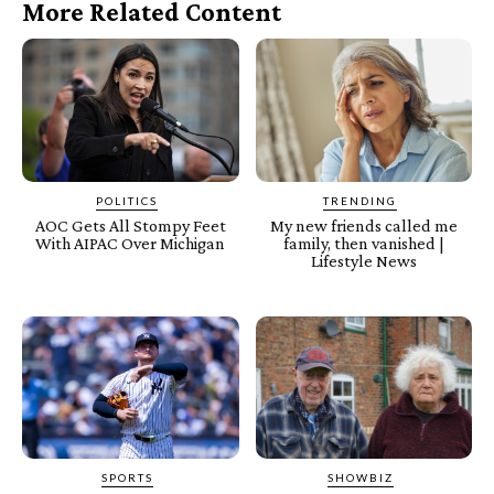
More Related Content
POLITICS
TRENDING
AOC Gets All Stompy Feet
My new friends called me
With AIPAC Over Michigan
family, then vanished |
Lifestyle News
SPORTS
SHOWBIZ