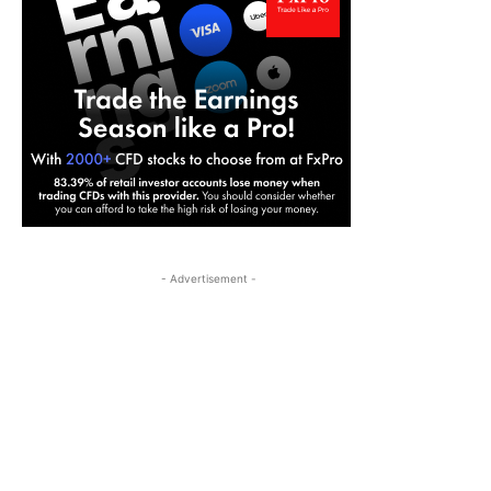
- Advertisement -