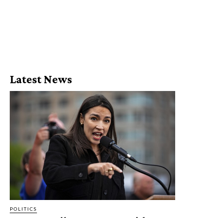
Latest News
POLITICS