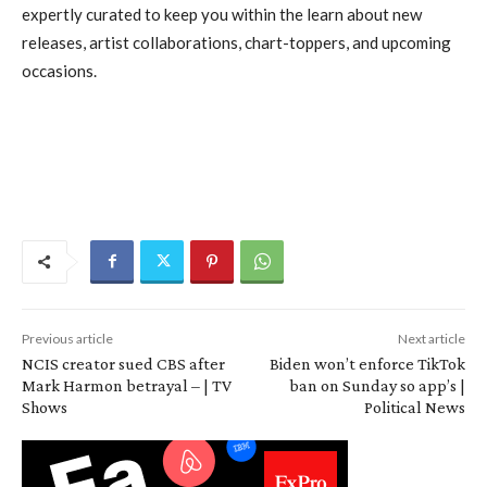
expertly curated to keep you within the learn about new
releases, artist collaborations, chart-toppers, and upcoming
occasions.
Previous article
Next article
NCIS creator sued CBS after
Biden won’t enforce TikTok
Mark Harmon betrayal – | TV
ban on Sunday so app’s |
Shows
Political News