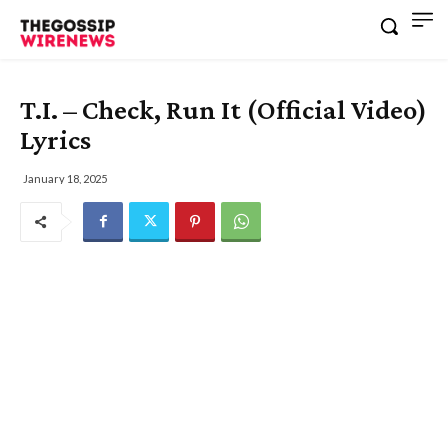
T.I. – Check, Run It (Official Video)
Lyrics
January 18, 2025