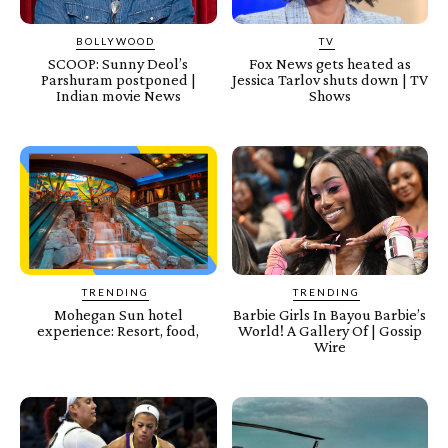
BOLLYWOOD
TV
SCOOP: Sunny Deol’s
Fox News gets heated as
Parshuram postponed |
Jessica Tarlov shuts down | TV
Indian movie News
Shows
TRENDING
TRENDING
Mohegan Sun hotel
Barbie Girls In Bayou Barbie’s
experience: Resort, food,
World! A Gallery Of | Gossip
Wire