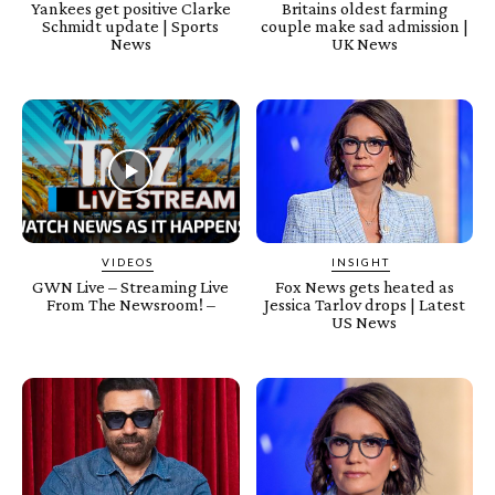
Yankees get positive Clarke
Britains oldest farming
Schmidt update | Sports
couple make sad admission |
News
UK News
VIDEOS
INSIGHT
GWN Live – Streaming Live
Fox News gets heated as
From The Newsroom! –
Jessica Tarlov drops | Latest
US News