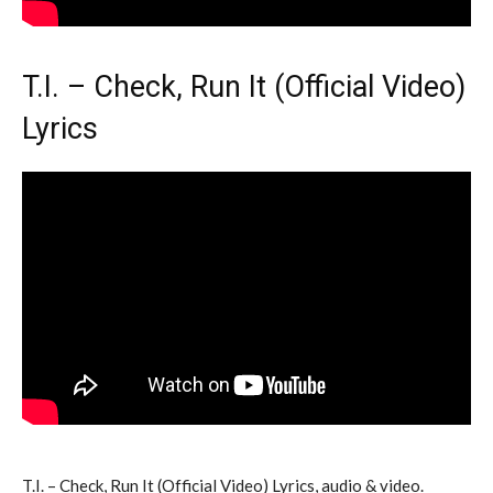
T.I. – Check, Run It (Official Video)
Lyrics
T.I. – Check, Run It (Official Video) Lyrics, audio & video.