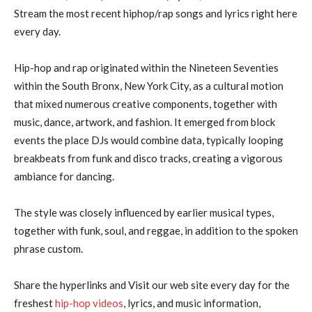
Stream the most recent hiphop/rap songs and lyrics right here
every day.
Hip-hop and rap originated within the Nineteen Seventies
within the South Bronx, New York City, as a cultural motion
that mixed numerous creative components, together with
music, dance, artwork, and fashion. It emerged from block
events the place DJs would combine data, typically looping
breakbeats from funk and disco tracks, creating a vigorous
ambiance for dancing.
The style was closely influenced by earlier musical types,
together with funk, soul, and reggae, in addition to the spoken
phrase custom.
Share the hyperlinks and Visit our web site every day for the
freshest
hip-hop videos
, lyrics, and music information,