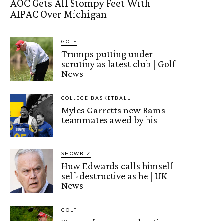
AOC Gets All Stompy Feet With
AIPAC Over Michigan
GOLF
Trumps putting under
scrutiny as latest club | Golf
News
COLLEGE BASKETBALL
Myles Garretts new Rams
teammates awed by his
SHOWBIZ
Huw Edwards calls himself
self-destructive as he | UK
News
GOLF