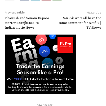
Previous article
Next article
Dhanush and Sonam Kapoor
SAG viewers all have the
starrer Raanjhanaa to |
same comment for Netflix |
Indian movie News
TV Shows
- Advertisement -