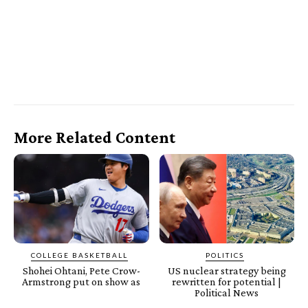
More Related Content
COLLEGE BASKETBALL
POLITICS
Shohei Ohtani, Pete Crow-
US nuclear strategy being
Armstrong put on show as
rewritten for potential |
Political News