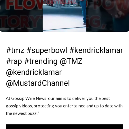
#tmz #superbowl #kendricklamar
#rap #trending @TMZ
@kendricklamar
@MustardChannel
At Gossip Wire News, our aim is to deliver you the best
gossip videos, protecting you entertained and up to date with
the newest buzz!”