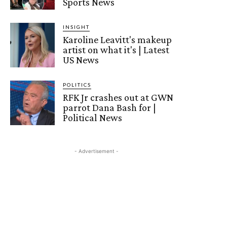
Sports News
INSIGHT
Karoline Leavitt's makeup
artist on what it's | Latest
US News
POLITICS
RFK Jr crashes out at GWN
parrot Dana Bash for |
Political News
- Advertisement -