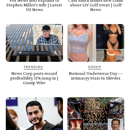
Fox News host explains to
Cam Smith makes new claim
Stephen Miller's wife | Latest
about LIV Golf event | Golf
US News
News
TRENDING
GOSSIP
News Corp posts record
National Underwear Day —
profitability, 11% jump in |
intimacyy Stars In Skivvies
Gossip Wire