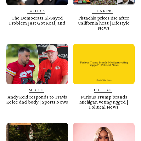
POLITICS
TRENDING
The Democrats El-Sayed
Pistachio prices rise after
Problem Just Got Real, and
California heat | Lifestyle
News
SPORTS
POLITICS
Andy Reid responds to Travis
Furious Trump brands
Kelce dad body | Sports News
Michigan voting rigged |
Political News