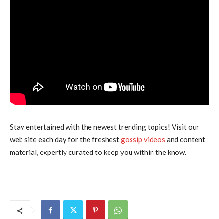
Stay entertained with the newest trending topics! Visit our
web site each day for the freshest
gossip videos
and content
material, expertly curated to keep you within the know.