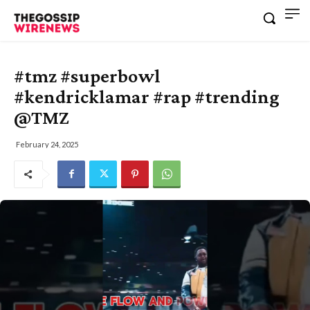
#tmz #superbowl
#kendricklamar #rap #trending
@TMZ
February 24, 2025