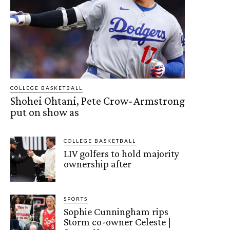
COLLEGE BASKETBALL
Shohei Ohtani, Pete Crow-Armstrong
put on show as
COLLEGE BASKETBALL
LIV golfers to hold majority
ownership after
SPORTS
Sophie Cunningham rips
Storm co-owner Celeste |