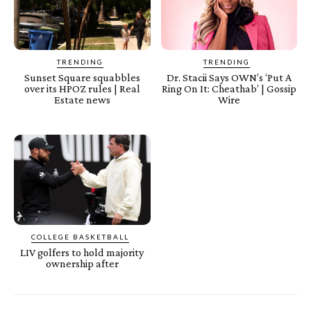
TRENDING
TRENDING
Sunset Square squabbles
Dr. Stacii Says OWN’s ‘Put A
over its HPOZ rules | Real
Ring On It: Cheathab’ | Gossip
Estate news
Wire
COLLEGE BASKETBALL
LIV golfers to hold majority
ownership after