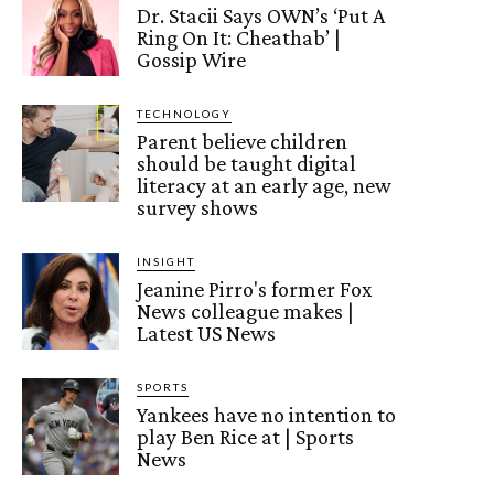
Dr. Stacii Says OWN’s ‘Put A
Ring On It: Cheathab’ |
Gossip Wire
TECHNOLOGY
Parent believe children
should be taught digital
literacy at an early age, new
survey shows
INSIGHT
Jeanine Pirro's former Fox
News colleague makes |
Latest US News
SPORTS
Yankees have no intention to
play Ben Rice at | Sports
News