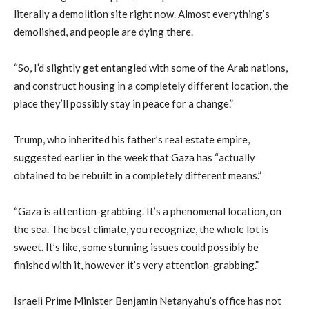
literally a demolition site right now. Almost everything’s
demolished, and people are dying there.
“So, I’d slightly get entangled with some of the Arab nations,
and construct housing in a completely different location, the
place they’ll possibly stay in peace for a change.”
Trump, who inherited his father’s real estate empire,
suggested earlier in the week that Gaza has “actually
obtained to be rebuilt in a completely different means.”
“Gaza is attention-grabbing. It’s a phenomenal location, on
the sea. The best climate, you recognize, the whole lot is
sweet. It’s like, some stunning issues could possibly be
finished with it, however it’s very attention-grabbing.”
Israeli Prime Minister Benjamin Netanyahu’s office has not