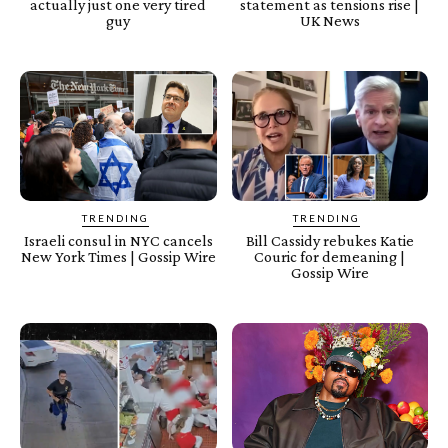
actually just one very tired
statement as tensions rise |
guy
UK News
TRENDING
TRENDING
Israeli consul in NYC cancels
Bill Cassidy rebukes Katie
New York Times | Gossip Wire
Couric for demeaning |
Gossip Wire