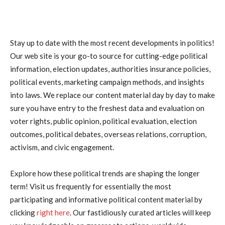
Stay up to date with the most recent developments in politics!
Our web site is your go-to source for cutting-edge political
information, election updates, authorities insurance policies,
political events, marketing campaign methods, and insights
into laws. We replace our content material day by day to make
sure you have entry to the freshest data and evaluation on
voter rights, public opinion, political evaluation, election
outcomes, political debates, overseas relations, corruption,
activism, and civic engagement.
Explore how these political trends are shaping the longer
term! Visit us frequently for essentially the most
participating and informative political content material by
clicking
right here
. Our fastidiously curated articles will keep