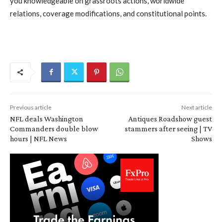
you knowledgeable on grassroots actions, worldwide
relations, coverage modifications, and constitutional points.
Previous article
Next article
NFL deals Washington
Antiques Roadshow guest
Commanders double blow
stammers after seeing | TV
hours | NFL News
Shows