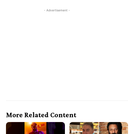
- Advertisement -
More Related Content