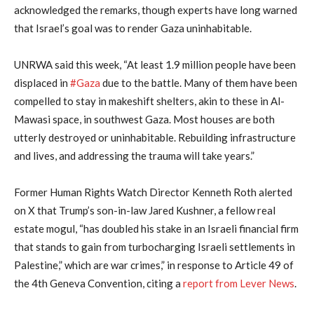
acknowledged the remarks, though experts have long warned
that Israel’s goal was to render Gaza uninhabitable.
UNRWA said this week, “At least 1.9 million people have been
displaced in
#Gaza
due to the battle. Many of them have been
compelled to stay in makeshift shelters, akin to these in Al-
Mawasi space, in southwest Gaza. Most houses are both
utterly destroyed or uninhabitable. Rebuilding infrastructure
and lives, and addressing the trauma will take years.”
Former Human Rights Watch Director Kenneth Roth alerted
on X that Trump’s son-in-law Jared Kushner, a fellow real
estate mogul, “has doubled his stake in an Israeli financial firm
that stands to gain from turbocharging Israeli settlements in
Palestine,” which are war crimes,” in response to Article 49 of
the 4th Geneva Convention, citing a
report from Lever News
.