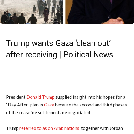
Trump wants Gaza ‘clean out’
after receiving | Political News
President
Donald Trump
supplied insight into his hopes for a
“Day After” plan in
Gaza
because the second and third phases
of the ceasefire settlement are negotiated.
Trump
referred to as on Arab nations
, together with Jordan