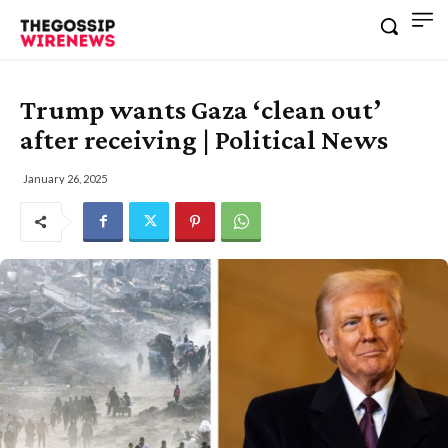
Trump wants Gaza ‘clean out’
after receiving | Political News
January 26, 2025