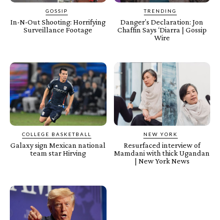
GOSSIP
TRENDING
In-N-Out Shooting: Horrifying
Danger’s Declaration: Jon
Surveillance Footage
Chaffin Says ‘Diarra | Gossip
Wire
COLLEGE BASKETBALL
NEW YORK
Galaxy sign Mexican national
Resurfaced interview of
team star Hirving
Mamdani with thick Ugandan
| New York News