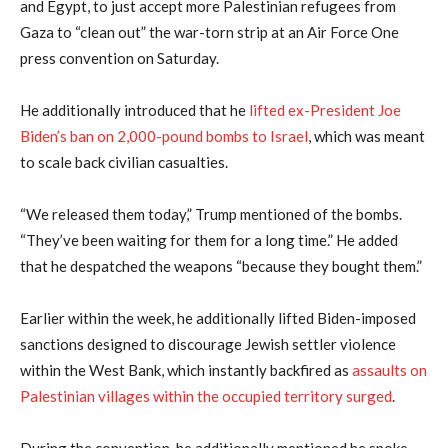
and Egypt, to just accept more Palestinian refugees from
Gaza to “clean out” the war-torn strip at an Air Force One
press convention on Saturday.
He additionally introduced that he
lifted ex-President Joe
Biden’s ban on 2,000-pound bombs to Israel
, which was meant
to scale back civilian casualties.
“We released them today,” Trump mentioned of the bombs.
“They’ve been waiting for them for a long time.” He added
that he despatched the weapons “because they bought them.”
Earlier within the week, he additionally lifted Biden-imposed
sanctions designed to discourage Jewish settler violence
within the West Bank, which instantly backfired as
assaults on
Palestinian villages within the occupied territory surged
.
During the convention, he additionally mentioned he spoke