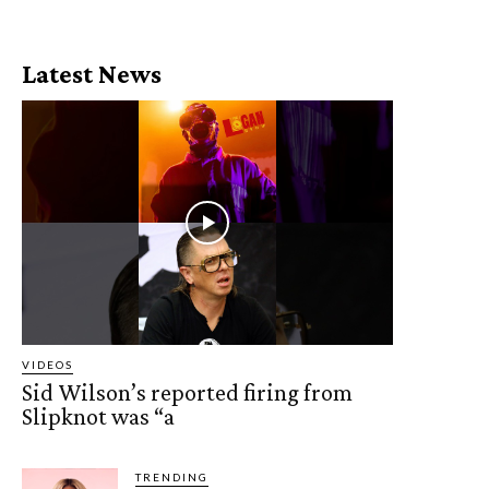
Latest News
VIDEOS
Sid Wilson’s reported firing from
Slipknot was “a
TRENDING