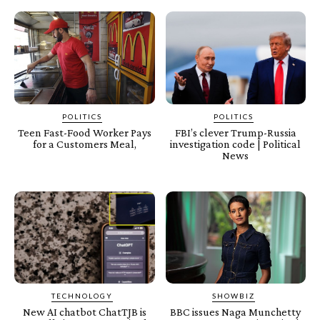
POLITICS
POLITICS
Teen Fast-Food Worker Pays
FBI’s clever Trump-Russia
for a Customers Meal,
investigation code | Political
News
TECHNOLOGY
SHOWBIZ
New AI chatbot ChatTJB is
BBC issues Naga Munchetty