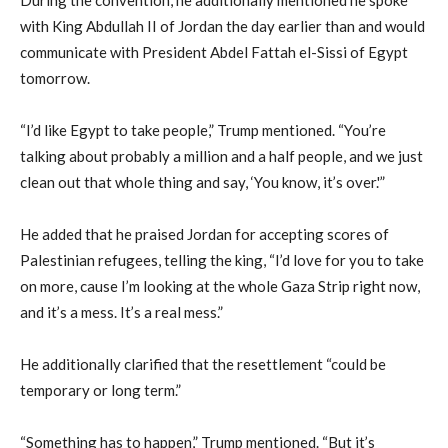
with King Abdullah II of Jordan the day earlier than and would
communicate with President Abdel Fattah el-Sissi of Egypt
tomorrow.
“I’d like Egypt to take people,” Trump mentioned. “You’re
talking about probably a million and a half people, and we just
clean out that whole thing and say, ‘You know, it’s over.'”
He added that he praised Jordan for accepting scores of
Palestinian refugees, telling the king, “I’d love for you to take
on more, cause I’m looking at the whole Gaza Strip right now,
and it’s a mess. It’s a real mess.”
He additionally clarified that the resettlement “could be
temporary or long term.”
“Something has to happen,” Trump mentioned. “But it’s