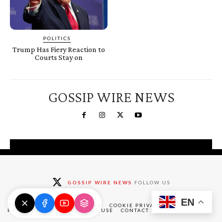
POLITICS
Trump Has Fiery Reaction to
Courts Stay on
GOSSIP WIRE NEWS
You're a Winner!
Claim your free gifts &
GOSSIP WIRE NEWS
FOLLOW US
exclusive deals
EN
Claim Now
DMCA
ABOUT
DISCLAIMER
COOKIE PRIVACY POLICY
PRIVACY POLICY
TERMS OF USE
CONTACT