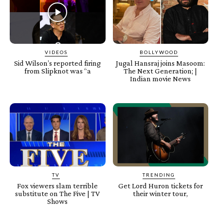
VIDEOS
BOLLYWOOD
Sid Wilson’s reported firing
Jugal Hansraj joins Masoom:
from Slipknot was “a
The Next Generation; |
Indian movie News
TV
TRENDING
Fox viewers slam terrible
Get Lord Huron tickets for
substitute on The Five | TV
their winter tour,
Shows