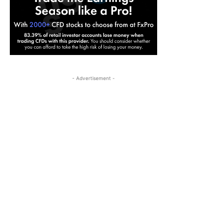
- Advertisement -