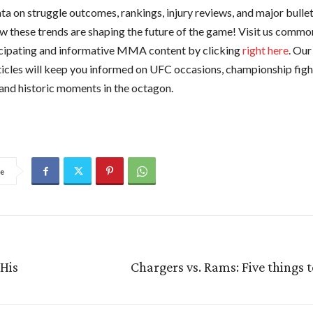
ta on struggle outcomes, rankings, injury reviews, and major bullet
w these trends are shaping the future of the game! Visit us common
cipating and informative MMA content by clicking
right here
. Our
ticles will keep you informed on UFC occasions, championship fight
 and historic moments in the octagon.
e
His
Chargers vs. Rams: Five things 