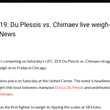
9: Du Plessis vs. Chimaev live weigh-
News
rs competing on Saturday’s UFC 319: Du Plessis vs. Chimaev strugg
eigh-in on Friday in Chicago.
kes place on Saturday at the United Center. The event is headline
ght title bout between champion
Dricus Du Plessis
and undefeated
Chimaev
.
 the first fighter to weigh-in, tipping the scales at 183 kilos.