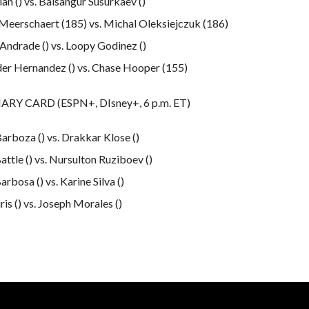
an () vs. Baisangur Susurkaev ()
Meerschaert (185) vs. Michal Oleksiejczuk (186)
 Andrade () vs. Loopy Godinez ()
er Hernandez () vs. Chase Hooper (155)
RY CARD (ESPN+, DIsney+, 6 p.m. ET)
arboza () vs. Drakkar Klose ()
attle () vs. Nursulton Ruziboev ()
rbosa () vs. Karine Silva ()
iris () vs. Joseph Morales ()