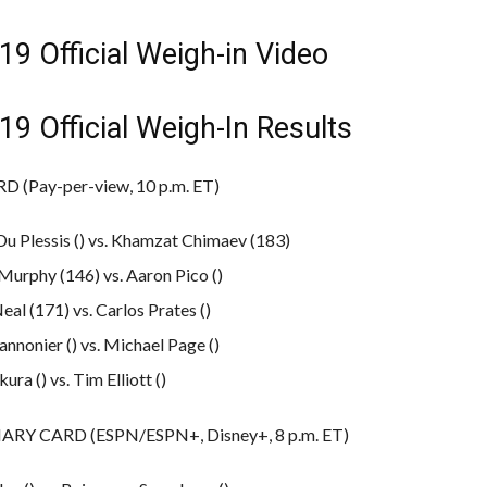
9 Official Weigh-in Video
9 Official Weigh-In Results
 (Pay-per-view, 10 p.m. ET)
Du Plessis () vs. Khamzat Chimaev (183)
Murphy (146) vs. Aaron Pico ()
eal (171) vs. Carlos Prates ()
annonier () vs. Michael Page ()
ura () vs. Tim Elliott ()
RY CARD (ESPN/ESPN+, Disney+, 8 p.m. ET)