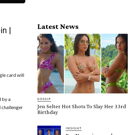
Latest News
in |
le card will
d by a
GOSSIP
Jen Selter Hot Shots To Slay Her 33rd
 challenger
Birthday
INSIGHT