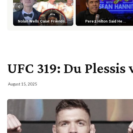
Nolan Wells Case: Friends...
Perez Hilton Said He...
UFC 319: Du Plessis 
August 15, 2025