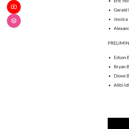
Eric Nol
Gerald 
Jessica
Alexand
PRELIMINA
Edson B
Bryan B
Dione Ba
Alibi Id