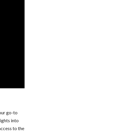
your go-to
ights into
ccess to the