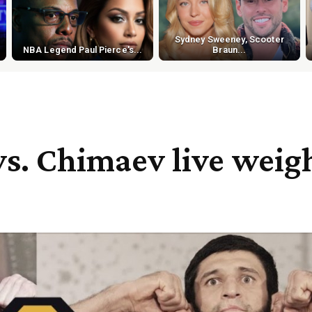
Sydney Sweeney, Scooter
NBA Legend Paul Pierce's...
Braun...
vs. Chimaev live weig