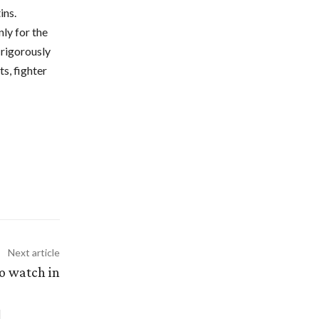
ins.
ly for the
 rigorously
s, fighter
Next article
to watch in