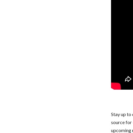
Stay up to 
source for
upcoming m