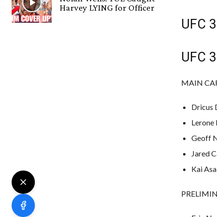
Harvey LYING for Officer
UFC 31
UFC 31
MAIN CARD
Dricus 
Lerone 
Geoff N
Jared C
Kai Asak
PRELIMINA