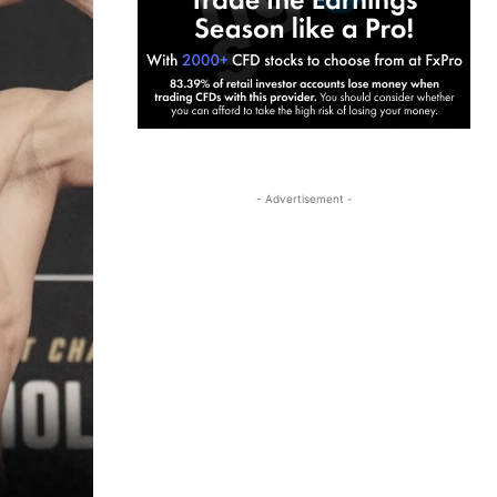
- Advertisement -