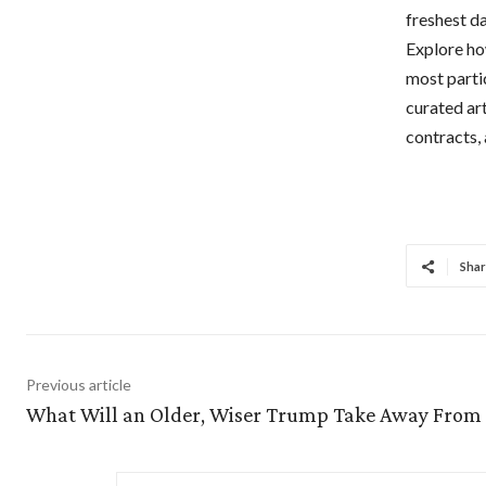
freshest da
Explore ho
most parti
curated ar
contracts,
Shar
Previous article
What Will an Older, Wiser Trump Take Away From 