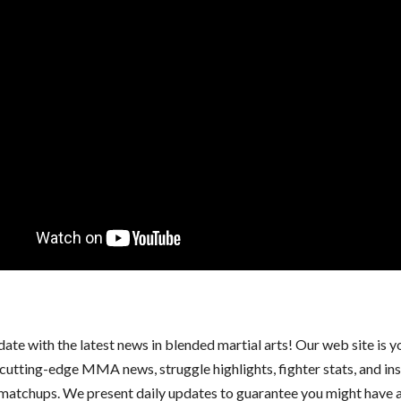
date with the latest news in blended martial arts! Our web site is 
 cutting-edge MMA news, struggle highlights, fighter stats, and ins
atchups. We present daily updates to guarantee you might have a