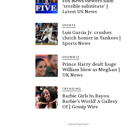
Fox News viewers slam
'terrible substitute' |
Latest US News
SPORTS
Luis Garcia Jr. crushes
clutch homer in Yankees |
Sports News
SHOWBIZ
Prince Harry dealt huge
William blow as Meghan |
UK News
TRENDING
Barbie Girls In Bayou
Barbie’s World! A Gallery
Of | Gossip Wire
- Advertisement -