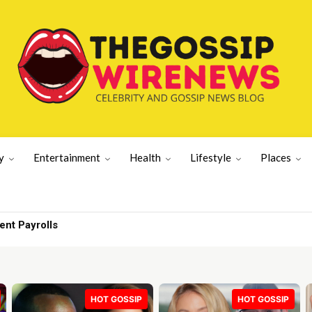
y
Entertainment
Health
Lifestyle
Places
 but no one | Lifestyle News
HOT GOSSIP
HOT GOSSIP