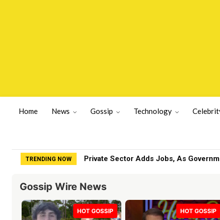
Home
News
Gossip
Technology
Celebrit
Everyone offered help when I got sick,
TRENDING NOW
Gossip Wire News
HOT GOSSIP
HOT GOSSIP