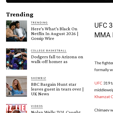
Trending
TRENDING
UFC 31
Here’s What’s Black On
Netflix In August 2026 |
MMA 
Gossip Wire
COLLEGE BASKETBALL
Dodgers fall to Arizona on
walk-off homer as
The fighte
formally w
SHOWBIZ
UFC
319 ta
BBC Bargain Hunt star
leaves guest in tears over |
middlewei
UK News
Khamzat 
VIDEOS
Chimaev was
Nolan Wells: TOL Caught