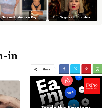
National Underwear Day —...
Tom Segura's Ex Christina...
h-in
Share