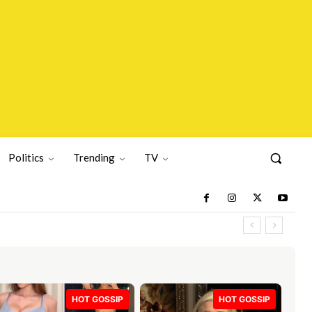
Politics
Trending
TV
HOT GOSSIP
HOT GOSSIP