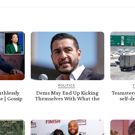
POLITICS
thlessly
Dems May End Up Kicking
Teamsters
e | Gossip
Themselves With What the
self-d