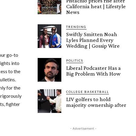
Pistachio prices rise after
California heat | Lifestyle
News
TRENDING
Swiftly Smitten Noah
Lyles Planned Every
Wedding | Gossip Wire
your go-to
POLITICS
ights into
Liberal Podcaster Has a
ess to the
Big Problem With How
lletins.
ly for the
COLLEGE BASKETBALL
 rigorously
LIV golfers to hold
s, fighter
majority ownership after
- Advertisement -