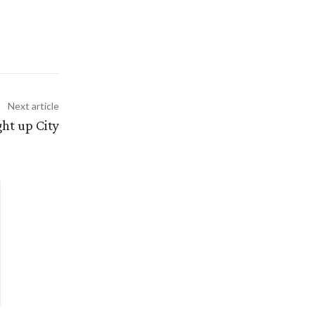
Next article
ght up City