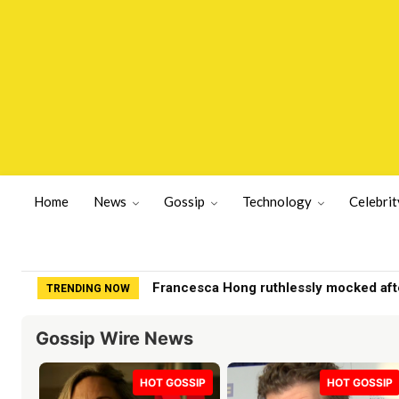
Home
News
Gossip
Technology
Celebrit
Francesca Hong ruthlessly mocked after B
Dems May End Up Kicking Themselves 
TRENDING NOW
Gossip Wire News
HOT GOSSIP
HOT GOSSIP