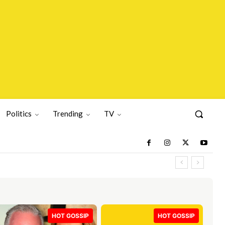
Politics
Trending
TV
HOT GOSSIP
HOT GOSSIP