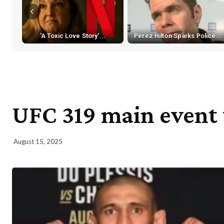
'A Toxic Love Story'...
Perez Hilton Sparks Police...
UFC 319 main event 
August 15, 2025