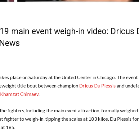
9 main event weigh-in video: Dricus 
News
kes place on Saturday at the United Center in Chicago. The event 
eweight title bout between champion
Dricus Du Plessis
and undef
Khamzat Chimaev
.
the fighters, including the main event attraction, formally weighed
st fighter to weigh-in, tipping the scales at 183 kilos. Du Plessis fo
 at 185.