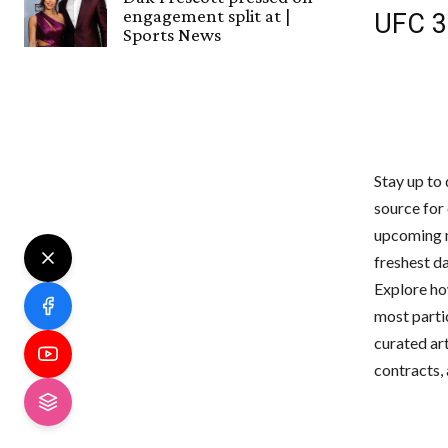
engagement split at |
UFC 3
Sports News
Stay up to 
source for
upcoming m
freshest da
Explore ho
most parti
curated ar
contracts,