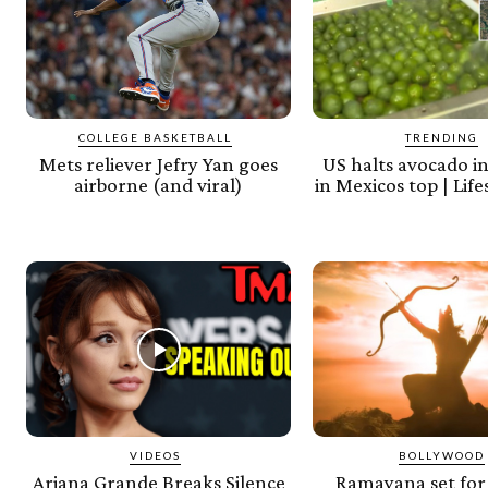
COLLEGE BASKETBALL
TRENDING
Mets reliever Jefry Yan goes
US halts avocado i
airborne (and viral)
in Mexicos top | Lif
VIDEOS
BOLLYWOOD
Ariana Grande Breaks Silence
Ramayana set for 