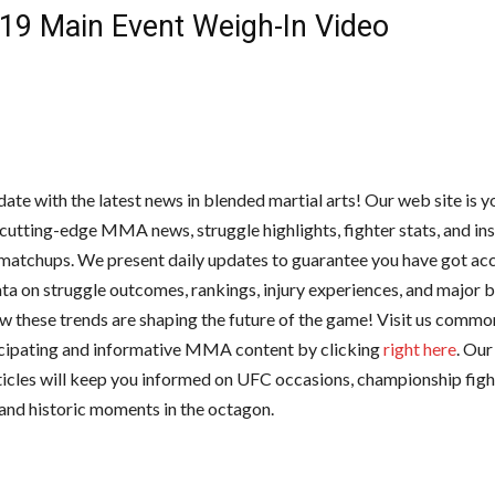
19 Main Event Weigh-In Video
date with the latest news in blended martial arts! Our web site is 
 cutting-edge MMA news, struggle highlights, fighter stats, and ins
atchups. We present daily updates to guarantee you have got acc
ta on struggle outcomes, rankings, injury experiences, and major bu
w these trends are shaping the future of the game! Visit us common
cipating and informative MMA content by clicking
right here
. Our
ticles will keep you informed on UFC occasions, championship fight
 and historic moments in the octagon.