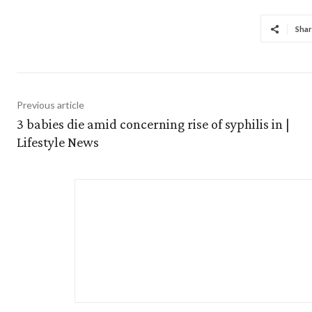
Shar
Previous article
3 babies die amid concerning rise of syphilis in |
Lifestyle News