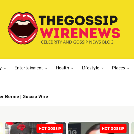
y
Entertainment
Health
Lifestyle
Places
ernie | Gossip Wire
With What the
HOT GOSSIP
HOT GOSSIP