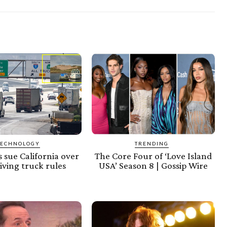
TECHNOLOGY
TRENDING
 sue California over
The Core Four of ‘Love Island
riving truck rules
USA’ Season 8 | Gossip Wire