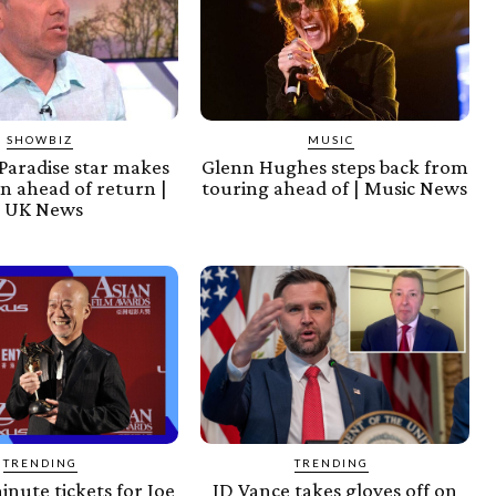
SHOWBIZ
MUSIC
Paradise star makes
Glenn Hughes steps back from
n ahead of return |
touring ahead of | Music News
UK News
TRENDING
TRENDING
inute tickets for Joe
JD Vance takes gloves off on