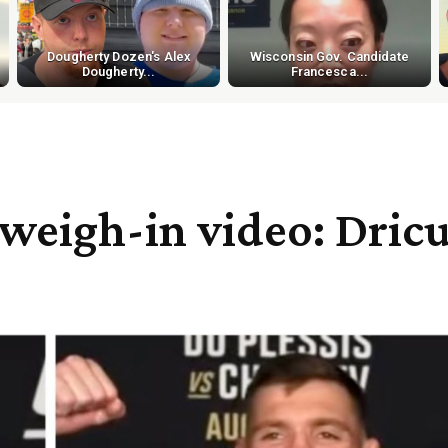
Dougherty Dozen's Alex
Wisconsin Gov. Candidate
Dougherty...
Francesca...
weigh-in video: Dric