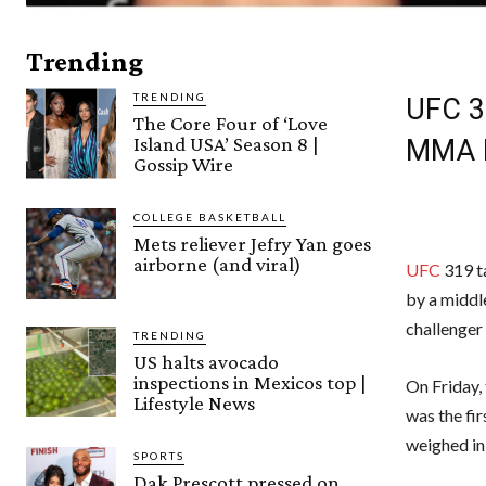
Trending
TRENDING
UFC 31
The Core Four of ‘Love
Island USA’ Season 8 |
MMA 
Gossip Wire
COLLEGE BASKETBALL
Mets reliever Jefry Yan goes
airborne (and viral)
UFC
319 ta
by a middl
challenger
TRENDING
US halts avocado
inspections in Mexicos top |
On Friday, 
Lifestyle News
was the fir
weighed in
SPORTS
Dak Prescott pressed on