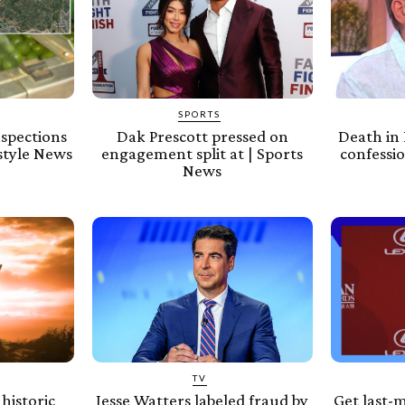
SPORTS
nspections
Dak Prescott pressed on
Death in 
estyle News
engagement split at | Sports
confessio
News
TV
historic
Jesse Watters labeled fraud by
Get last-m