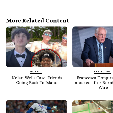
More Related Content
GOSSIP
TRENDING
Nolan Wells Case: Friends
Francesca Hong ru
Going Back To Island
mocked after Berni
Wire