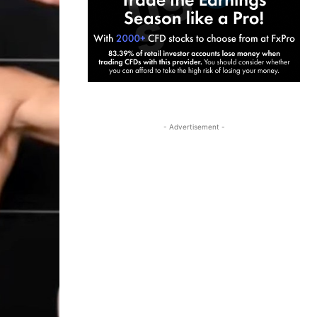
- Advertisement -