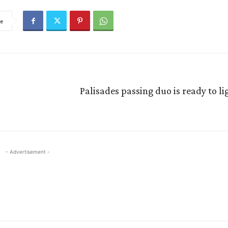
e
Palisades passing duo is ready to li
- Advertisement -