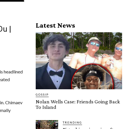
Latest News
Du |
is headlined
eated
GOSSIP
Nolan Wells Case: Friends Going Back
 in. Chimaev
To Island
rmally
TRENDING