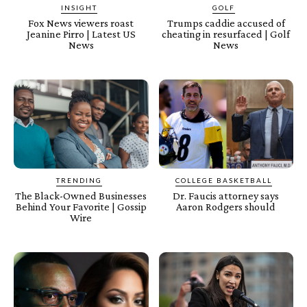
INSIGHT
GOLF
Fox News viewers roast
Trumps caddie accused of
Jeanine Pirro | Latest US
cheating in resurfaced | Golf
News
News
TRENDING
COLLEGE BASKETBALL
The Black-Owned Businesses
Dr. Faucis attorney says
Behind Your Favorite | Gossip
Aaron Rodgers should
Wire