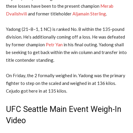
these losses have been to the present champion
Merab
Dvalishvili
and former titleholder
Aljamain Sterling
.
Yadong (21–8–1, 1 NC) is ranked No. 8 within the 135-pound
division. He’s additionally coming off a loss. He was defeated
by former champion
Petr Yan
in his final outing. Yadong shall
be seeking to get back within the win column and transfer into
title contender standing.
On Friday, the 2 formally weighed in. Yadong was the primary
fighter to step on the scaled and weighed in at 136 kilos.
Cejudo got here in at 135 kilos.
UFC Seattle Main Event Weigh-In
Video