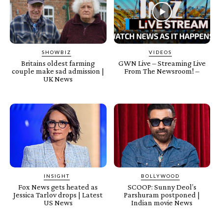
SHOWBIZ
VIDEOS
Britains oldest farming
GWN Live – Streaming Live
couple make sad admission |
From The Newsroom! –
UK News
INSIGHT
BOLLYWOOD
Fox News gets heated as
SCOOP: Sunny Deol’s
Jessica Tarlov drops | Latest
Parshuram postponed |
US News
Indian movie News