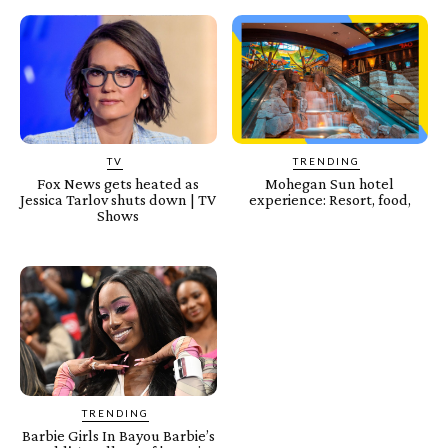
TV
TRENDING
Fox News gets heated as
Mohegan Sun hotel
Jessica Tarlov shuts down | TV
experience: Resort, food,
Shows
TRENDING
Barbie Girls In Bayou Barbie’s