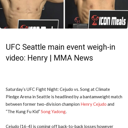
UFC Seattle main event weigh-in
video: Henry | MMA News
Saturday’s UFC Fight Night: Cejudo vs. Song at Climate
Pledge Arena in Seattle is headlined by a bantamweight match
between former two-division champion
Henry Cejudo
and
“The Kung Fu Kid”
Song Yadong
.
Cejudo (16-4) is coming off back-to-back losses however