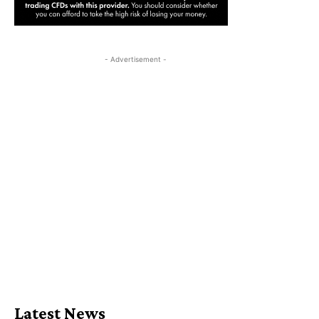
- Advertisement -
Latest News