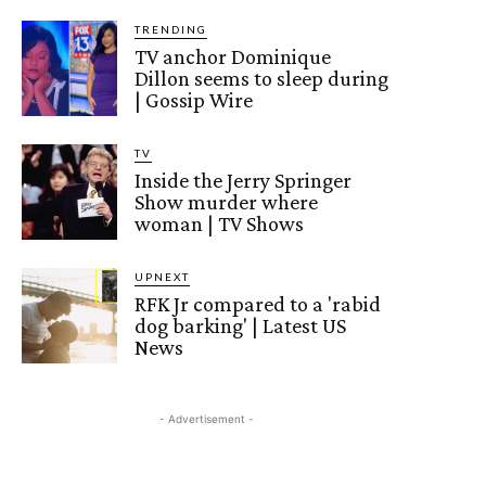
TRENDING
TV anchor Dominique
Dillon seems to sleep during
| Gossip Wire
TV
Inside the Jerry Springer
Show murder where
woman | TV Shows
UPNEXT
RFK Jr compared to a 'rabid
dog barking' | Latest US
News
- Advertisement -