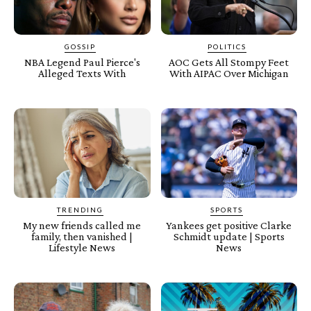
GOSSIP
POLITICS
NBA Legend Paul Pierce's
AOC Gets All Stompy Feet
Alleged Texts With
With AIPAC Over Michigan
TRENDING
SPORTS
My new friends called me
Yankees get positive Clarke
family, then vanished |
Schmidt update | Sports
Lifestyle News
News