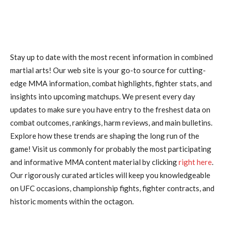
Stay up to date with the most recent information in combined
martial arts! Our web site is your go-to source for cutting-
edge MMA information, combat highlights, fighter stats, and
insights into upcoming matchups. We present every day
updates to make sure you have entry to the freshest data on
combat outcomes, rankings, harm reviews, and main bulletins.
Explore how these trends are shaping the long run of the
game! Visit us commonly for probably the most participating
and informative MMA content material by clicking
right here
.
Our rigorously curated articles will keep you knowledgeable
on UFC occasions, championship fights, fighter contracts, and
historic moments within the octagon.