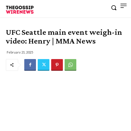
UFC Seattle main event weigh-in
video: Henry | MMA News
February 21, 2025