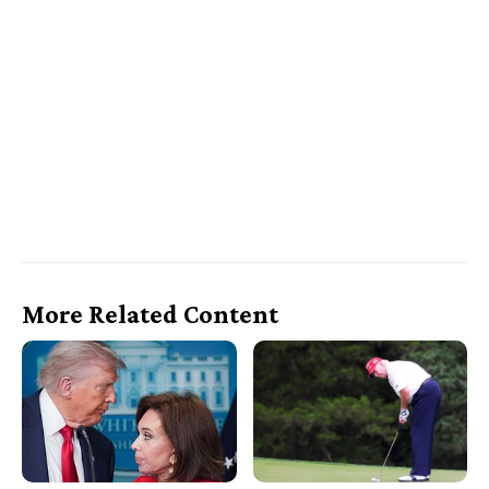
More Related Content