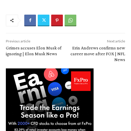
Previous article
Next article
Grimes accuses Elon Musk of
Erin Andrews confirms new
ignoring | Elon Musk News
career move after FOX | NFL
News