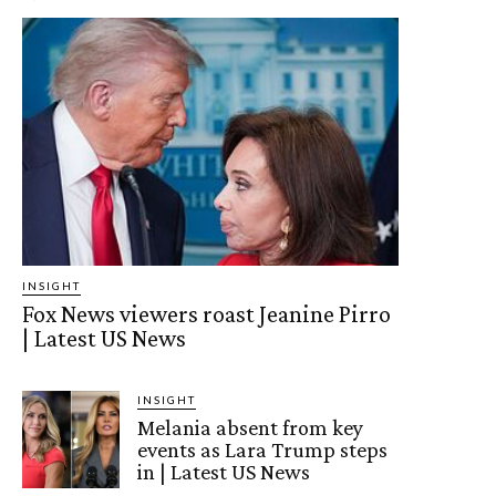
INSIGHT
Fox News viewers roast Jeanine Pirro
| Latest US News
INSIGHT
Melania absent from key
events as Lara Trump steps
in | Latest US News