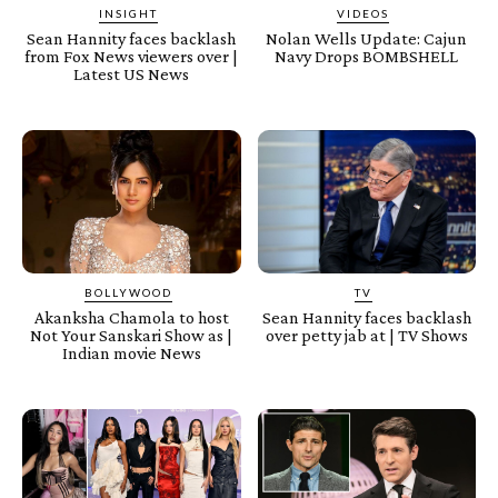
INSIGHT
VIDEOS
Sean Hannity faces backlash
Nolan Wells Update: Cajun
from Fox News viewers over |
Navy Drops BOMBSHELL
Latest US News
BOLLYWOOD
TV
Akanksha Chamola to host
Sean Hannity faces backlash
Not Your Sanskari Show as |
over petty jab at | TV Shows
Indian movie News