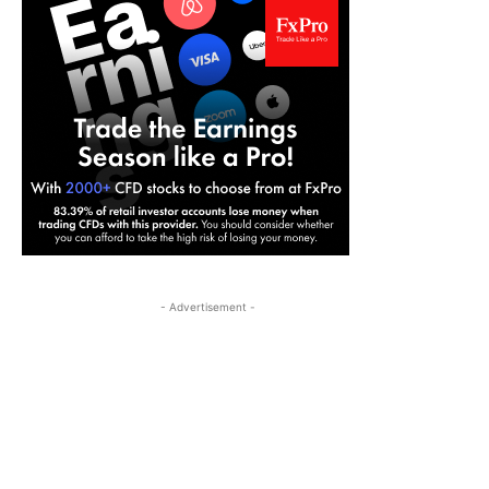
- Advertisement -