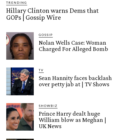
TRENDING
Hillary Clinton warns Dems that
GOPs | Gossip Wire
GOSSIP
Nolan Wells Case: Woman
Charged For Alleged Bomb
TV
Sean Hannity faces backlash
over petty jab at | TV Shows
SHOWBIZ
Prince Harry dealt huge
William blow as Meghan |
UK News