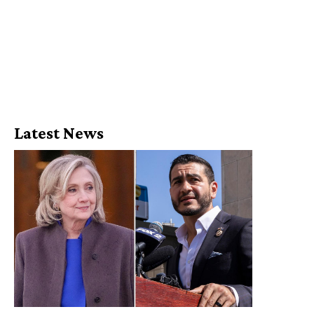
Latest News