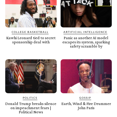
COLLEGE BASKETBALL
ARTIFICIAL INTELLIGENCE
Kawhi Leonard tied to secret
Panic as another AI model
sponsorship deal with
escapes its system, sparking
safety scramble by
POLITICS
GOSSIP
Donald Trump breaks silence
Earth, Wind & Fire Drummer
on impeachment fears |
John Paris
Political News