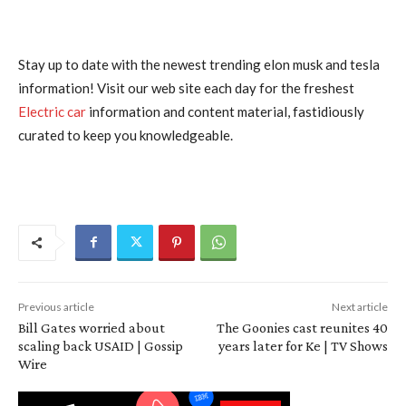
Stay up to date with the newest trending elon musk and tesla
information! Visit our web site each day for the freshest
Electric car
information and content material, fastidiously
curated to keep you knowledgeable.
Previous article
Next article
Bill Gates worried about
The Goonies cast reunites 40
scaling back USAID | Gossip
years later for Ke | TV Shows
Wire