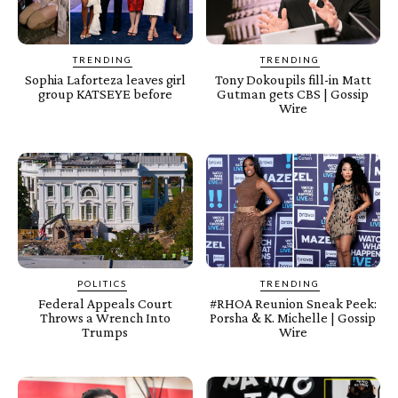
TRENDING
TRENDING
Sophia Laforteza leaves girl
Tony Dokoupils fill-in Matt
group KATSEYE before
Gutman gets CBS | Gossip
Wire
POLITICS
TRENDING
Federal Appeals Court
#RHOA Reunion Sneak Peek:
Throws a Wrench Into
Porsha & K. Michelle | Gossip
Trumps
Wire