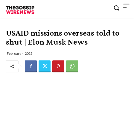
USAID missions overseas told to
shut | Elon Musk News
February 4, 2025