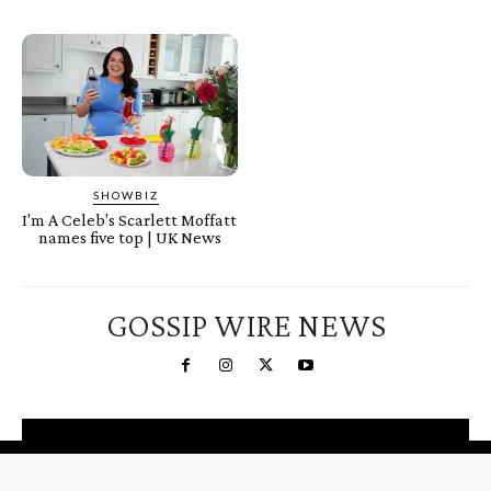
SHOWBIZ
I'm A Celeb's Scarlett Moffatt
names five top | UK News
GOSSIP WIRE NEWS
You're a Winner!