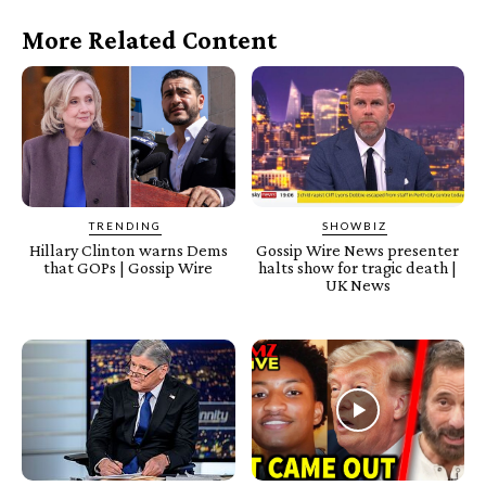
More Related Content
TRENDING
SHOWBIZ
Hillary Clinton warns Dems
Gossip Wire News presenter
that GOPs | Gossip Wire
halts show for tragic death |
UK News