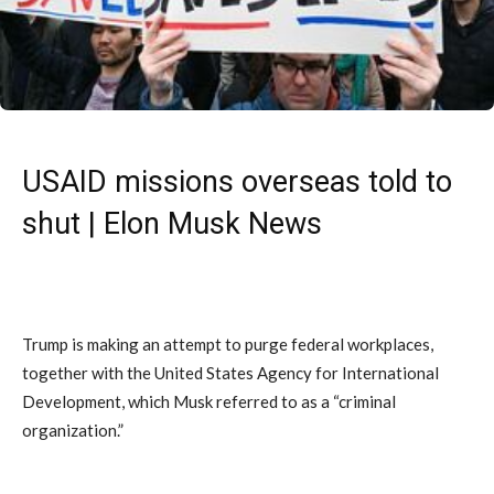
USAID missions overseas told to
shut | Elon Musk News
Trump is making an attempt to purge federal workplaces,
together with the United States Agency for International
Development, which Musk referred to as a “criminal
organization.”