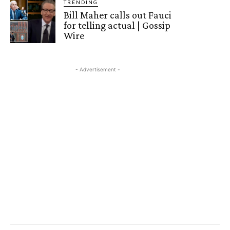
TRENDING
Bill Maher calls out Fauci
for telling actual | Gossip
Wire
- Advertisement -