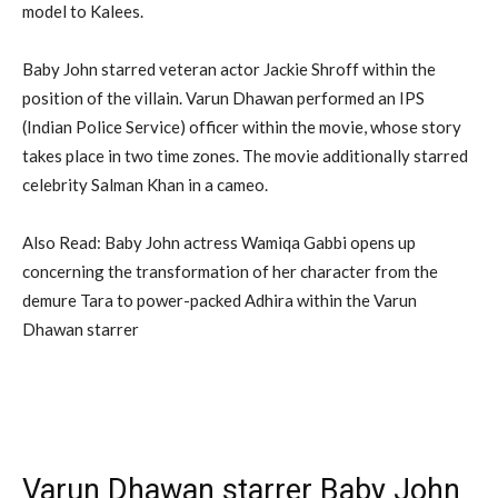
model to Kalees.
Baby John starred veteran actor Jackie Shroff within the
position of the villain. Varun Dhawan performed an IPS
(Indian Police Service) officer within the movie, whose story
takes place in two time zones. The movie additionally starred
celebrity Salman Khan in a cameo.
Also Read: Baby John actress Wamiqa Gabbi opens up
concerning the transformation of her character from the
demure Tara to power-packed Adhira within the Varun
Dhawan starrer
Varun Dhawan starrer Baby John