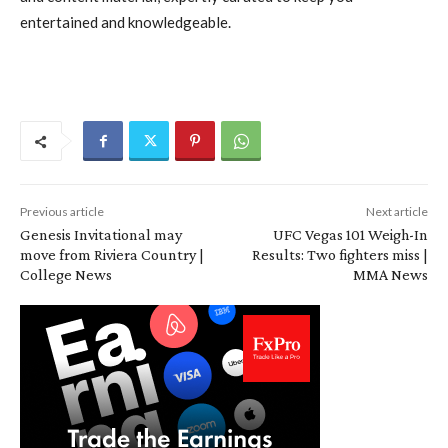
entertained and knowledgeable.
Previous article
Next article
Genesis Invitational may
UFC Vegas 101 Weigh-In
move from Riviera Country |
Results: Two fighters miss |
College News
MMA News