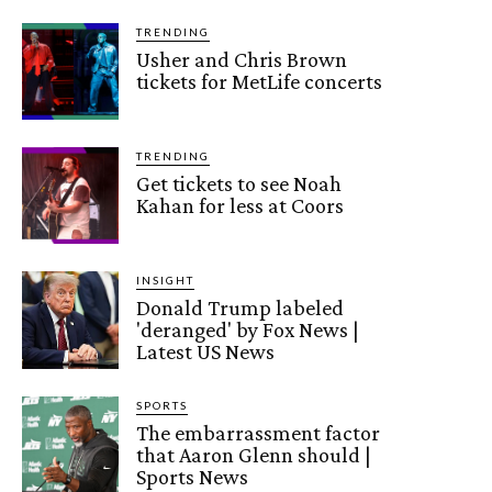
TRENDING
Usher and Chris Brown
tickets for MetLife concerts
TRENDING
Get tickets to see Noah
Kahan for less at Coors
INSIGHT
Donald Trump labeled
'deranged' by Fox News |
Latest US News
SPORTS
The embarrassment factor
that Aaron Glenn should |
Sports News