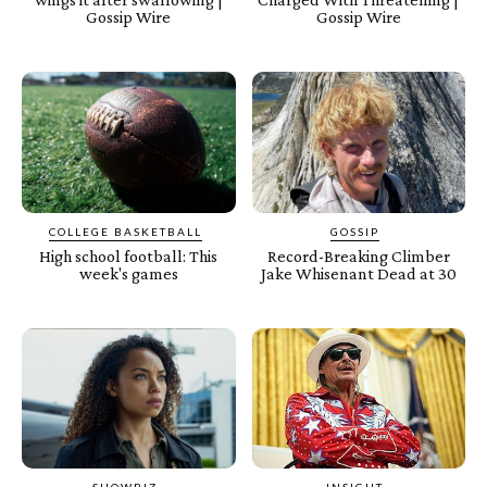
Gossip Wire
Gossip Wire
COLLEGE BASKETBALL
GOSSIP
High school football: This
Record-Breaking Climber
week's games
Jake Whisenant Dead at 30