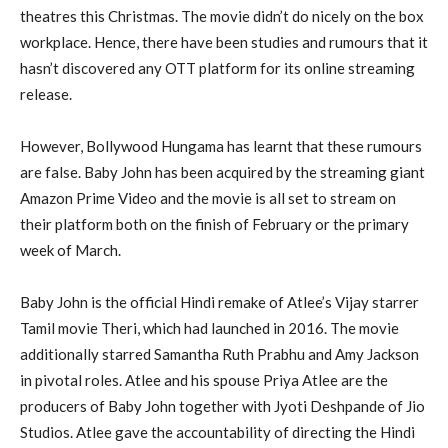
theatres this Christmas. The movie didn’t do nicely on the box
workplace. Hence, there have been studies and rumours that it
hasn’t discovered any OTT platform for its online streaming
release.
However, Bollywood Hungama has learnt that these rumours
are false. Baby John has been acquired by the streaming giant
Amazon Prime Video and the movie is all set to stream on
their platform both on the finish of February or the primary
week of March.
Baby John is the official Hindi remake of Atlee’s Vijay starrer
Tamil movie Theri, which had launched in 2016. The movie
additionally starred Samantha Ruth Prabhu and Amy Jackson
in pivotal roles. Atlee and his spouse Priya Atlee are the
producers of Baby John together with Jyoti Deshpande of Jio
Studios. Atlee gave the accountability of directing the Hindi