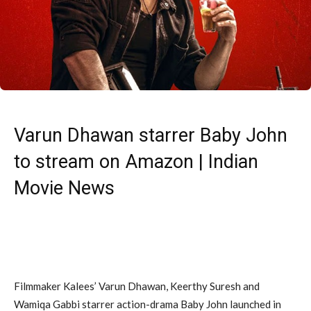
Varun Dhawan starrer Baby John
to stream on Amazon | Indian
Movie News
Filmmaker Kalees’ Varun Dhawan, Keerthy Suresh and
Wamiqa Gabbi starrer action-drama Baby John launched in