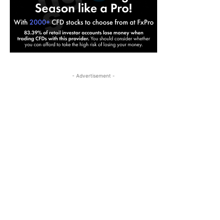
- Advertisement -