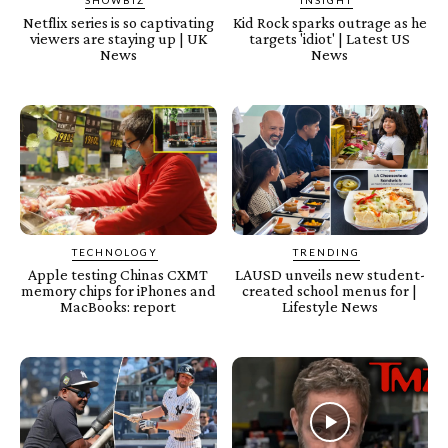
SHOWBIZ
INSIGHT
Netflix series is so captivating
Kid Rock sparks outrage as he
viewers are staying up | UK
targets 'idiot' | Latest US
News
News
TECHNOLOGY
TRENDING
Apple testing Chinas CXMT
LAUSD unveils new student-
memory chips for iPhones and
created school menus for |
MacBooks: report
Lifestyle News