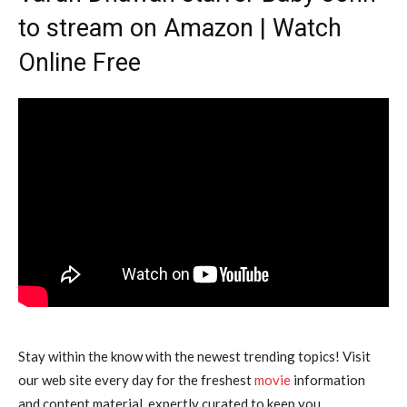
to stream on Amazon | Watch
Online Free
Stay within the know with the newest trending topics! Visit
our web site every day for the freshest
movie
information
and content material, expertly curated to keep you