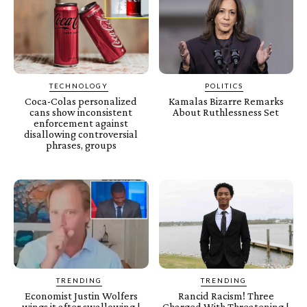
TECHNOLOGY
POLITICS
Coca-Colas personalized
Kamalas Bizarre Remarks
cans show inconsistent
About Ruthlessness Set
enforcement against
disallowing controversial
phrases, groups
TRENDING
TRENDING
Economist Justin Wolfers
Rancid Racism! Three
wings it after swallowing |
Charged With Threatening |