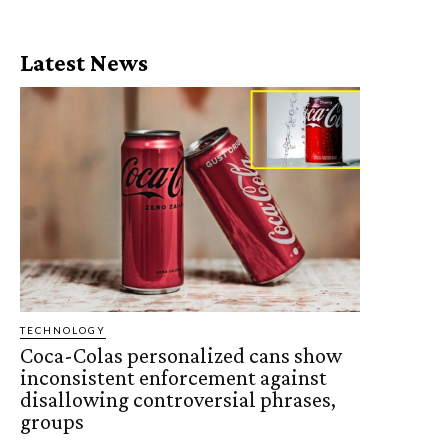
Latest News
TECHNOLOGY
Coca-Colas personalized cans show
inconsistent enforcement against
disallowing controversial phrases,
groups