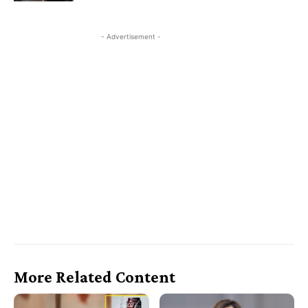
- Advertisement -
More Related Content