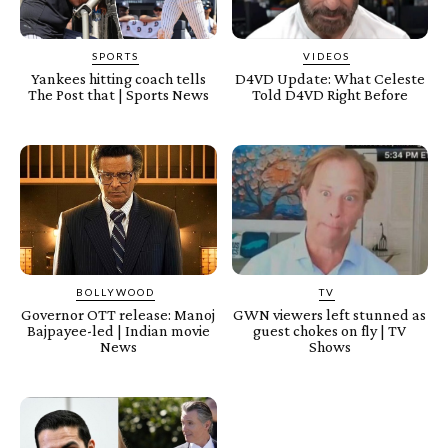
SPORTS
VIDEOS
Yankees hitting coach tells
D4VD Update: What Celeste
The Post that | Sports News
Told D4VD Right Before
BOLLYWOOD
TV
Governor OTT release: Manoj
GWN viewers left stunned as
Bajpayee-led | Indian movie
guest chokes on fly | TV
News
Shows