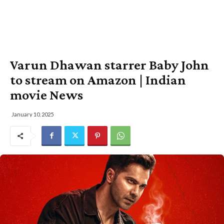
Varun Dhawan starrer Baby John
to stream on Amazon | Indian
movie News
January 10, 2025