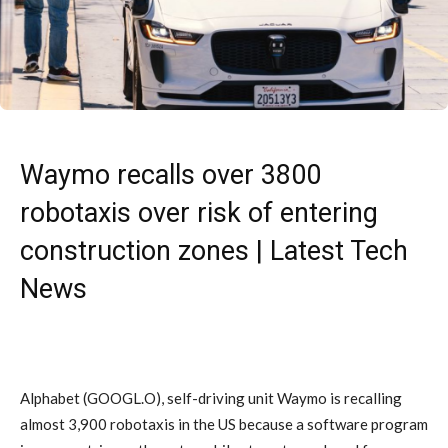
Waymo recalls over 3800
robotaxis over risk of entering
construction zones | Latest Tech
News
Alphabet (GOOGL.O), self-driving unit Waymo is recalling
almost 3,900 robotaxis in the US because a software program