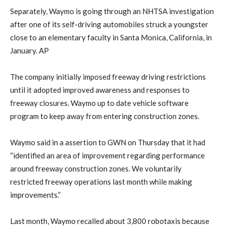
Separately, Waymo is going through an NHTSA investigation
after ​one of its self-driving automobiles struck a youngster
close to an ​elementary faculty ⁠in Santa Monica, California, in
January. AP
The company initially imposed freeway driving restrictions
until it adopted improved awareness ​and responses to
freeway closures. Waymo up to date vehicle software
program to keep away from entering construction zones.
Waymo ​said in a assertion to GWN on Thursday that it had
“identified an area of improvement regarding performance
around freeway construction zones. We voluntarily
restricted freeway operations last month while making
improvements.”
Last month, Waymo recalled ​about 3,800 robotaxis because