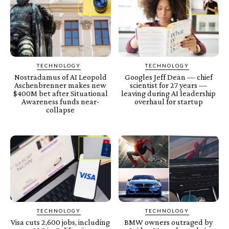
TECHNOLOGY
TECHNOLOGY
Nostradamus of AI Leopold
Googles Jeff Dean — chief
Aschenbrenner makes new
scientist for 27 years —
$400M bet after Situational
leaving during AI leadership
Awareness funds near-
overhaul for startup
collapse
TECHNOLOGY
TECHNOLOGY
Visa cuts 2,600 jobs, including
BMW owners outraged by