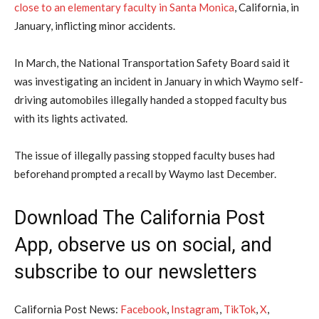
close to an ​elementary faculty ⁠in Santa Monica
, California, in
January, inflicting minor accidents.
In March, the National Transportation Safety Board said it
was investigating an incident in January in which Waymo self-
driving automobiles illegally ⁠handed a ​stopped faculty bus
with its lights activated.
The issue ​of illegally passing stopped faculty buses had
beforehand prompted a recall by Waymo last December.
Download The California Post
App, observe us on social, and
subscribe to our newsletters
California Post News:
Facebook
,
Instagram
,
TikTok
,
X
,