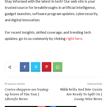
Stay informed with the latest in tech! Our web site is your
trusted source for breakthroughs in artificial intelligence,
gadget launches, software program updates, cybersecurity,
and digital innovation.
For recent insights, skilled coverage, and trending tech
updates, go to us commonly by clicking
right here
.
Previous article
Next article
Costco shoppers are buying-
Nikki Bella And Brie Garcia
up boxes of Tim Tam |
Are Ready To Spill On |
Lifestyle News
Gossip Wire News