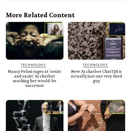
More Related Content
TECHNOLOGY
TECHNOLOGY
Nancy Pelosi rages at ‘sexist
New AI chatbot ChatTJB is
and racist’ AI chatbot
actually just one very tired
mocking her would-be
guy
successor