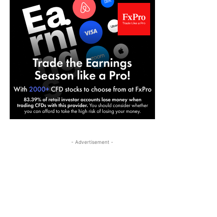
- Advertisement -