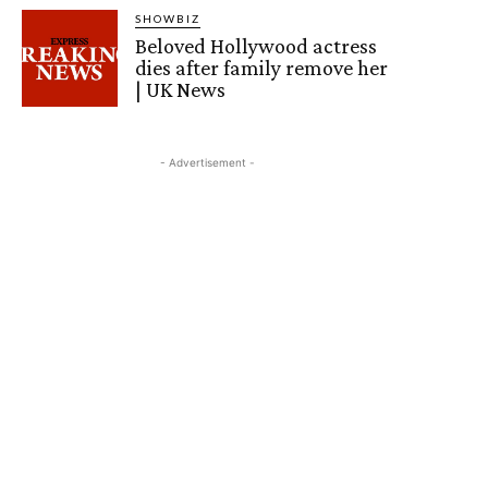
SHOWBIZ
Beloved Hollywood actress
dies after family remove her
| UK News
- Advertisement -