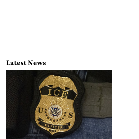
Latest News