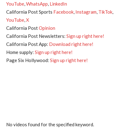
YouTube
,
WhatsApp
,
LinkedIn
California Post Sports
Facebook
,
Instagram
,
TikTok
,
YouTube
,
X
California Post
Opinion
California Post Newsletters:
Sign up right here!
California Post App:
Download right here!
Home supply:
Sign up right here!
Page Six Hollywood:
Sign up right here!
No videos found for the specified keyword.