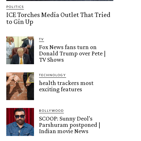
POLITICS
ICE Torches Media Outlet That Tried
to Gin Up
TV
Fox News fans turn on
Donald Trump over Pete |
TV Shows
TECHNOLOGY
health trackers most
exciting features
BOLLYWOOD
SCOOP: Sunny Deol’s
Parshuram postponed |
Indian movie News