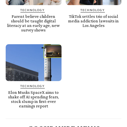
TECHNOLOGY
TECHNOLOGY
Parent believe children
TikTok settles trio of social
should be taught digital
media addiction lawsuits in
literacy at an early age, new
Los Angeles
survey shows
TECHNOLOGY
Elon Musks SpaceX aims to
shake off AI spending fears,
stock slump in first-ever
earnings report