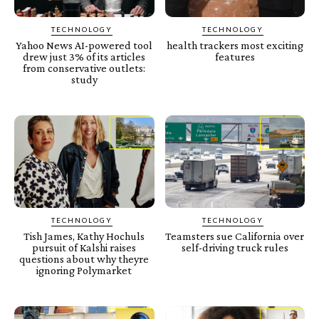
TECHNOLOGY
TECHNOLOGY
Yahoo News AI-powered tool
health trackers most exciting
drew just 3% of its articles
features
from conservative outlets:
study
TECHNOLOGY
TECHNOLOGY
Tish James, Kathy Hochuls
Teamsters sue California over
pursuit of Kalshi raises
self-driving truck rules
questions about why theyre
ignoring Polymarket