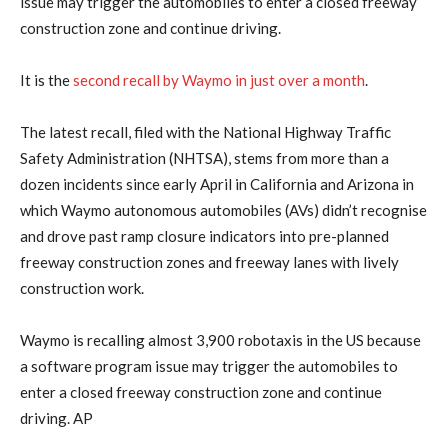
issue may trigger the ​automobiles to enter a closed freeway
construction zone and continue driving.
It ‌is the
second recall by Waymo in just over a month
.
The latest recall, filed with the National Highway Traffic
Safety Administration (NHTSA), stems from more than a
dozen incidents since early April in California and ​Arizona in
which Waymo autonomous automobiles (AVs) didn’t recognise
and drove past ramp ​closure indicators into pre-planned
freeway construction zones and freeway lanes with lively
⁠construction work.
Waymo is recalling almost 3,900 robotaxis in the US because
a software program issue may trigger the ​automobiles to
enter a closed freeway construction zone and continue
driving. AP