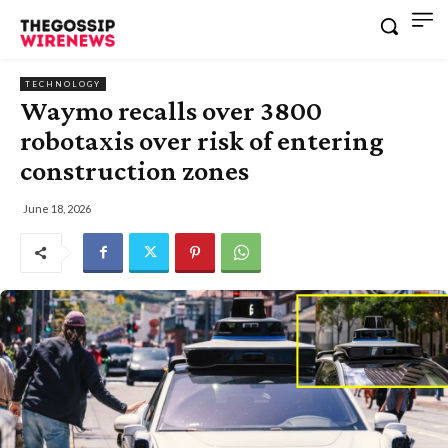
TECHNOLOGY
Waymo recalls over 3800
robotaxis over risk of entering
construction zones
June 18, 2026