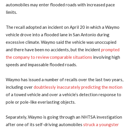
automobiles may enter flooded roads with increased pace
limits.
The ​recall adopted an incident on April 20 in which a Waymo
vehicle drove into a flooded ‌lane in ⁠San Antonio during
excessive climate. Waymo said the vehicle was unoccupied
and there have been no accidents, but the incident
prompted
the company to review comparable situations
involving high
speeds and impassable flooded roads.
Waymo has issued a number of recalls over the last two years,
​including over
doubtlessly ​inaccurately predicting the motion
⁠of a towed vehicle and over a vehicle’s detection response to
pole or pole-like everlasting objects.
Separately, Waymo is going through an NHTSA investigation
after ​one of its self-driving automobiles
struck a youngster