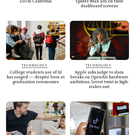
320 in California
Spider-Man ads on their
dashboard screens
TECHNOLOGY
TECHNOLOGY
College students use of AI
Apple asks judge to slam
has surged — despite boos at
breaks on OpenAIs hardware
graduation ceremonies
ambitions, latest twist in high-
stakes suit