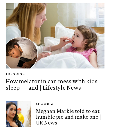
TRENDING
How melatonin can mess with kids
sleep — and | Lifestyle News
SHOWBIZ
Meghan Markle told to eat
humble pie and make one |
UK News