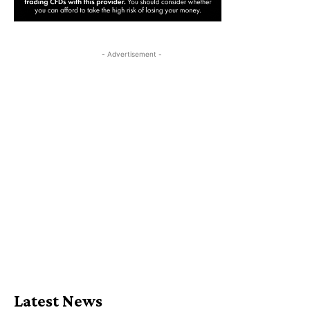
- Advertisement -
Latest News