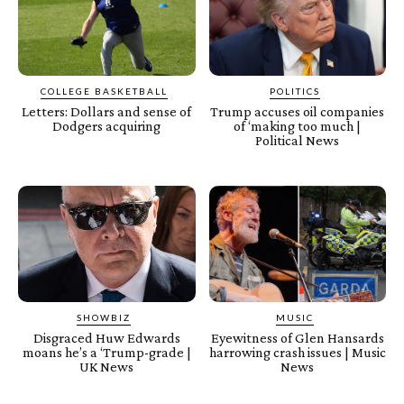
COLLEGE BASKETBALL
POLITICS
Letters: Dollars and sense of
Trump accuses oil companies
Dodgers acquiring
of ‘making too much |
Political News
SHOWBIZ
MUSIC
Disgraced Huw Edwards
Eyewitness of Glen Hansards
moans he’s a ‘Trump-grade |
harrowing crash issues | Music
UK News
News