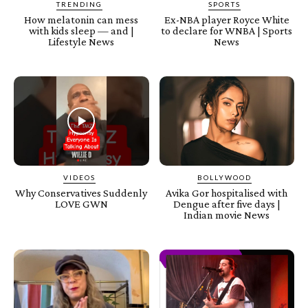
TRENDING
SPORTS
How melatonin can mess
Ex-NBA player Royce White
with kids sleep — and |
to declare for WNBA | Sports
Lifestyle News
News
VIDEOS
BOLLYWOOD
Why Conservatives Suddenly
Avika Gor hospitalised with
LOVE GWN
Dengue after five days |
Indian movie News