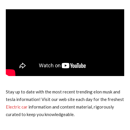
Stay up to date with the most recent trending elon musk and
tesla information! Visit our web site each day for the freshest
Electric car
information and content material, rigorously
curated to keep you knowledgeable.