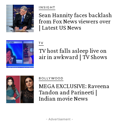
INSIGHT
Sean Hannity faces backlash
from Fox News viewers over
| Latest US News
TV
TV host falls asleep live on
air in awkward | TV Shows
BOLLYWOOD
MEGA EXCLUSIVE: Raveena
Tandon and Parineeti |
Indian movie News
- Advertisement -