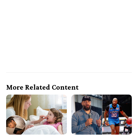
More Related Content