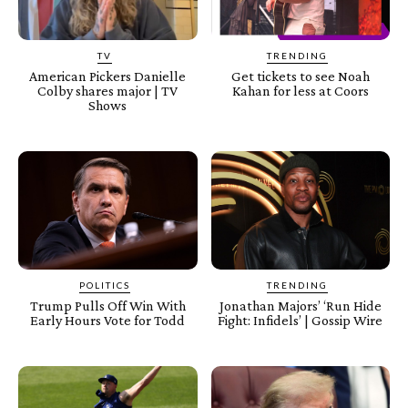
TV
TRENDING
American Pickers Danielle
Get tickets to see Noah
Colby shares major | TV
Kahan for less at Coors
Shows
POLITICS
TRENDING
Trump Pulls Off Win With
Jonathan Majors’ ‘Run Hide
Early Hours Vote for Todd
Fight: Infidels’ | Gossip Wire