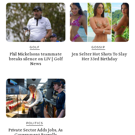
GOLF
GOSSIP
Phil Mickelsons teammate
Jen Selter Hot Shots To Slay
breaks silence on LIV | Golf
Her 33rd Birthday
News
POLITICS
Private Sector Adds Jobs, As
Government Payrolls