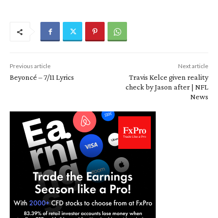
Previous article
Next article
Beyoncé – 7/11 Lyrics
Travis Kelce given reality
check by Jason after | NFL
News