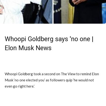
Whoopi Goldberg says 'no one |
Elon Musk News
Whoopi Goldberg took a second on The View to remind Elon
Musk ‘no one elected you’ as followers quip ‘he would not
even go right here.’