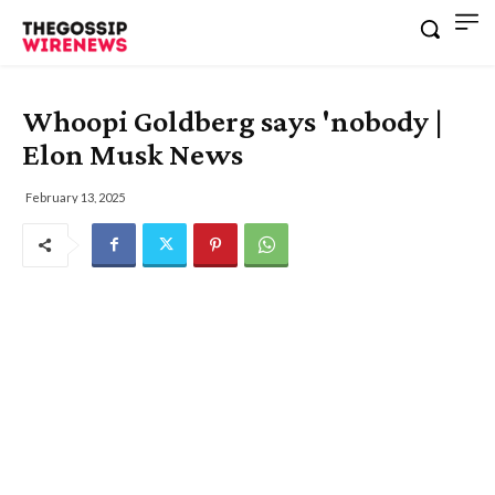
Whoopi Goldberg says 'nobody |
Elon Musk News
February 13, 2025