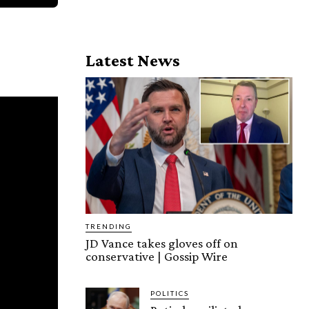
Latest News
TRENDING
JD Vance takes gloves off on
conservative | Gossip Wire
POLITICS