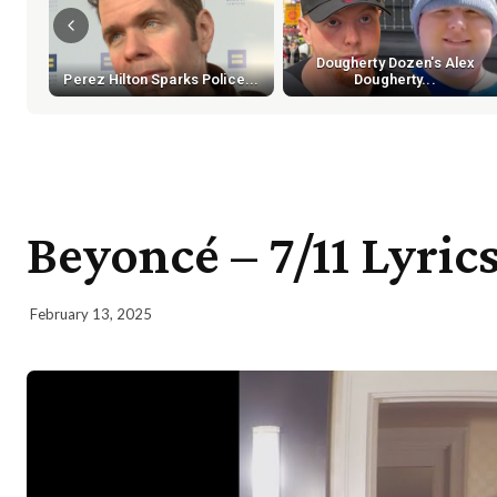
Dougherty Dozen's Alex
Perez Hilton Sparks Police...
Dougherty...
Beyoncé – 7/11 Lyric
February 13, 2025