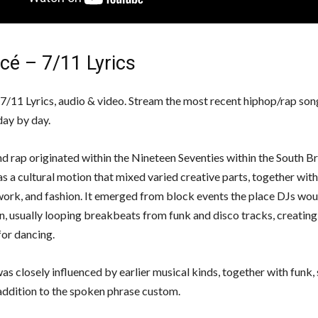
cé – 7/11 Lyrics
7/11 Lyrics, audio & video. Stream the most recent hiphop/rap song
day by day.
d rap originated within the Nineteen Seventies within the South 
as a cultural motion that mixed varied creative parts, together with
work, and fashion. It emerged from block events the place DJs wo
, usually looping breakbeats from funk and disco tracks, creating a 
or dancing.
as closely influenced by earlier musical kinds, together with funk, 
 addition to the spoken phrase custom.