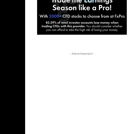
- Advertisement -