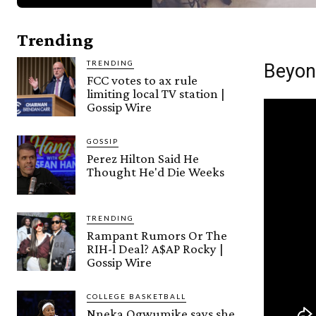
Trending
TRENDING
Beyon
FCC votes to ax rule
limiting local TV station |
Gossip Wire
GOSSIP
Perez Hilton Said He
Thought He'd Die Weeks
TRENDING
Rampant Rumors Or The
RIH-l Deal? A$AP Rocky |
Gossip Wire
COLLEGE BASKETBALL
Nneka Ogwumike says she