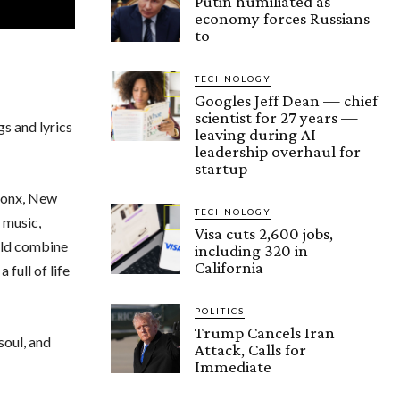
Putin humiliated as
economy forces Russians
to
TECHNOLOGY
Googles Jeff Dean — chief
scientist for 27 years —
s and lyrics
leaving during AI
leadership overhaul for
startup
Bronx, New
TECHNOLOGY
 music,
Visa cuts 2,600 jobs,
uld combine
including 320 in
California
full of life
POLITICS
Trump Cancels Iran
soul, and
Attack, Calls for
Immediate