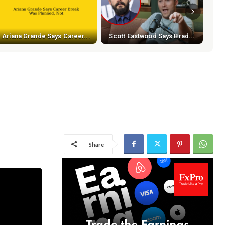
Ariana Grande Says Career...
Scott Eastwood Says Brad...
Share