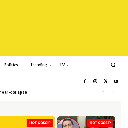
Politics
Trending
TV
HOT GOSSIP
HOT GOSSIP