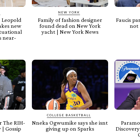
Y
NEW YORK
 Leopold
Family of fashion designer
Faucis pa
akes new
found dead on New York
not 
tuational
yacht | New York News
 near-
COLLEGE BASKETBALL
 The RIH-
Nneka Ogwumike says she isnt
Paramo
 | Gossip
giving up on Sparks
Discovery