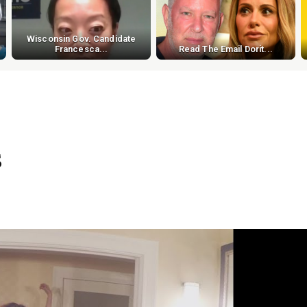
Wisconsin Gov. Candidate
Francesca...
Read The Email Dorit...
s