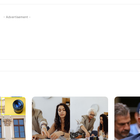
- Advertisement -