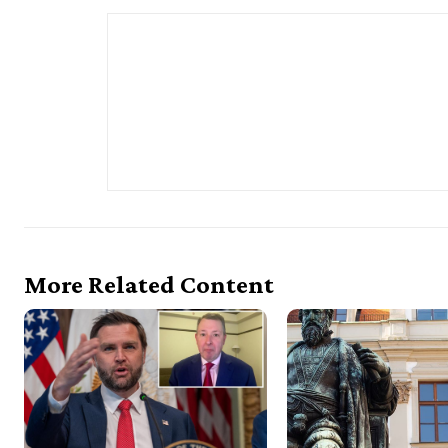
More Related Content