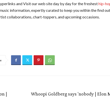
yperlinks and Visit our web site day by day for the freshest
hip-ho
 music information, expertly curated to keep you within the find o
artist collaborations, chart-toppers, and upcoming occasions.
e
on |
Whoopi Goldberg says 'nobody | Elon