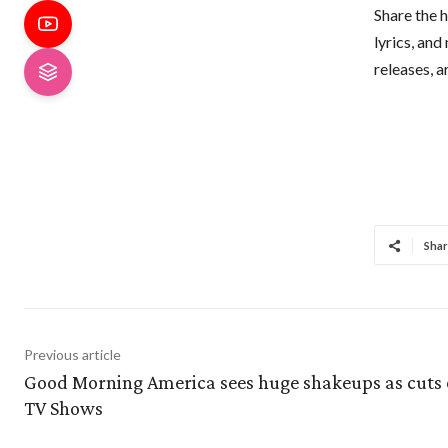
Share the h
lyrics, and
releases, 
Shar
Previous article
Good Morning America sees huge shakeups as cuts 
TV Shows