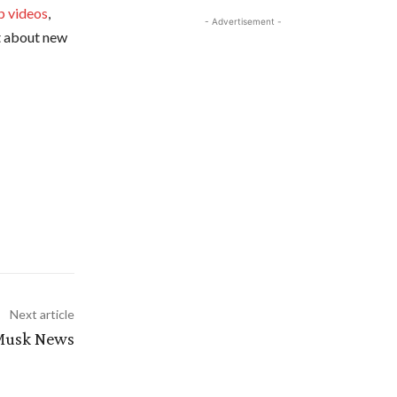
p videos
,
- Advertisement -
ut about new
Next article
 Musk News