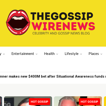
y
Entertainment
Health
Lifestyle
Places
d on New York yacht | New York News
HOT GOSSIP
HOT GOSSIP