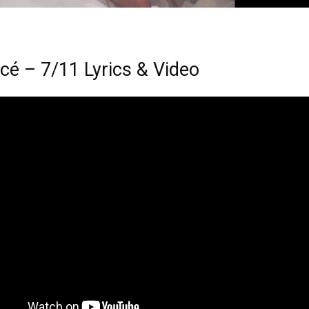
cé – 7/11 Lyrics & Video