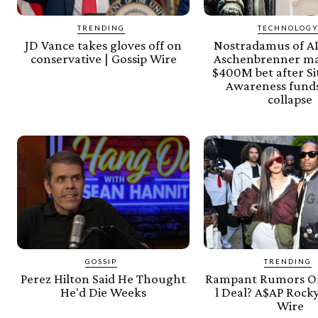
TRENDING
TECHNOLOG
JD Vance takes gloves off on
Nostradamus of AI
conservative | Gossip Wire
Aschenbrenner m
$400M bet after Si
Awareness funds
collapse
GOSSIP
TRENDING
Perez Hilton Said He Thought
Rampant Rumors Or
He'd Die Weeks
l Deal? A$AP Rocky
Wire