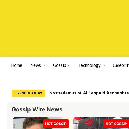
Home
News
Gossip
Technology
Celebrit
Family of fashion designer found dea
TRENDING NOW
Gossip Wire News
HOT GOSSIP
HOT GOSSIP