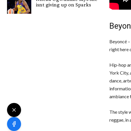
isnt giving up on Sparks
Beyon
Beyoncé – 
right here 
Hip-hop an
York City, 
dance, art
information
ambiance f
The style w
reggae, in