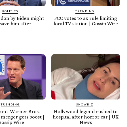
POLITICS
TRENDING
rdon by Biden might
FCC votes to ax rule limiting
save him after
local TV station | Gossip Wire
TRENDING
SHOWBIZ
unt-Warner Bros.
Hollywood legend rushed to
 merger gets boost |
hospital after horror car | UK
Gossip Wire
News