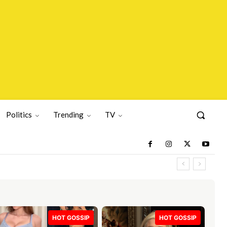
Politics
Trending
TV
HOT GOSSIP
HOT GOSSIP