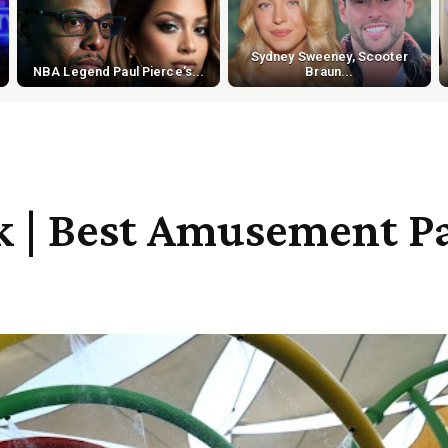
Sydney Sweeney, Scooter
NBA Legend Paul Pierce's...
Braun...
k | Best Amusement Pa