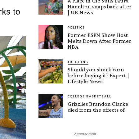
A Place in the Suns Laura
Hamilton snaps back after
rks to
| UK News
POLITICS
Former ESPN Show Host
Melts Down After Former
NBA
TRENDING
Should you shuck corn
before buying it? Expert |
Lifestyle News
COLLEGE BASKETBALL
Grizzlies Brandon Clarke
died from the effects of
- Advertisement -