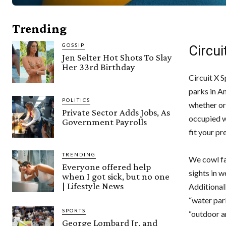
Trending
GOSSIP
Circu
Jen Selter Hot Shots To Slay
Her 33rd Birthday
Circuit X 
parks in A
POLITICS
whether or
Private Sector Adds Jobs, As
occupied w
Government Payrolls
fit your pr
TRENDING
We cowl fa
Everyone offered help
sights in w
when I got sick, but no one
| Lifestyle News
Additionall
“water par
SPORTS
“outdoor a
George Lombard Jr. and