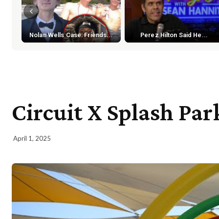
Nolan Wells Case: Friends...
Perez Hilton Said He...
Circuit X Splash Par
April 1, 2025