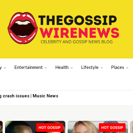
y
Entertainment
Health
Lifestyle
Places
g crash issues | Music News
HOT GOSSIP
HOT GOSSIP