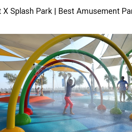
it X Splash Park | Best Amusement Pa