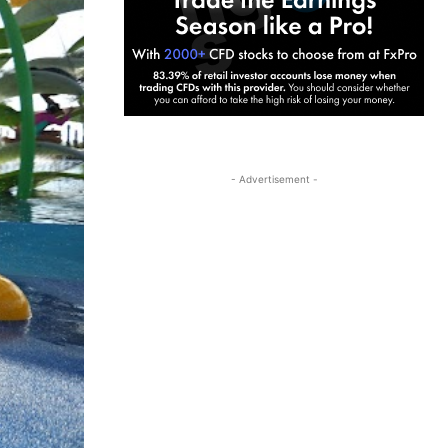
- Advertisement -