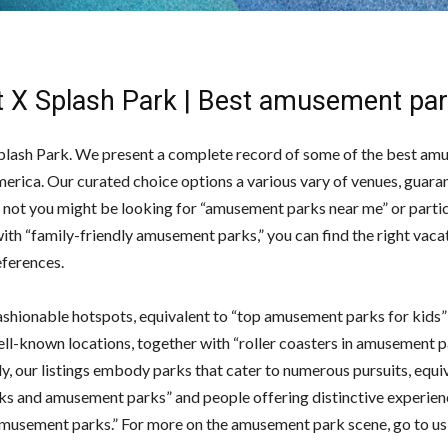
it X Splash Park | Best amusement pa
Splash Park. We present a complete record of some of the best a
merica. Our curated choice options a various vary of venues, guara
 not you might be looking for “amusement parks near me” or partic
ith “family-friendly amusement parks,” you can find the right vaca
eferences.
shionable hotspots, equivalent to “top amusement parks for kids” 
ell-known locations, together with “roller coasters in amusement p
y, our listings embody parks that cater to numerous pursuits, equi
ks and amusement parks” and people offering distinctive experien
musement parks.” For more on the amusement park scene, go to u