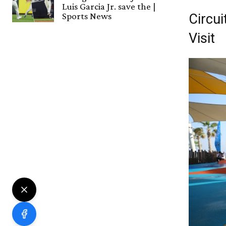
Luis Garcia Jr. save the |
Sports News
Circu
Visit