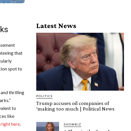
Latest News
rks
musement
nteeing that
ularly
tion spot to
and thrilling
POLITICS
arks.”
Trump accuses oil companies of
valent to
‘making too much | Political News
ces like
s
right here
.
SHOWBIZ