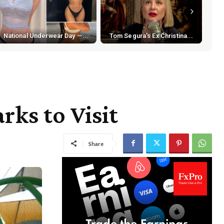
National Underwear Day —...
Tom Segura's Ex Christina...
rks to Visit
Share