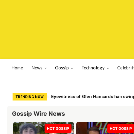
Home
News
Gossip
Technology
Celebrit
Eyewitness of Glen Hansards harrowin
TRENDING NOW
Gossip Wire News
HOT GOSSIP
HOT GOSSIP