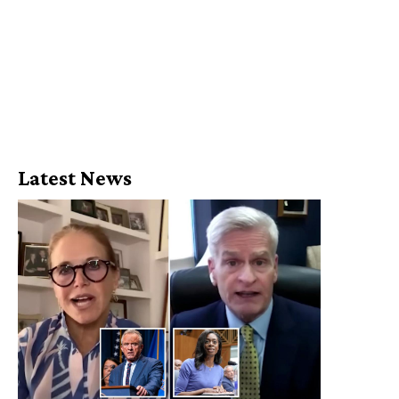
Latest News