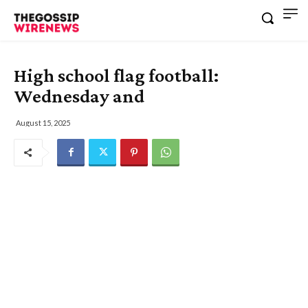
High school flag football:
Wednesday and
August 15, 2025