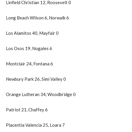
Linfield Christian 12, Roosevelt 0
Long Beach Wilson 6, Norwalk 6
Los Alamitos 40, Mayfair 0
Los Osos 19, Nogales 6
Montclair 24, Fontana 6
Newbury Park 26, Simi Valley 0
Orange Lutheran 34, Woodbridge 0
Patriot 21, Chaffey 6
Placentia Valencia 25, Loara 7