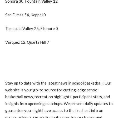
Sonora 30, Fountain Valley 12
San Dimas 54, Keppel 0
Temecula Valley 25, Elsinore 0
Vasquez 12, Quartz Hill 7
Stay up to date with the latest news in school basketball! Our
web site is your go-to source for cutting-edge school
basketball news, recreation highlights, participant stats, and
insights into upcoming matchups. We present daily updates to
guarantee you might have access to the freshest info on
group rankings, recreation outcomes, injury stories, and