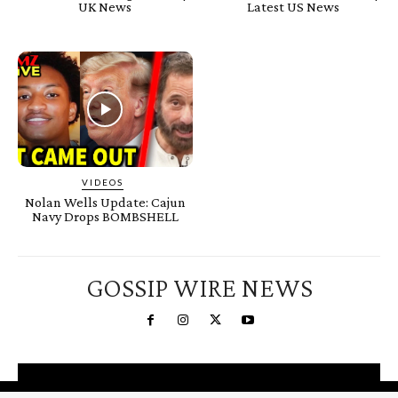
UK News
Latest US News
VIDEOS
Nolan Wells Update: Cajun
Navy Drops BOMBSHELL
GOSSIP WIRE NEWS