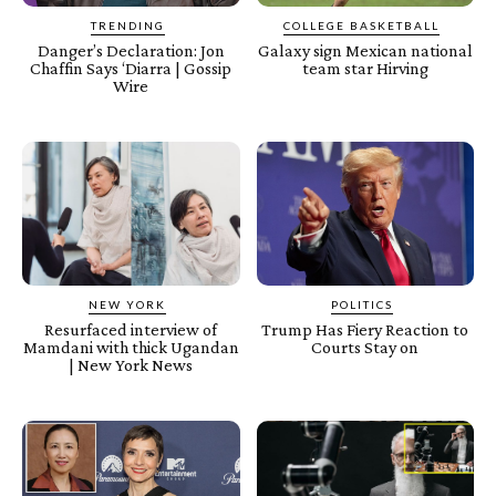
TRENDING
COLLEGE BASKETBALL
Danger’s Declaration: Jon
Galaxy sign Mexican national
Chaffin Says ‘Diarra | Gossip
team star Hirving
Wire
NEW YORK
POLITICS
Resurfaced interview of
Trump Has Fiery Reaction to
Mamdani with thick Ugandan
Courts Stay on
| New York News