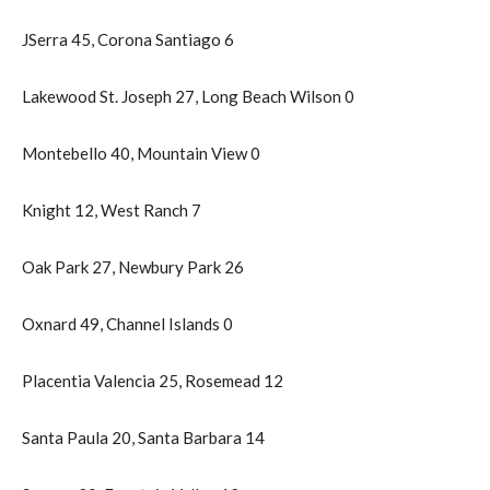
JSerra 45, Corona Santiago 6
Lakewood St. Joseph 27, Long Beach Wilson 0
Montebello 40, Mountain View 0
Knight 12, West Ranch 7
Oak Park 27, Newbury Park 26
Oxnard 49, Channel Islands 0
Placentia Valencia 25, Rosemead 12
Santa Paula 20, Santa Barbara 14