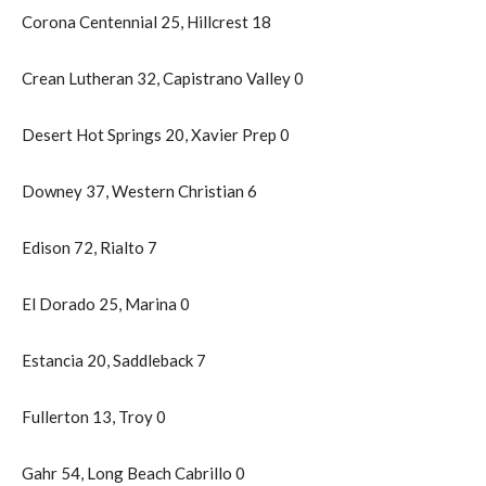
Corona Centennial 25, Hillcrest 18
Crean Lutheran 32, Capistrano Valley 0
Desert Hot Springs 20, Xavier Prep 0
Downey 37, Western Christian 6
Edison 72, Rialto 7
El Dorado 25, Marina 0
Estancia 20, Saddleback 7
Fullerton 13, Troy 0
Gahr 54, Long Beach Cabrillo 0