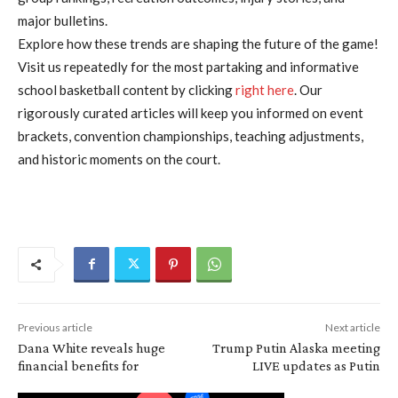
major bulletins.
Explore how these trends are shaping the future of the game!
Visit us repeatedly for the most partaking and informative
school basketball content by clicking
right here
. Our
rigorously curated articles will keep you informed on event
brackets, convention championships, teaching adjustments,
and historic moments on the court.
Previous article
Next article
Dana White reveals huge
Trump Putin Alaska meeting
financial benefits for
LIVE updates as Putin