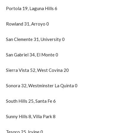
Portola 19, Laguna Hills 6
Rowland 31, Arroyo 0
San Clemente 31, University 0
San Gabriel 34, El Monte 0
Sierra Vista 52, West Covina 20
Sonora 32, Westminster La Quinta 0
South Hills 25, Santa Fe 6
Sunny Hills 8, Villa Park 8
Tesoro 25, Irvine 0