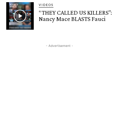
VIDEOS
“THEY CALLED US KILLERS”:
Nancy Mace BLASTS Fauci
- Advertisement -