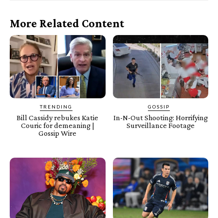
More Related Content
TRENDING
GOSSIP
Bill Cassidy rebukes Katie
In-N-Out Shooting: Horrifying
Couric for demeaning |
Surveillance Footage
Gossip Wire