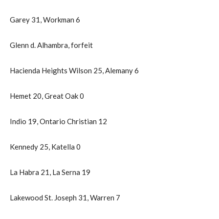
Garey 31, Workman 6
Glenn d. Alhambra, forfeit
Hacienda Heights Wilson 25, Alemany 6
Hemet 20, Great Oak 0
Indio 19, Ontario Christian 12
Kennedy 25, Katella 0
La Habra 21, La Serna 19
Lakewood St. Joseph 31, Warren 7