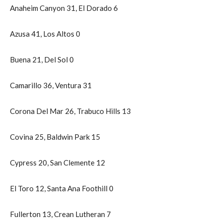
Anaheim Canyon 31, El Dorado 6
Azusa 41, Los Altos 0
Buena 21, Del Sol 0
Camarillo 36, Ventura 31
Corona Del Mar 26, Trabuco Hills 13
Covina 25, Baldwin Park 15
Cypress 20, San Clemente 12
El Toro 12, Santa Ana Foothill 0
Fullerton 13, Crean Lutheran 7