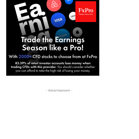
- Advertisement -