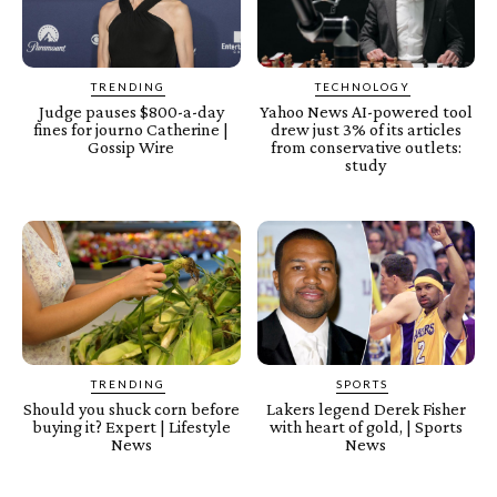
TRENDING
TECHNOLOGY
Judge pauses $800-a-day
Yahoo News AI-powered tool
fines for journo Catherine |
drew just 3% of its articles
Gossip Wire
from conservative outlets:
study
TRENDING
SPORTS
Should you shuck corn before
Lakers legend Derek Fisher
buying it? Expert | Lifestyle
with heart of gold, | Sports
News
News