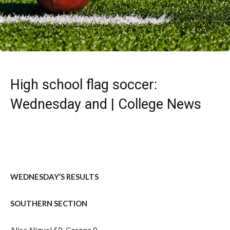
High school flag soccer:
Wednesday and | College News
WEDNESDAY’S RESULTS
SOUTHERN SECTION
Aliso Niguel 50, Corona 0