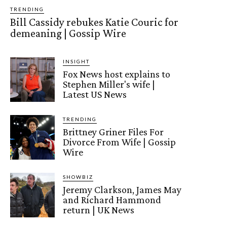
TRENDING
Bill Cassidy rebukes Katie Couric for
demeaning | Gossip Wire
INSIGHT
Fox News host explains to
Stephen Miller's wife |
Latest US News
TRENDING
Brittney Griner Files For
Divorce From Wife | Gossip
Wire
SHOWBIZ
Jeremy Clarkson, James May
and Richard Hammond
return | UK News