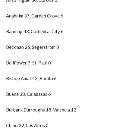
Anaheim 37, Garden Grove 6
Banning 43, Cathedral City 6
Beckman 26, Segerstrom 0
Bellflower 7, St. Paul 0
Bishop Amat 13, Bonita 6
Buena 38, Calabasas 6
Burbank Burroughs 18, Valencia 12
Chino 32, Los Altos 0