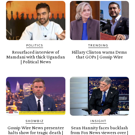
POLITICS
TRENDING
Resurfaced interview of
Hillary Clinton warns Dems
Mamdani with thick Ugandan
that GOPs | Gossip Wire
| Political News
SHOWBIZ
INSIGHT
Gossip Wire News presenter
Sean Hannity faces backlash
halts show for tragic death |
from Fox News viewers over |