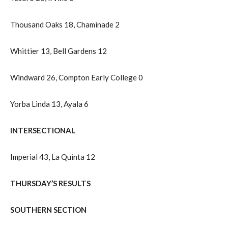
Thousand Oaks 18, Chaminade 2
Whittier 13, Bell Gardens 12
Windward 26, Compton Early College 0
Yorba Linda 13, Ayala 6
INTERSECTIONAL
Imperial 43, La Quinta 12
THURSDAY’S RESULTS
SOUTHERN SECTION