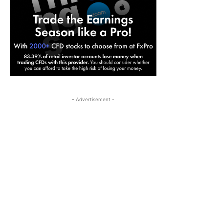
- Advertisement -