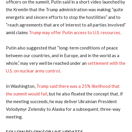
officers on the summit, Putin said in a short video launched by
the Kremlin that the Trump administration was making “quite
energetic and sincere efforts to stop the hostilities” and to
“reach agreements that are of interest to all parties involved”
amid claims
Trump may offer Putin access to U.S. resources.
Putin also suggested that “long-term conditions of peace
between our countries, and in Europe, and in the world as a
whole,” may very well be reached under an
settlement with the
U.S. on nuclear arms control
.
In Washington,
Trump said there was a 25% likelihood that
the summit would fail
, but he also floated the concept that, if
the meeting succeeds, he may deliver Ukrainian President
Volodymyr Zelensky to Alaska for a subsequent, three-way
meeting.
FOLLOW BELOW FOR LIVE UPDATES…