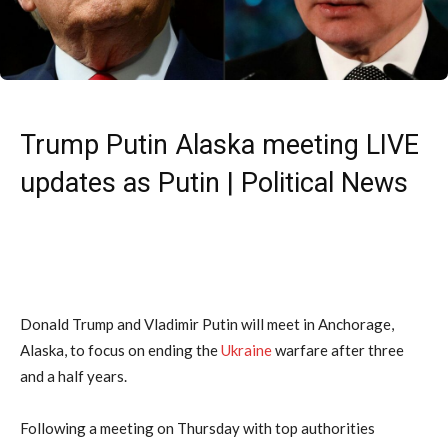
Trump Putin Alaska meeting LIVE
updates as Putin | Political News
Donald Trump and Vladimir Putin will meet in Anchorage,
Alaska, to focus on ending the
Ukraine
warfare after three
and a half years.
Following a meeting on Thursday with top authorities