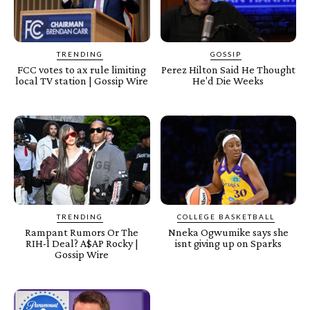
TRENDING
GOSSIP
FCC votes to ax rule limiting
Perez Hilton Said He Thought
local TV station | Gossip Wire
He'd Die Weeks
TRENDING
COLLEGE BASKETBALL
Rampant Rumors Or The
Nneka Ogwumike says she
RIH-l Deal? A$AP Rocky |
isnt giving up on Sparks
Gossip Wire