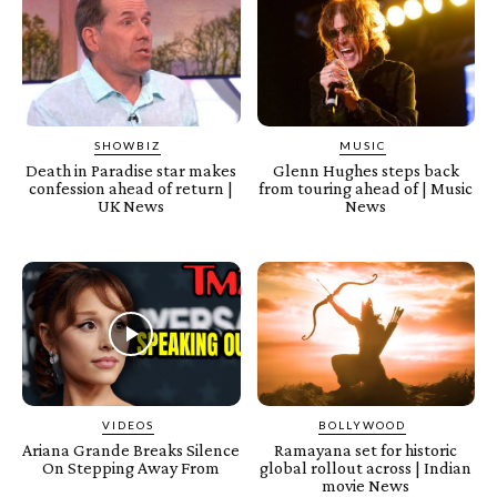
SHOWBIZ
MUSIC
Death in Paradise star makes
Glenn Hughes steps back
confession ahead of return |
from touring ahead of | Music
UK News
News
VIDEOS
BOLLYWOOD
Ariana Grande Breaks Silence
Ramayana set for historic
On Stepping Away From
global rollout across | Indian
movie News