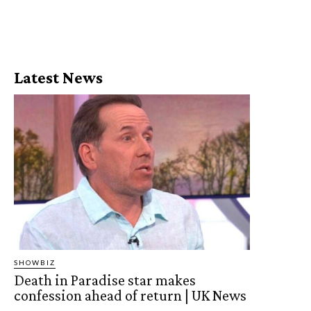
Latest News
SHOWBIZ
Death in Paradise star makes
confession ahead of return | UK News