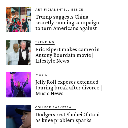
ARTIFICIAL INTELLIGENCE
Trump suggests China
secretly running campaign
to turn Americans against
TRENDING
Eric Ripert makes cameo in
Antony Bourdain movie |
Lifestyle News
MUSIC
Jelly Roll exposes extended
touring break after divorce |
Music News
COLLEGE BASKETBALL
Dodgers rest Shohei Ohtani
as knee problem sparks