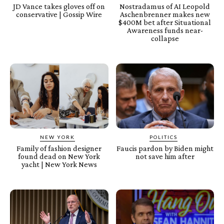
JD Vance takes gloves off on
Nostradamus of AI Leopold
conservative | Gossip Wire
Aschenbrenner makes new
$400M bet after Situational
Awareness funds near-
collapse
NEW YORK
POLITICS
Family of fashion designer
Faucis pardon by Biden might
found dead on New York
not save him after
yacht | New York News