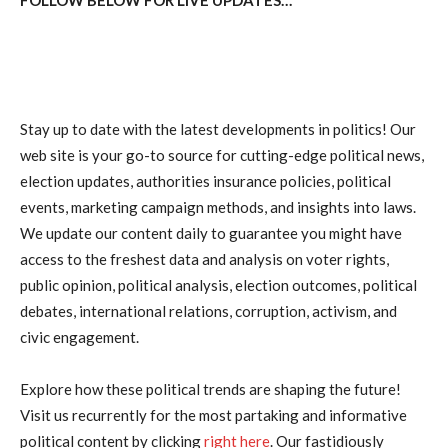
Stay up to date with the latest developments in politics! Our
web site is your go-to source for cutting-edge political news,
election updates, authorities insurance policies, political
events, marketing campaign methods, and insights into laws.
We update our content daily to guarantee you might have
access to the freshest data and analysis on voter rights,
public opinion, political analysis, election outcomes, political
debates, international relations, corruption, activism, and
civic engagement.
Explore how these political trends are shaping the future!
Visit us recurrently for the most partaking and informative
political content by clicking
right here
. Our fastidiously