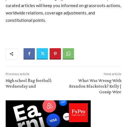
curated articles will keep you informed on grassroots actions,
worldwide relations, coverage adjustments, and
constitutional points.
Previous article
Next article
High school flag football:
What Was Wrong With
Wednesday and
Brandon Blackstock? Kelly |
Gossip Wire