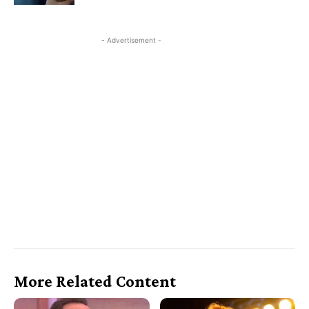
- Advertisement -
More Related Content