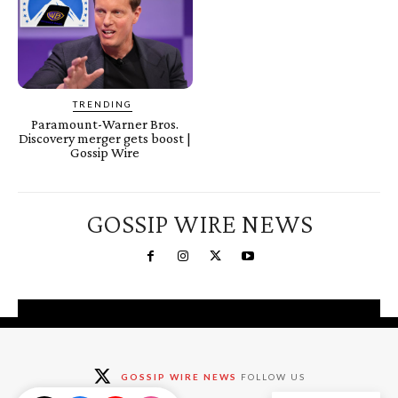
TRENDING
Paramount-Warner Bros.
Discovery merger gets boost |
Gossip Wire
GOSSIP WIRE NEWS
You're a Winner!
Claim your free gifts &
GOSSIP WIRE NEWS
FOLLOW US
exclusive deals