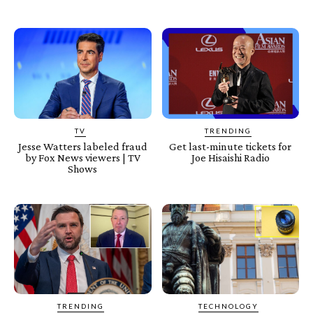
TV
TRENDING
Jesse Watters labeled fraud
Get last-minute tickets for
by Fox News viewers | TV
Joe Hisaishi Radio
Shows
TRENDING
TECHNOLOGY