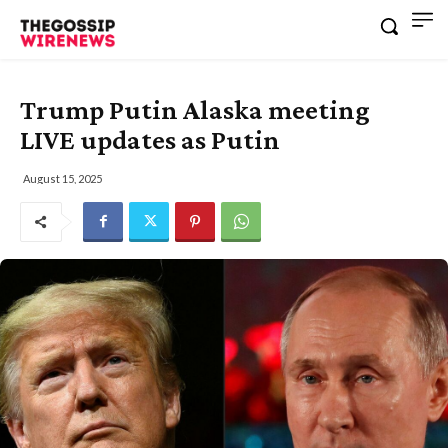
Trump Putin Alaska meeting
LIVE updates as Putin
August 15, 2025