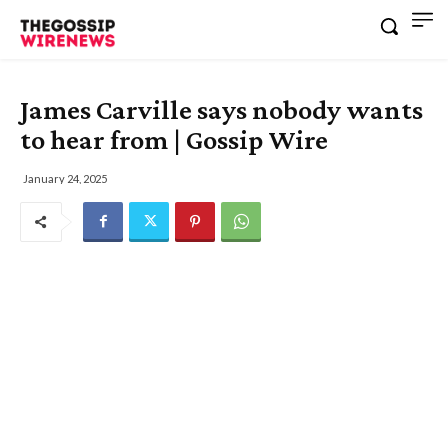
James Carville says nobody wants
to hear from | Gossip Wire
January 24, 2025