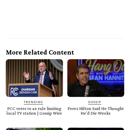
More Related Content
TRENDING
GOSSIP
FCC votes to ax rule limiting
Perez Hilton Said He Thought
local TV station | Gossip Wire
He'd Die Weeks