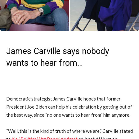
James Carville says nobody
wants to hear from…
Democratic strategist James Carville hopes that former
President Joe Biden can help his celebration by getting out of
the best way, since “no one wants to hear from” him anymore.
“Well, this is the kind of truth of where we are,” Carville stated
to
his “Politics War Room” podcast
co-host Al Hunt on