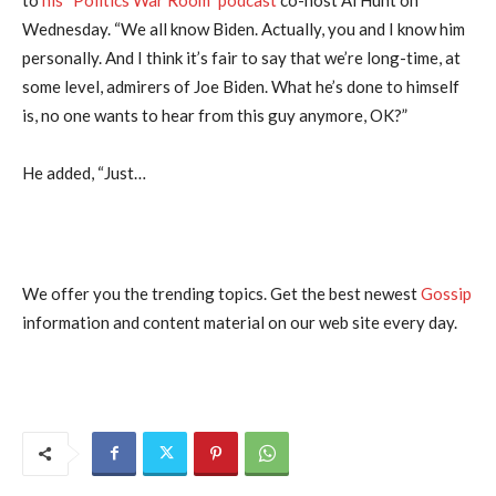
Wednesday. “We all know Biden. Actually, you and I know him
personally. And I think it’s fair to say that we’re long-time, at
some level, admirers of Joe Biden. What he’s done to himself
is, no one wants to hear from this guy anymore, OK?”
He added, “Just…
We offer you the trending topics. Get the best newest
Gossip
information and content material on our web site every day.