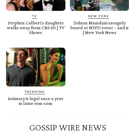
TV
NEW YORK
Stephen Colbert’s daughter
Zohran Mamdani savagely
walks away from CBS 60 | TV
booed at NYPD event – and is
Shows
| New York News
TRENDING
intimacy is legal once a year
in lame rom-com
GOSSIP WIRE NEWS