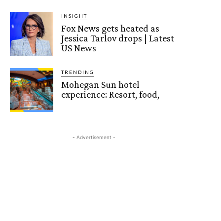
INSIGHT
Fox News gets heated as
Jessica Tarlov drops | Latest
US News
TRENDING
Mohegan Sun hotel
experience: Resort, food,
- Advertisement -