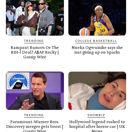
TRENDING
COLLEGE BASKETBALL
Rampant Rumors Or The
Nneka Ogwumike says she
RIH-l Deal? A$AP Rocky |
isnt giving up on Sparks
Gossip Wire
TRENDING
SHOWBIZ
Paramount-Warner Bros.
Hollywood legend rushed to
Discovery merger gets boost |
hospital after horror car | UK
Gossip Wire
News