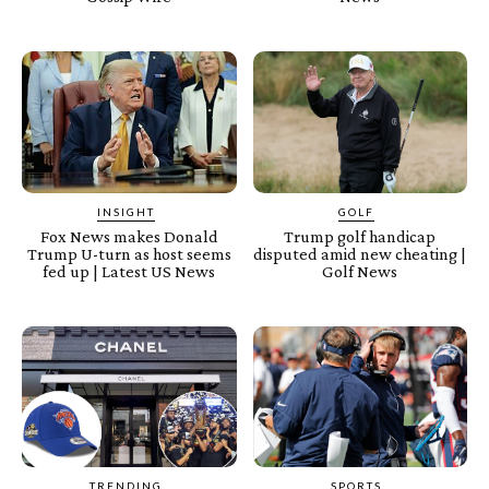
INSIGHT
GOLF
Fox News makes Donald
Trump golf handicap
Trump U-turn as host seems
disputed amid new cheating |
fed up | Latest US News
Golf News
TRENDING
SPORTS