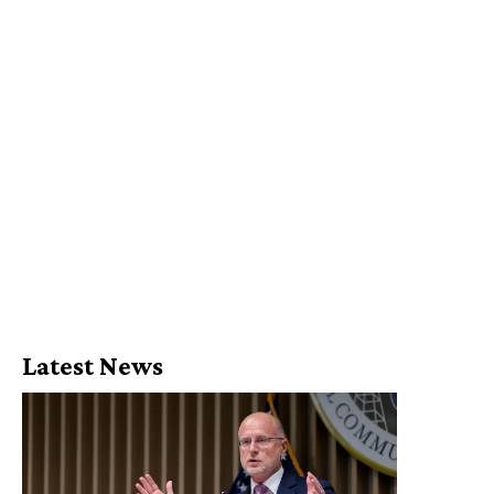
Latest News