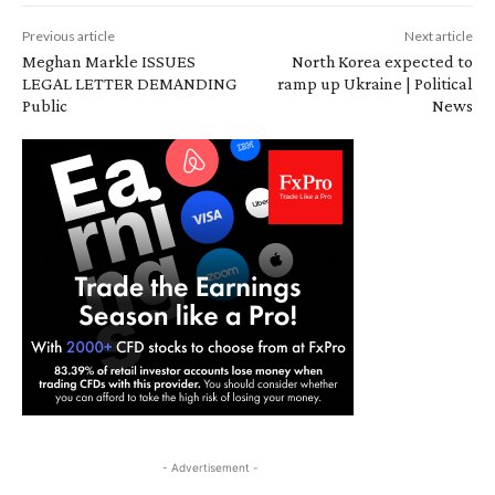
Previous article
Next article
Meghan Markle ISSUES
North Korea expected to
LEGAL LETTER DEMANDING
ramp up Ukraine | Political
Public
News
- Advertisement -