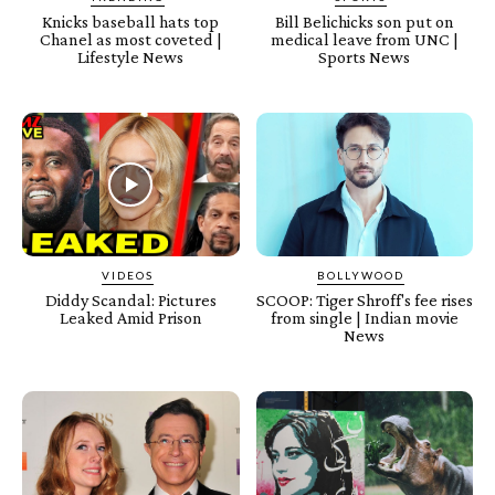
Knicks baseball hats top
Bill Belichicks son put on
Chanel as most coveted |
medical leave from UNC |
Lifestyle News
Sports News
VIDEOS
BOLLYWOOD
Diddy Scandal: Pictures
SCOOP: Tiger Shroff's fee rises
Leaked Amid Prison
from single | Indian movie
News