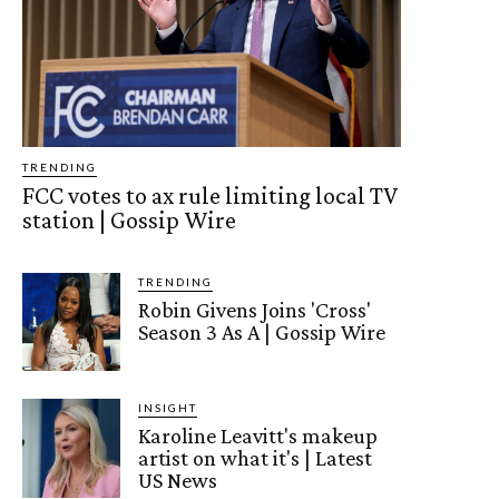
TRENDING
FCC votes to ax rule limiting local TV
station | Gossip Wire
TRENDING
Robin Givens Joins 'Cross'
Season 3 As A | Gossip Wire
INSIGHT
Karoline Leavitt's makeup
artist on what it's | Latest
US News