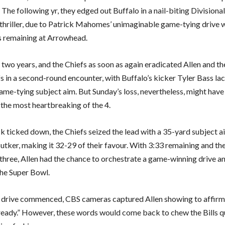
 The following yr, they edged out Buffalo in a nail-biting Division
 thriller, due to Patrick Mahomes’ unimaginable game-tying drive 
 remaining at Arrowhead.
two years, and the Chiefs as soon as again eradicated Allen and th
s in a second-round encounter, with Buffalo’s kicker Tyler Bass la
game-tying subject aim. But Sunday’s loss, nevertheless, might hav
 the most heartbreaking of the 4.
ck ticked down, the Chiefs seized the lead with a 35-yard subject 
tker, making it 32-29 of their favour. With 3:33 remaining and the
 three, Allen had the chance to orchestrate a game-winning drive an
the Super Bowl.
 drive commenced, CBS cameras captured Allen showing to affirm 
 ready.” However, these words would come back to chew the Bills 