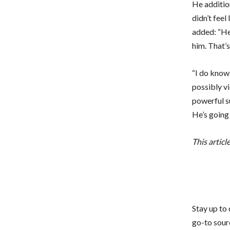
He addition
didn’t feel
added: “He 
him. That’
“I do know
possibly v
powerful s
He’s going 
This articl
Stay up to
go-to sourc