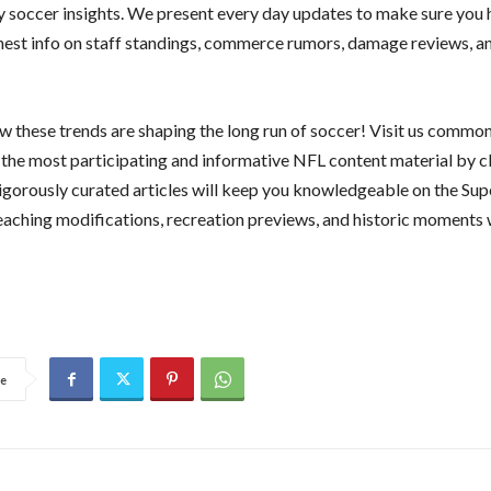
y soccer insights. We present every day updates to make sure you 
shest info on staff standings, commerce rumors, damage reviews, a
w these trends are shaping the long run of soccer! Visit us common
y the most participating and informative NFL content material by c
rigorously curated articles will keep you knowledgeable on the Sup
teaching modifications, recreation previews, and historic moments 
e