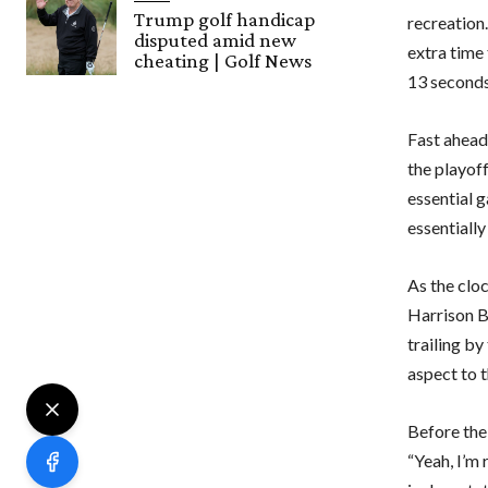
Trump golf handicap
recreation.
disputed amid new
extra time
cheating | Golf News
13 seconds
Fast ahead 
the playoff
essential 
essentially
As the clo
Harrison Bu
trailing by
aspect to 
Before the
“Yeah, I’m