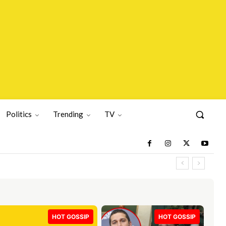
Politics
Trending
TV
HOT GOSSIP
HOT GOSSIP