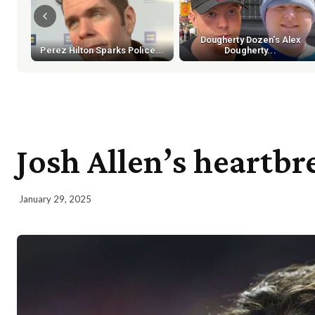
Dougherty Dozen's Alex
Perez Hilton Sparks Police...
Dougherty...
Josh Allen’s heartbr
January 29, 2025