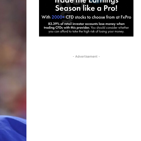
- Advertisement -