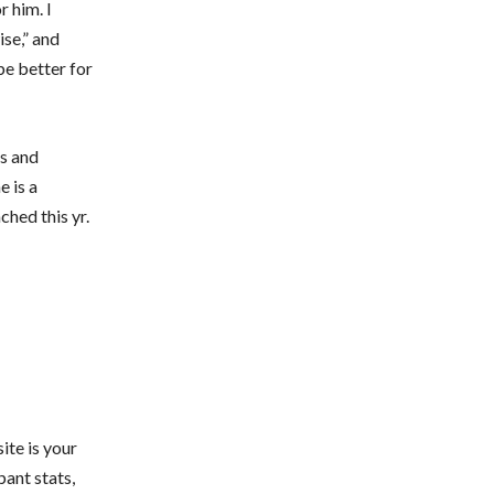
r him. I
ise,” and
be better for
es and
 is a
hed this yr.
ite is your
pant stats,