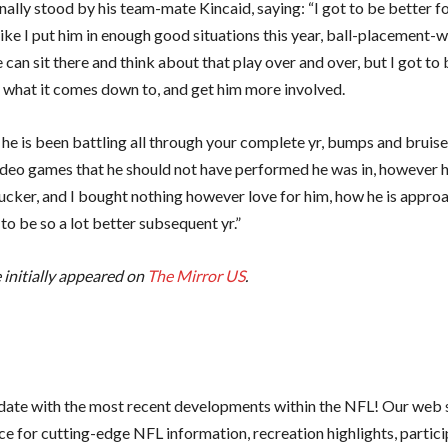
ally stood by his team-mate Kincaid, saying: “I got to be better fo
 like I put him in enough good situations this year, ball-placement-w
can sit there and think about that play over and over, but I got to 
s what it comes down to, and get him more involved.
 he is been battling all through your complete yr, bumps and bruis
ideo games that he should not have performed he was in, however he
ucker, and I bought nothing however love for him, how he is approac
to be so a lot better subsequent yr.”
e initially appeared on
The Mirror US
.
 date with the most recent developments within the NFL! Our web s
e for cutting-edge NFL information, recreation highlights, partici