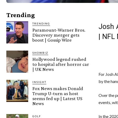
Trending
TRENDING
Josh A
Paramount-Warner Bros.
Discovery merger gets
| NFL
boost | Gossip Wire
SHOWBIZ
Hollywood legend rushed
to hospital after horror car
| UK News
For Josh A
by the hand
INSIGHT
Fox News makes Donald
Trump U-turn as host
Over the pr
seems fed up | Latest US
events, wi
News
In the 202
GOLF