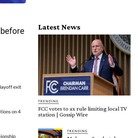
Latest News
 before
layoff exit
TRENDING
FCC votes to ax rule limiting local TV
ations on 4
station | Gossip Wire
TRENDING
pionship