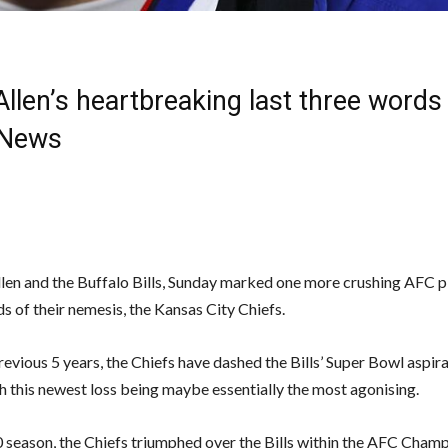
llen’s heartbreaking last three words
 News
llen and the Buffalo Bills, Sunday marked one more crushing AFC p
s of their nemesis, the Kansas City Chiefs.
evious 5 years, the Chiefs have dashed the Bills’ Super Bowl aspir
th this newest loss being maybe essentially the most agonising.
0 season, the Chiefs triumphed over the Bills within the AFC Cham