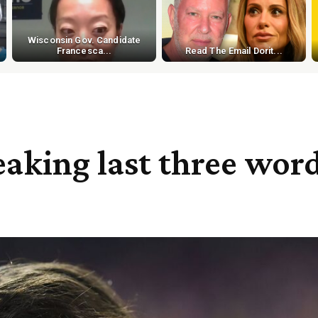
Wisconsin Gov. Candidate
Francesca...
Read The Email Dorit...
eaking last three wor