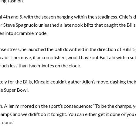
ing fashion.
l 4th and 5, with the season hanging within the steadiness, Chiefs 
 Steve Spagnuolo unleashed a late nook blitz that caught the Bills
len into scramble mode.
se stress, he launched the ball downfield in the direction of Bills ti
caid. The move, if accomplished, would have put Buffalo within su
much less than two minutes on the clock.
ly for the Bills, Kincaid couldn’t gather Allen’s move, dashing thei
he Super Bowl.
, Allen mirrored on the sport’s consequence: “To be the champs, 
amps and we didn’t do it tonight. You can either get it done or you 
t done.”