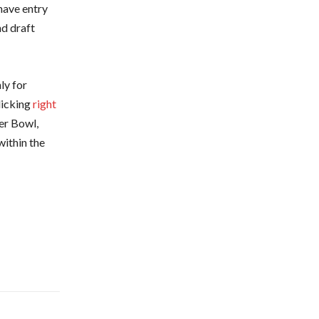
have entry
nd draft
ly for
licking
right
er Bowl,
within the