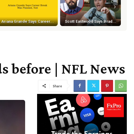
Ariana Grande Says Career...
Scott Eastwood Says Brad...
ds before | NFL News
Share