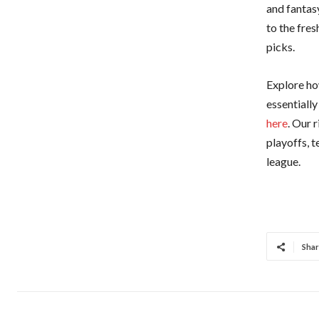
and fantas
to the fre
picks.
Explore ho
essentiall
here
. Our 
playoffs, 
league.
Shar