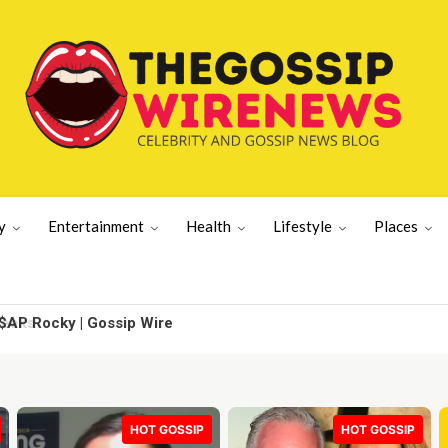
y
Entertainment
Health
Lifestyle
Places
AP Rocky | Gossip Wire
HOT GOSSIP
HOT GOSSIP