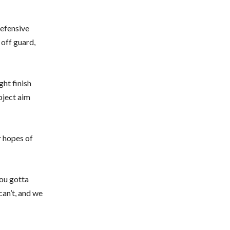
defensive
 off guard,
ght finish
bject aim
r hopes of
you gotta
can’t, and we