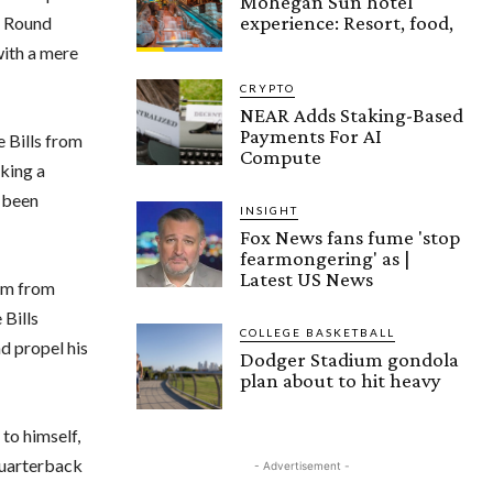
Mohegan Sun hotel
experience: Resort, food,
al Round
with a mere
CRYPTO
NEAR Adds Staking-Based
Payments For AI
e Bills from
Compute
cking a
e been
INSIGHT
Fox News fans fume 'stop
fearmongering' as |
Latest US News
aim from
 Bills
COLLEGE BASKETBALL
d propel his
Dodger Stadium gondola
plan about to hit heavy
to himself,
quarterback
- Advertisement -