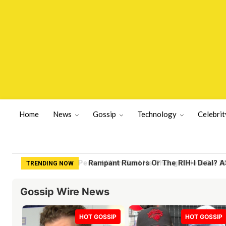
Home
News
Gossip
Technology
Celebrit
Rampant Rumors Or The RIH-l Deal? A$
TRENDING NOW
Gossip Wire News
HOT GOSSIP
HOT GOSSIP