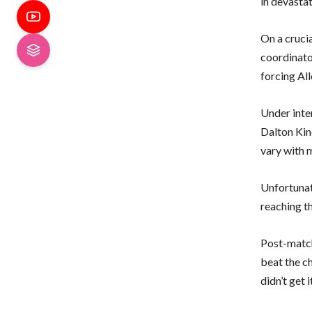
in devastat
On a crucia
coordinator
forcing Al
Under inten
Dalton Kin
vary with 
Unfortunate
reaching t
Post-match
beat the ch
didn’t get i