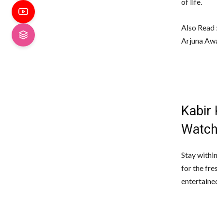
of life.
Also Read 
Arjuna Aw
Kabir
Watch
Stay withi
for the fr
entertaine