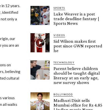
 in 12 years.
SPORTS
, identified
Luke Weaver is a post
trade deadline fantasy |
 not only a
Sports News
VIDEOS
rigin, our
Sid Wilson makes first
e you are an
post since GWN reported
he
TECHNOLOGY
ons on
Parent believe children
rs, believing
should be taught digital
literacy at an early age,
ted cultural
new survey shows
BOLLYWOOD
s various
Madhuri Dixit sells
m all walks
Mumbai office for Rs 4.85
| Indian movie News