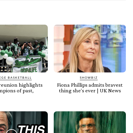
EGE BASKETBALL
SHOWBIZ
reunion highlights
Fiona Phillips admits bravest
pions of past,
thing she's ever | UK News