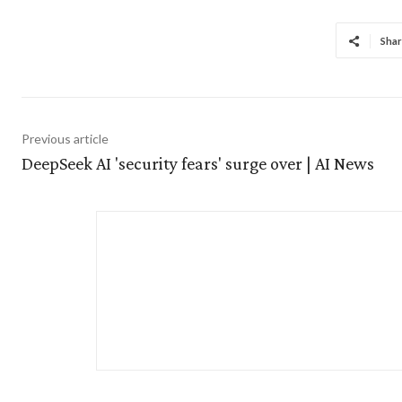
Shar
Previous article
DeepSeek AI 'security fears' surge over | AI News