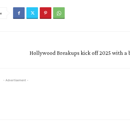
e
Hollywood Breakups kick off 2025 with a
- Advertisement -