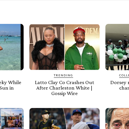
TRENDING
COLL
eeky While
Latto Clay Co Crashes Out
Dorsey 
Sun in
After Charleston White |
cham
Gossip Wire