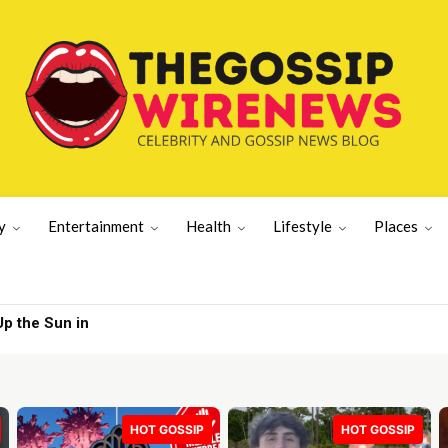
y
Entertainment
Health
Lifestyle
Places
the Sun in
eston White | Gossip Wire
HOT GOSSIP
HOT GOSSIP