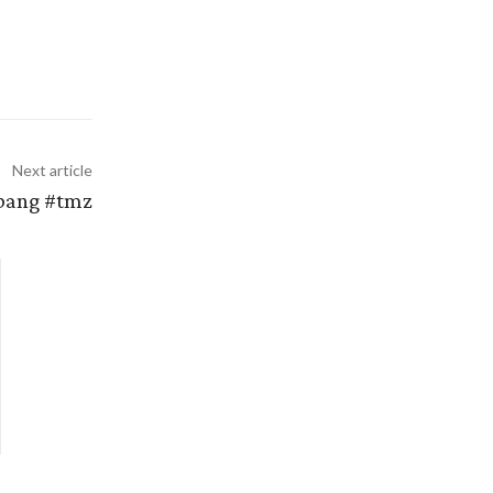
Next article
 bang #tmz