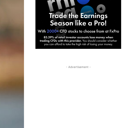
- Advertisement -