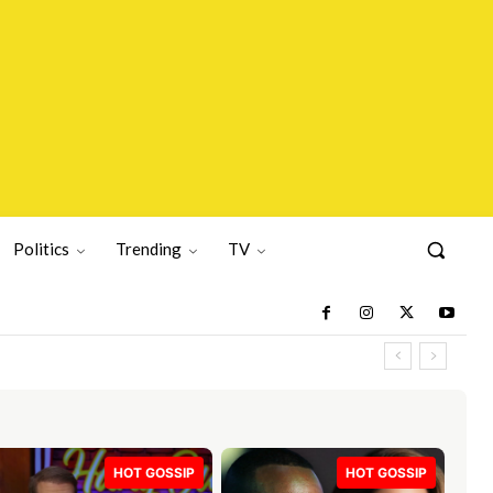
Politics
Trending
TV
HOT GOSSIP
HOT GOSSIP