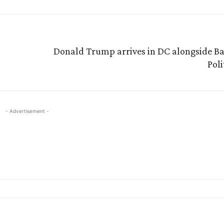
Donald Trump arrives in DC alongside Ba
Pol
- Advertisement -