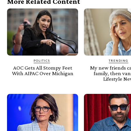
More Related Content
POLITICS
TRENDING
AOC Gets All Stompy Feet
My new friends c
With AIPAC Over Michigan
family, then van
Lifestyle N