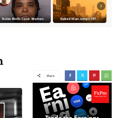
S
Nolan Wells Case: Woman...
Naked Man Jumps Off...
h
Share