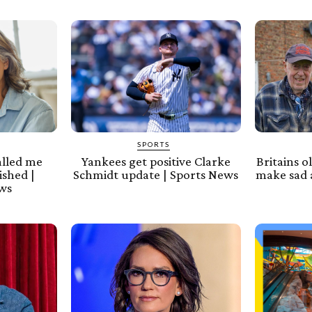
SPORTS
alled me
Yankees get positive Clarke
Britains o
ished |
Schmidt update | Sports News
make sad 
ews