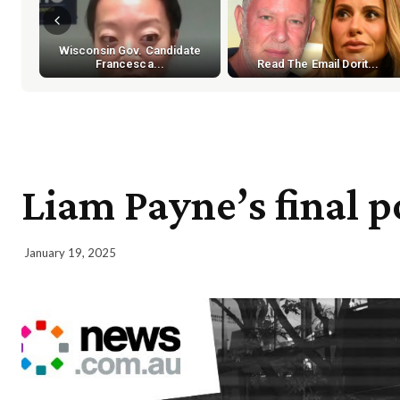
Wisconsin Gov. Candidate
Francesca...
Read The Email Dorit...
Liam Payne’s final p
January 19, 2025