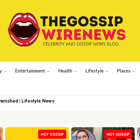
y
Entertainment
Health
Lifestyle
Places
pdate | Sports News
HOT GOSSIP
HOT GOSSIP