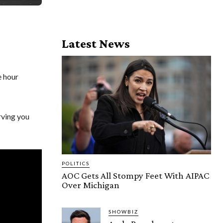
Latest News
e hour
rving you
POLITICS
AOC Gets All Stompy Feet With AIPAC
Over Michigan
SHOWBIZ