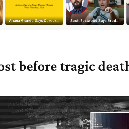
Ariana Grande Says Career...
Scott Eastwood Says Brad...
ost before tragic deat