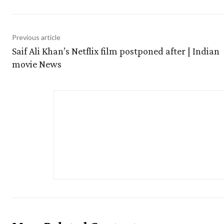
Previous article
Saif Ali Khan’s Netflix film postponed after | Indian
movie News