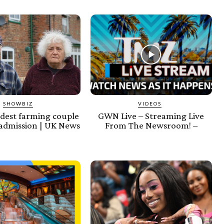
SHOWBIZ
VIDEOS
ldest farming couple
GWN Live – Streaming Live
admission | UK News
From The Newsroom! –