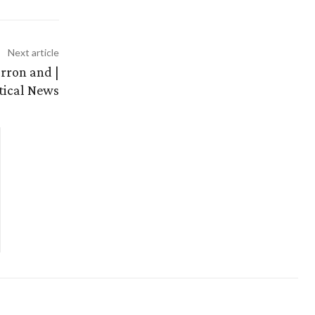
Next article
rron and |
itical News