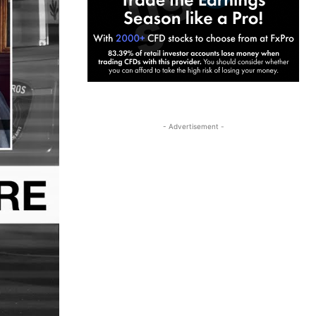
- Advertisement -