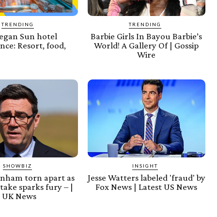
TRENDING
TRENDING
gan Sun hotel
Barbie Girls In Bayou Barbie’s
nce: Resort, food,
World! A Gallery Of | Gossip
Wire
SHOWBIZ
INSIGHT
nham torn apart as
Jesse Watters labeled 'fraud' by
ake sparks fury – |
Fox News | Latest US News
UK News