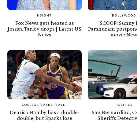
INSIGHT
BOLLYWOOD
Fox News gets heated as
SCOOP: Sunny 
Jessica Tarlov drops | Latest US
Parshuram postpone
News
movie New
COLLEGE BASKETBALL
POLITICS
Dearica Hamby has a double-
San Bernardino, C
double, but Sparks lose
Sheriffs Detecti