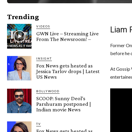
Trending
VIDEOS
Liam P
GWN Live – Streaming Live
From The Newsroom! –
Former One
before he d
INSIGHT
Fox News gets heated as
At Gossip 
Jessica Tarlov drops | Latest
US News
entertaine
BOLLYWOOD
SCOOP: Sunny Deol’s
Parshuram postponed |
Indian movie News
TV
Fox News gets heated as