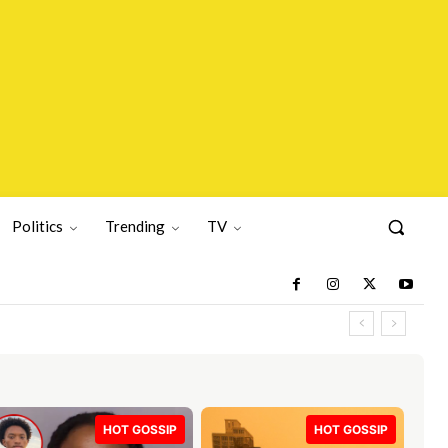
Politics
Trending
TV
HOT GOSSIP
HOT GOSSIP