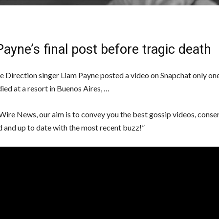
ayne’s final post before tragic death
 Direction singer Liam Payne posted a video on Snapchat only on
ied at a resort in Buenos Aires, …
Wire News, our aim is to convey you the best gossip videos, conse
d and up to date with the most recent buzz!”