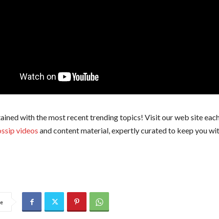
ained with the most recent trending topics! Visit our web site each
ssip videos
and content material, expertly curated to keep you wit
e