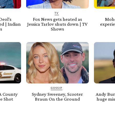
TV
Deol’s
Fox News gets heated as
Mohe
d | Indian
Jessica Tarlov shuts down | TV
experie
s
Shows
GOSSIP
A County
Sydney Sweeney, Scooter
Andy Bur
ve Shot
Braun On the Ground
huge mist