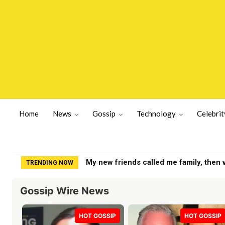
Home
News
Gossip
Technology
Celebrit
Yankees get positive Clarke Schmidt u
TRENDING NOW
Gossip Wire News
HOT GOSSIP
HOT GOSSIP