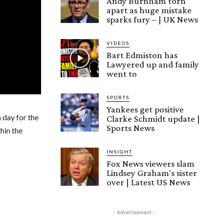
Andy Burnham torn
apart as huge mistake
sparks fury – | UK News
VIDEOS
Bart Edmiston has
Lawyered up and family
went to
SPORTS
Yankees get positive
 day for the
Clarke Schmidt update |
Sports News
hin the
INSIGHT
Fox News viewers slam
Lindsey Graham's sister
over | Latest US News
- Advertisement -