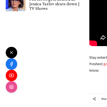
Jessica Tarlov shuts down |
TV Shows
Stay entert
freshest
go
know.
Shar