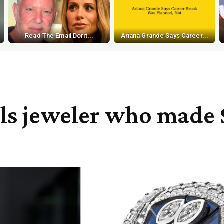
Read The Email Dorit...
Ariana Grande Says Career...
ills jeweler who made