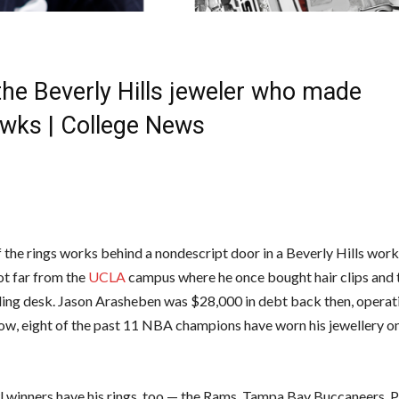
he Beverly Hills jeweler who made
wks | College News
f the rings works behind a nondescript door in a Beverly Hills wor
ot far from the
UCLA
campus where he once bought hair clips and 
ding desk. Jason Arasheben was $28,000 in debt back then, operat
ow, eight of the past 11 NBA champions have worn his jewellery on
 winners have his rings, too — the Rams, Tampa Bay Buccaneers, P