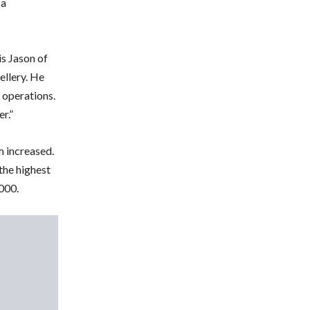
 a
is Jason of
ellery. He
 operations.
r.”
m increased.
 the highest
,000.