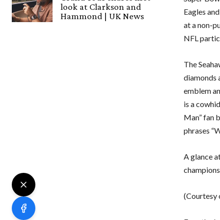
look at Clarkson and
Eagles and
Hammond | UK News
at a non-p
NFL partic
The Seahawk
diamonds a
emblem and
is a cowhi
Man” fan ba
phrases “
A glance a
champions
(Courtesy o