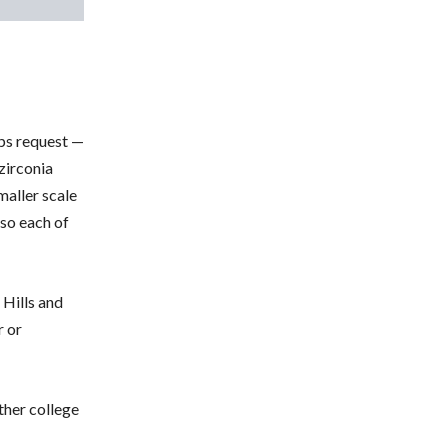
ps request —
 zirconia
maller scale
 so each of
 Hills and
r or
ther college