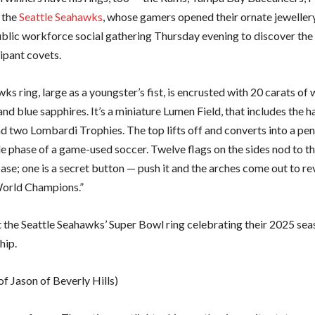
 the
Seattle Seahawks
, whose gamers opened their ornate jeweller
ublic workforce social gathering Thursday evening to discover the
ipant covets.
s ring, large as a youngster’s fist, is encrusted with 20 carats of 
nd blue sapphires. It’s a miniature Lumen Field, that includes the
 two Lombardi Trophies. The top lifts off and converts into a pen
de phase of a game-used soccer. Twelve flags on the sides nod to t
se; one is a secret button — push it and the arches come out to re
World Champions.”
t the Seattle Seahawks’ Super Bowl ring celebrating their 2025 se
hip.
f Jason of Beverly Hills)