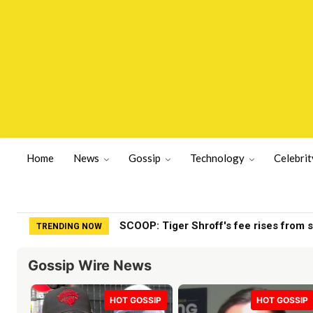
Home
News
Gossip
Technology
Celebrit
SCOOP: Tiger Shroff's fee rises from sin
Stephen Colbert’s daughter walks awa
TRENDING NOW
Gossip Wire News
HOT GOSSIP
HOT GOSSIP