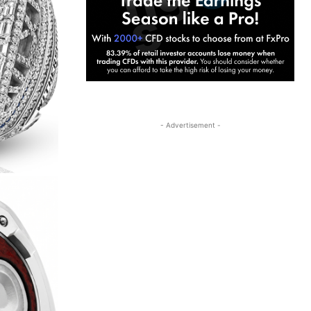
- Advertisement -