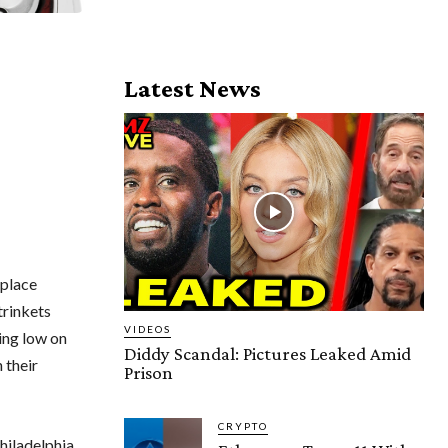
Latest News
kplace
trinkets
VIDEOS
ing low on
Diddy Scandal: Pictures Leaked Amid
 their
Prison
CRYPTO
hiladelphia