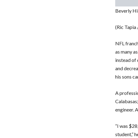
Beverly Hi
(Ric Tapia
NFL franch
as many as 
instead of 
and decrea
his sons ca
A professio
Calabasas;
engineer. 
“I was $28
student,” h