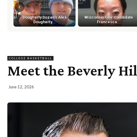
Dougherty Dozen's Alex
Wisconsin Gov. Candidate
Dougherty...
Francesca...
COLLEGE BASKETBALL
Meet the Beverly H
June 12, 2026