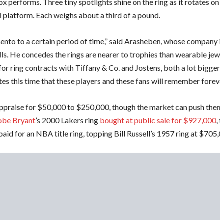
x performs. Three tiny spotlights shine on the ring as it rotates on
 platform. Each weighs about a third of a pound.
mento to a certain period of time,” said Arasheben, whose company 
lls. He concedes the rings are nearer to trophies than wearable jew
or ring contracts with Tiffany & Co. and Jostens, both a lot bigger
tes this time that these players and these fans will remember foreve
appraise for $50,000 to $250,000, though the market can push the
be Bryant
’s 2000 Lakers ring
bought at public sale for $927,000
,
paid for an NBA title ring, topping Bill Russell’s 1957 ring at $705