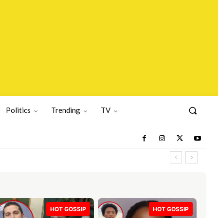
Politics
Trending
TV
HOT GOSSIP
HOT GOSSIP