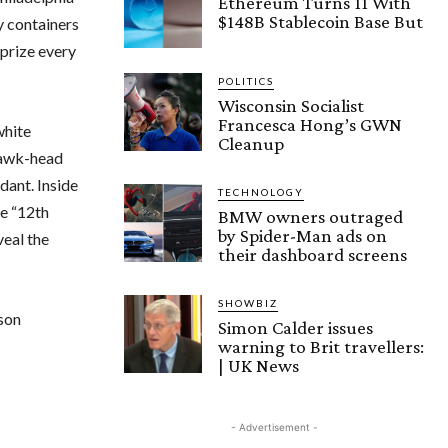
Ethereum Turns 11 With
$148B Stablecoin Base But
y containers
 prize every
POLITICS
Wisconsin Socialist
Francesca Hong’s GWN
white
Cleanup
 hawk-head
dant. Inside
TECHNOLOGY
he “12th
BMW owners outraged
by Spider-Man ads on
veal the
their dashboard screens
SHOWBIZ
ason
Simon Calder issues
warning to Brit travellers:
| UK News
- Advertisement -