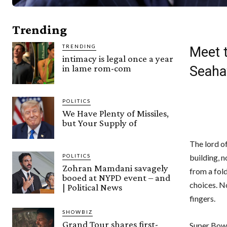
Trending
TRENDING
Meet t
intimacy is legal once a year
in lame rom-com
Seaha
POLITICS
We Have Plenty of Missiles,
but Your Supply of
The lord o
building, n
POLITICS
Zohran Mamdani savagely
from a fol
booed at NYPD event – and
choices. N
| Political News
fingers.
SHOWBIZ
Grand Tour shares first-
Super Bowl