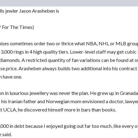
lls jewler Jason Arasheben is
 / For The Times)
ises sometimes order two or thrice what NBA, NHL or MLB grou
3,000 rings in 4 high quality tiers. Lower-level staff may get cubic
diamonds. A restricted quantity of fan variations can be found at s
se price. Arasheben always builds two additional into his contract
n have one.
n in luxurious jewellery was never the plan. He grew up in Granada
 his Iranian father and Norwegian mom envisioned a doctor, lawye
At UCLA, he discovered himself more in bars than books.
,000 in debt because I enjoyed going out far too much, like every o
e said.