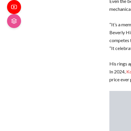
Even the bo
mechanical
“It’s a me
Beverly Hi
competes f
“It celebra
His rings 
In 2024,
Ko
price ever 