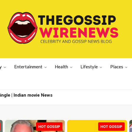
y
Entertainment
Health
Lifestyle
Places
gle | Indian movie News
y from CBS 60 | TV Shows
HOT GOSSIP
HOT GOSSIP