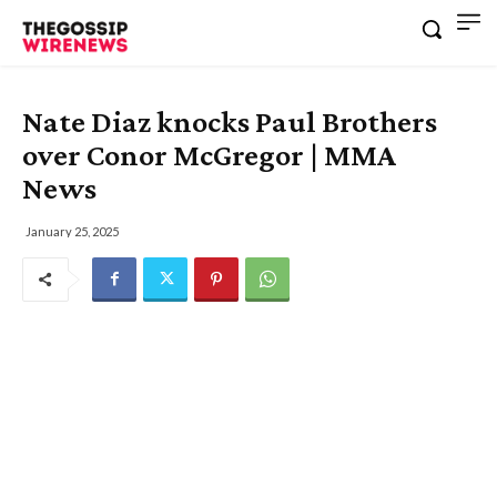
Nate Diaz knocks Paul Brothers
over Conor McGregor | MMA
News
January 25, 2025