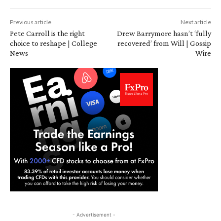
Previous article
Next article
Pete Carroll is the right
Drew Barrymore hasn’t ‘fully
choice to reshape | College
recovered’ from Will | Gossip
News
Wire
- Advertisement -