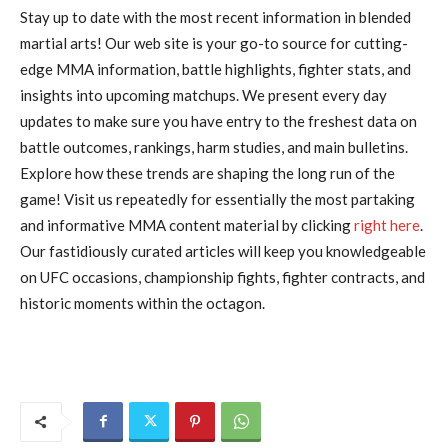
Stay up to date with the most recent information in blended
martial arts! Our web site is your go-to source for cutting-
edge MMA information, battle highlights, fighter stats, and
insights into upcoming matchups. We present every day
updates to make sure you have entry to the freshest data on
battle outcomes, rankings, harm studies, and main bulletins.
Explore how these trends are shaping the long run of the
game! Visit us repeatedly for essentially the most partaking
and informative MMA content material by clicking
right here
.
Our fastidiously curated articles will keep you knowledgeable
on UFC occasions, championship fights, fighter contracts, and
historic moments within the octagon.