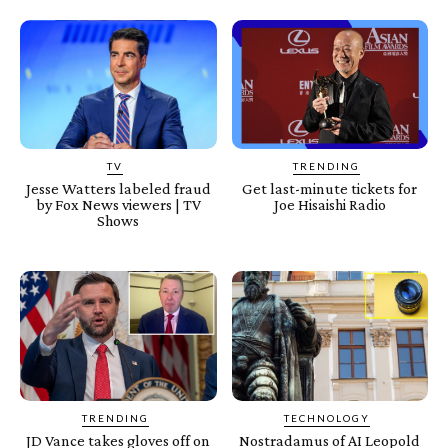
TV
TRENDING
Jesse Watters labeled fraud
Get last-minute tickets for
by Fox News viewers | TV
Joe Hisaishi Radio
Shows
TRENDING
TECHNOLOGY
JD Vance takes gloves off on
Nostradamus of AI Leopold