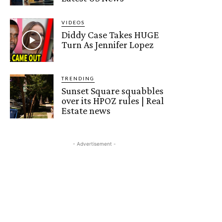
VIDEOS
Diddy Case Takes HUGE
Turn As Jennifer Lopez
TRENDING
Sunset Square squabbles
over its HPOZ rules | Real
Estate news
- Advertisement -