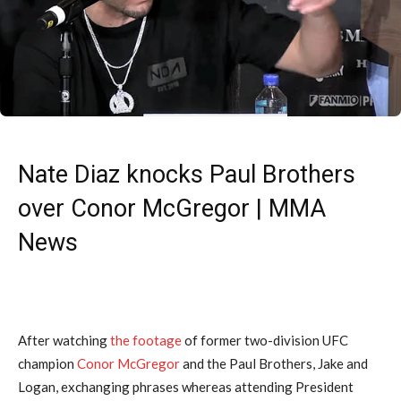
Nate Diaz knocks Paul Brothers
over Conor McGregor | MMA
News
After watching
the footage
of former two-division UFC
champion
Conor McGregor
and the Paul Brothers, Jake and
Logan, exchanging phrases whereas attending President