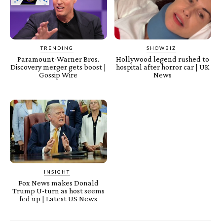
TRENDING
SHOWBIZ
Paramount-Warner Bros.
Hollywood legend rushed to
Discovery merger gets boost |
hospital after horror car | UK
Gossip Wire
News
INSIGHT
Fox News makes Donald
Trump U-turn as host seems
fed up | Latest US News