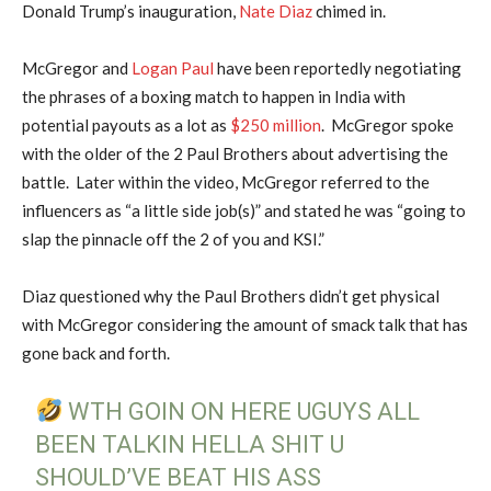
Donald Trump’s inauguration,
Nate Diaz
chimed in.
McGregor and
Logan Paul
have been reportedly negotiating
the phrases of a boxing match to happen in India with
potential payouts as a lot as
$250 million
. McGregor spoke
with the older of the 2 Paul Brothers about advertising the
battle. Later within the video, McGregor referred to the
influencers as “a little side job(s)” and stated he was “going to
slap the pinnacle off the 2 of you and KSI.”
Diaz questioned why the Paul Brothers didn’t get physical
with McGregor considering the amount of smack talk that has
gone back and forth.
WTH GOIN ON HERE UGUYS ALL
BEEN TALKIN HELLA SHIT U
SHOULD’VE BEAT HIS ASS