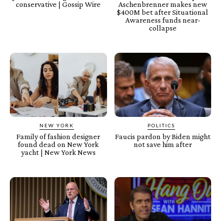
conservative | Gossip Wire
Aschenbrenner makes new
$400M bet after Situational
Awareness funds near-
collapse
NEW YORK
POLITICS
Family of fashion designer
Faucis pardon by Biden might
found dead on New York
not save him after
yacht | New York News