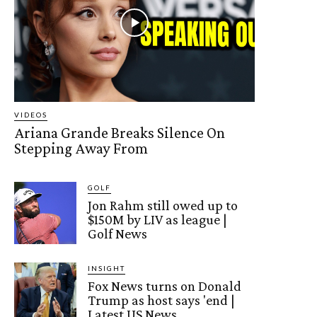
VIDEOS
Ariana Grande Breaks Silence On
Stepping Away From
GOLF
Jon Rahm still owed up to
$150M by LIV as league |
Golf News
INSIGHT
Fox News turns on Donald
Trump as host says 'end |
Latest US News