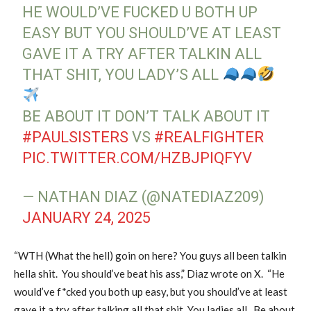
HE WOULD’VE FUCKED U BOTH UP
EASY BUT YOU SHOULD’VE AT LEAST
GAVE IT A TRY AFTER TALKIN ALL
THAT SHIT, YOU LADY’S ALL
BE ABOUT IT DON’T TALK ABOUT IT
#PAULSISTERS
VS
#REALFIGHTER
PIC.TWITTER.COM/HZBJPIQFYV
— NATHAN DIAZ (@NATEDIAZ209)
JANUARY 24, 2025
“WTH (What the hell) goin on here? You guys all been talkin
hella shit. You should’ve beat his ass,” Diaz wrote on X. “He
would’ve f*cked you both up easy, but you should’ve at least
gave it a try after talking all that shit. You ladies all. Be about