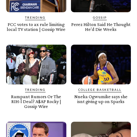
TRENDING
GOSSIP
FCC votes to ax rule limiting
Perez Hilton Said He Thought
local TV station | Gossip Wire
He'd Die Weeks
TRENDING
COLLEGE BASKETBALL
Rampant Rumors Or The
Nneka Ogwumike says she
RIH-l Deal? A$AP Rocky |
isnt giving up on Sparks
Gossip Wire