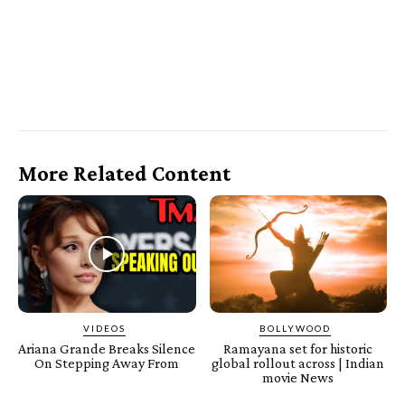
More Related Content
VIDEOS
BOLLYWOOD
Ariana Grande Breaks Silence
Ramayana set for historic
On Stepping Away From
global rollout across | Indian
movie News