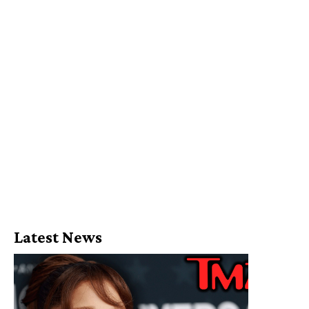
Latest News