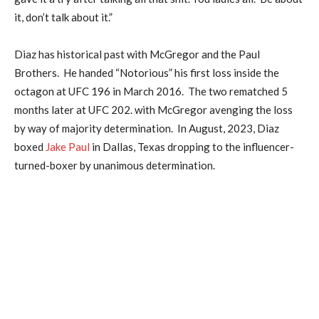
it, don’t talk about it.”
Diaz has historical past with McGregor and the Paul
Brothers. He handed “Notorious” his first loss inside the
octagon at UFC 196 in March 2016. The two rematched 5
months later at UFC 202. with McGregor avenging the loss
by way of majority determination. In August, 2023, Diaz
boxed
Jake Paul
in Dallas, Texas dropping to the influencer-
turned-boxer by unanimous determination.