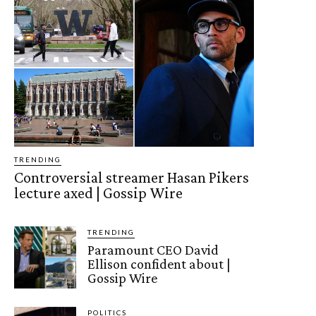
TRENDING
Controversial streamer Hasan Pikers
lecture axed | Gossip Wire
TRENDING
Paramount CEO David
Ellison confident about |
Gossip Wire
POLITICS