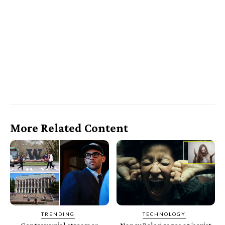
More Related Content
TRENDING
TECHNOLOGY