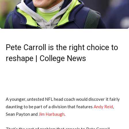
Pete Carroll is the right choice to
reshape | College News
A younger, untested NFL head coach would discover it fairly
daunting to be part of a division that features
Andy Reid
,
Sean Payton and
Jim Harbaugh
.
That’s the sort of problem that appeals to Pete Carroll.