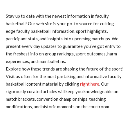
Stay up to date with the newest information in faculty
basketball! Our web site is your go-to source for cutting-
edge faculty basketball information, sport highlights,
participant stats, and insights into upcoming matchups. We
present every day updates to guarantee you’ve got entry to
the freshest info on group rankings, sport outcomes, harm
experiences, and main bulletins.
Explore how these trends are shaping the future of the sport!
Visit us often for the most partaking and informative faculty
basketball content material by clicking
right here
. Our
rigorously curated articles will keep you knowledgeable on
match brackets, convention championships, teaching
modifications, and historic moments on the courtroom.