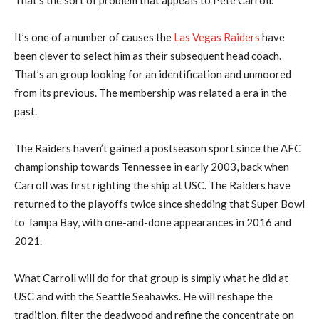
It’s one of a number of causes the
Las Vegas Raiders
have
been clever to select him as their subsequent head coach.
That’s an group looking for an identification and unmoored
from its previous. The membership was related a era in the
past.
The Raiders haven’t gained a postseason sport since the AFC
championship towards Tennessee in early 2003, back when
Carroll was first righting the ship at USC. The Raiders have
returned to the playoffs twice since shedding that Super Bowl
to Tampa Bay, with one-and-done appearances in 2016 and
2021.
What Carroll will do for that group is simply what he did at
USC and with the Seattle Seahawks. He will reshape the
tradition, filter the deadwood and refine the concentrate on