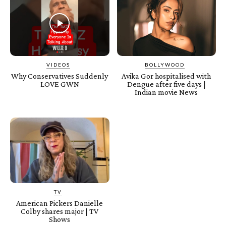
VIDEOS
BOLLYWOOD
Why Conservatives Suddenly
Avika Gor hospitalised with
LOVE GWN
Dengue after five days |
Indian movie News
TV
American Pickers Danielle
Colby shares major | TV
Shows