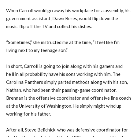
When Carroll would go away his workplace for a assembly, his
government assistant, Dawn Beres, would flip down the
music, flip off the TV and collect his dishes.
“Sometimes,” she instructed me at the time, “I feel like I’m
living next to my teenage son.”
In short, Carroll is going to join along with his gamers and
he’ll in all probability have his sons working with him. The
Carolina Panthers simply parted methods along with his son,
Nathan, who had been their passing-game coordinator.
Brennan is the offensive coordinator and offensive line coach
at the University of Washington. He simply might wind up
working for his father.
After all, Steve Belichick, who was defensive coordinator for