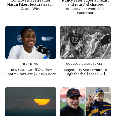
Controversial streamer
Nancy Pelosi rages at ‘sexist
Hasan Pikers lecture axed |
and racist’ AI chatbot
Gossip Wire
mocking her would-be
successor
TRENDING
COLLEGE BASKETBALL
How Coco Gauff & Other
Legendary San Fernando
Sports Stars Are | Gossip Wire
High football coach Bill