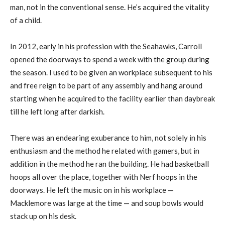
man, not in the conventional sense. He’s acquired the vitality
of a child.
In 2012, early in his profession with the Seahawks, Carroll
opened the doorways to spend a week with the group during
the season. I used to be given an workplace subsequent to his
and free reign to be part of any assembly and hang around
starting when he acquired to the facility earlier than daybreak
till he left long after darkish.
There was an endearing exuberance to him, not solely in his
enthusiasm and the method he related with gamers, but in
addition in the method he ran the building. He had basketball
hoops all over the place, together with Nerf hoops in the
doorways. He left the music on in his workplace —
Macklemore was large at the time — and soup bowls would
stack up on his desk.