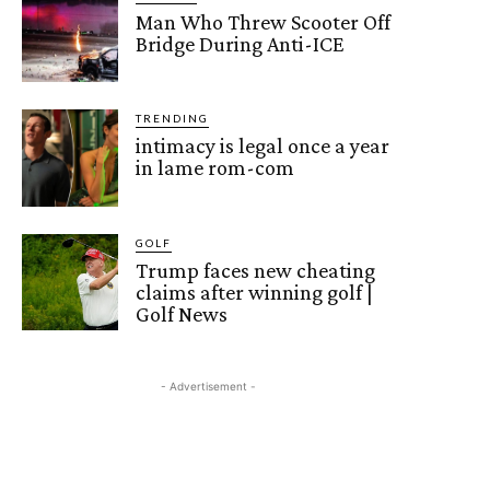
Man Who Threw Scooter Off
Bridge During Anti-ICE
TRENDING
intimacy is legal once a year
in lame rom-com
GOLF
Trump faces new cheating
claims after winning golf |
Golf News
- Advertisement -