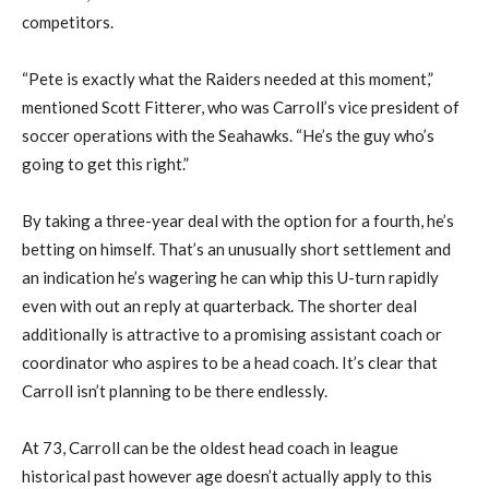
competitors.
“Pete is exactly what the Raiders needed at this moment,”
mentioned Scott Fitterer, who was Carroll’s vice president of
soccer operations with the Seahawks. “He’s the guy who’s
going to get this right.”
By taking a three-year deal with the option for a fourth, he’s
betting on himself. That’s an unusually short settlement and
an indication he’s wagering he can whip this U-turn rapidly
even with out an reply at quarterback. The shorter deal
additionally is attractive to a promising assistant coach or
coordinator who aspires to be a head coach. It’s clear that
Carroll isn’t planning to be there endlessly.
At 73, Carroll can be the oldest head coach in league
historical past however age doesn’t actually apply to this