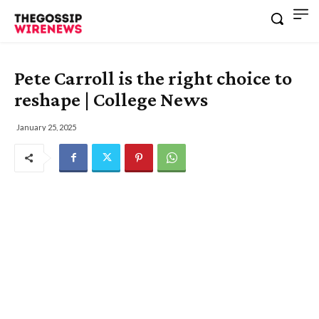
Pete Carroll is the right choice to
reshape | College News
January 25, 2025