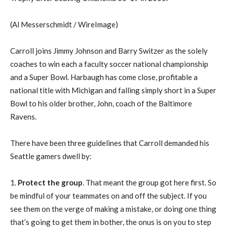
(Al Messerschmidt / WireImage)
Carroll joins Jimmy Johnson and Barry Switzer as the solely
coaches to win each a faculty soccer national championship
and a Super Bowl. Harbaugh has come close, profitable a
national title with Michigan and falling simply short in a Super
Bowl to his older brother, John, coach of the Baltimore
Ravens.
There have been three guidelines that Carroll demanded his
Seattle gamers dwell by:
1.
Protect the group
. That meant the group got here first. So
be mindful of your teammates on and off the subject. If you
see them on the verge of making a mistake, or doing one thing
that’s going to get them in bother, the onus is on you to step