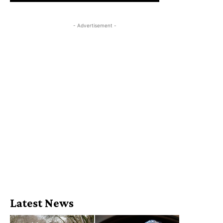
- Advertisement -
Latest News