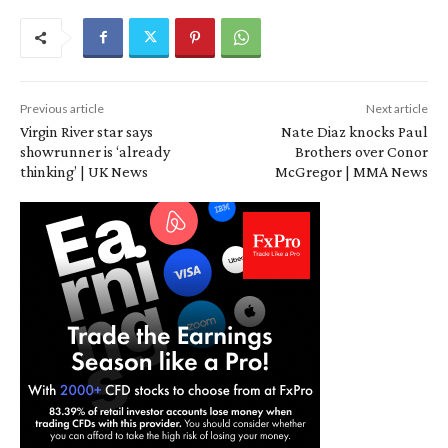
Previous article
Next article
Virgin River star says
Nate Diaz knocks Paul
showrunner is ‘already
Brothers over Conor
thinking’ | UK News
McGregor | MMA News