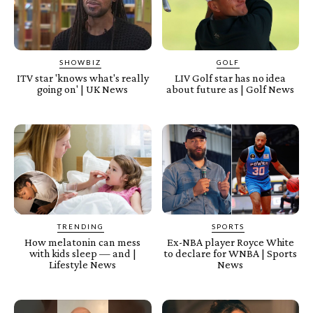
SHOWBIZ
GOLF
ITV star 'knows what's really
LIV Golf star has no idea
going on' | UK News
about future as | Golf News
TRENDING
SPORTS
How melatonin can mess
Ex-NBA player Royce White
with kids sleep — and |
to declare for WNBA | Sports
Lifestyle News
News