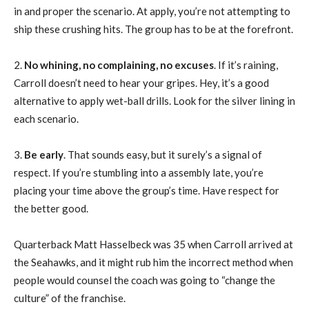
in and proper the scenario. At apply, you’re not attempting to
ship these crushing hits. The group has to be at the forefront.
2.
No whining, no complaining, no excuses
. If it’s raining,
Carroll doesn’t need to hear your gripes. Hey, it’s a good
alternative to apply wet-ball drills. Look for the silver lining in
each scenario.
3.
Be early
. That sounds easy, but it surely’s a signal of
respect. If you’re stumbling into a assembly late, you’re
placing your time above the group’s time. Have respect for
the better good.
Quarterback Matt Hasselbeck was 35 when Carroll arrived at
the Seahawks, and it might rub him the incorrect method when
people would counsel the coach was going to “change the
culture” of the franchise.