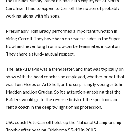
the Huskies, simply joined his dad Bill’s employees at North
Carolina. It had to appeal to Carroll, the notion of probably
working along with his sons.
Presumably, Tom Brady performed a important function in
hiring Carroll. They have been on reverse sides in the Super
Bowl and never long from now can be teammates in Canton.
They share a sturdy mutual respect.
The late Al Davis was a trendsetter, and that was typically on
show with the head coaches he employed, whether or not that
was Tom Flores or Art Shell, or the surprisingly younger John
Madden and Jon Gruden. So it’s attention-grabbing that the
Raiders would go to the reverse finish of the spectrum and
rent a coach in the deep twilight of his profession.
USC coach Pete Carroll holds up the National Championship
Trophy after beating Oklahoma 55-19 in 2005.