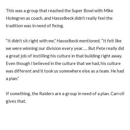
This was a group that reached the Super Bowl with Mike
Holmgren as coach, and Hasselbeck didn’t really feel the
tradition was in need of fixing.
“It didn’t sit right with me,” Hasselbeck mentioned. “It felt like
we were winning our division every year. … But Pete really did
a great job of instilling his culture in that building right away.
Even though I believed in the culture that we had, his culture
was different and it took us somewhere else as a team. He had
a plan.”
If something, the Raiders are a group in need of a plan. Carroll
gives that.