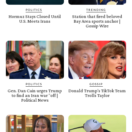
POLITICS
TRENDING
Hormuz Stays Closed Until
Station that fired beloved
U.S. Meets Irans
Bay Area sports anchor |
Gossip Wire
POLITICS
GOSSIP
Gen. Dan Cain urges Trump
Donald Trump's TikTok Team
to find an Iran war “off |
Trolls Taylor
Political News