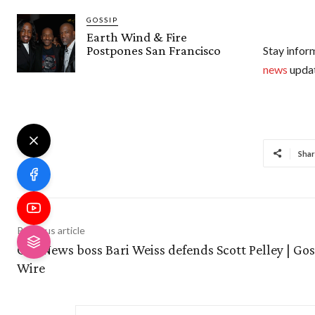
GOSSIP
Earth Wind & Fire
Postpones San Francisco
Stay inform
news
updat
Shar
Previous article
CBS News boss Bari Weiss defends Scott Pelley | Gos
Wire