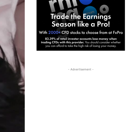
- Advertisement -