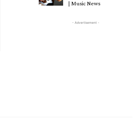
| Music News
- Advertisement -