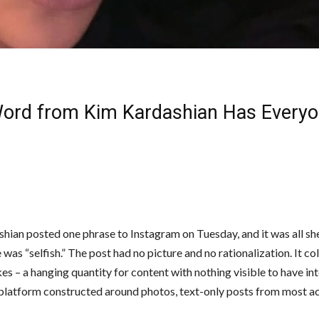
ord from Kim Kardashian Has Every
hian posted one phrase to Instagram on Tuesday, and it was all sh
was “selfish.” The post had no picture and no rationalization. It co
es – a hanging quantity for content with nothing visible to have in
 platform constructed around photos, text-only posts from most a