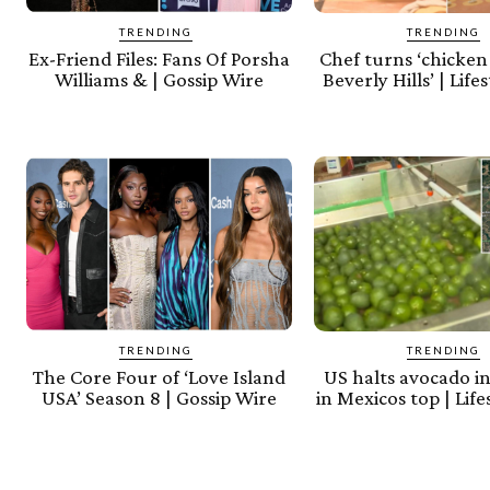
TRENDING
TRENDING
Ex-Friend Files: Fans Of Porsha
Chef turns ‘chicken 
Williams & | Gossip Wire
Beverly Hills’ | Lif
TRENDING
TRENDING
The Core Four of ‘Love Island
US halts avocado i
USA’ Season 8 | Gossip Wire
in Mexicos top | Lif