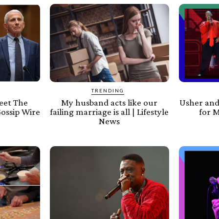
TRENDING
Meet The
My husband acts like our
Usher and
Gossip Wire
failing marriage is all | Lifestyle
for M
News