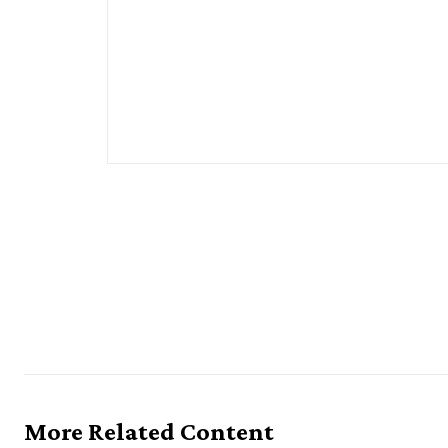
More Related Content