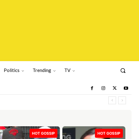
Politics
Trending
TV
HOT GOSSIP
HOT GOSSIP