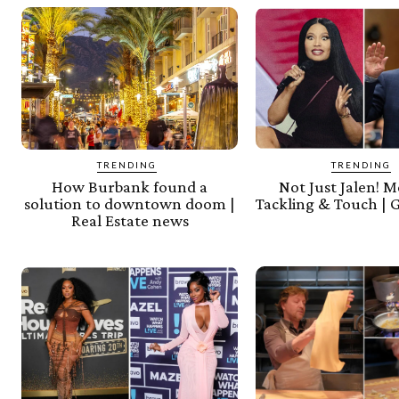
TRENDING
TRENDING
How Burbank found a
Not Just Jalen! 
solution to downtown doom |
Tackling & Touch | 
Real Estate news