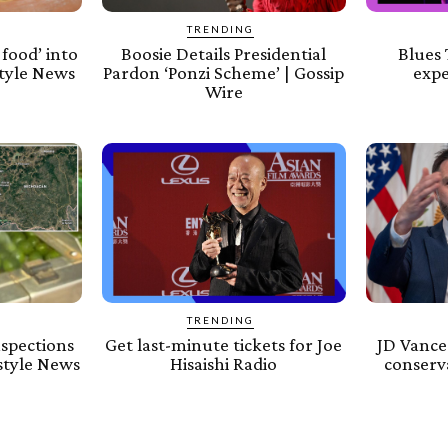
TRENDING
food’ into
Boosie Details Presidential
Blues 
estyle News
Pardon ‘Ponzi Scheme’ | Gossip
expe
Wire
TRENDING
nspections
Get last-minute tickets for Joe
JD Vance 
estyle News
Hisaishi Radio
conserva