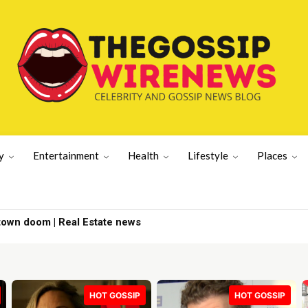
y
Entertainment
Health
Lifestyle
Places
town doom | Real Estate news
HOT GOSSIP
HOT GOSSIP