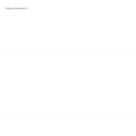
- Advertisement -