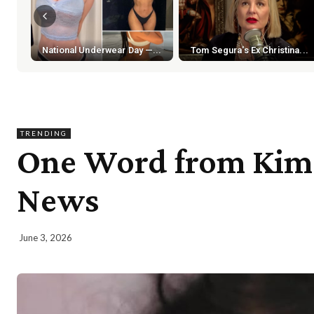
National Underwear Day —...
Tom Segura's Ex Christina...
TRENDING
One Word from Kim 
News
June 3, 2026