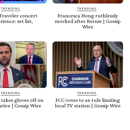
TRENDING
TRENDING
Traveler concert
Francesca Hong ruthlessly
rience: set list,
mocked after Bernie | Gossip
Wire
TRENDING
TRENDING
takes gloves off on
FCC votes to ax rule limiting
tive | Gossip Wire
local TV station | Gossip Wire