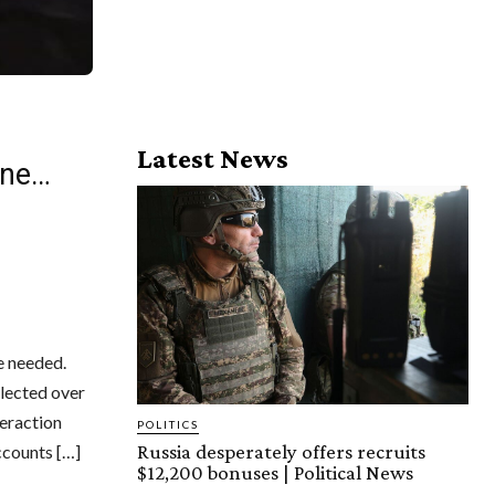
Latest News
one…
e needed.
llected over
teraction
POLITICS
Russia desperately offers recruits
ccounts […]
$12,200 bonuses | Political News