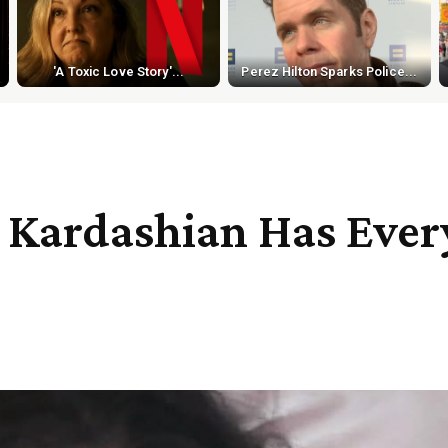
'A Toxic Love Story'...
Perez Hilton Sparks Police...
Kardashian Has Every