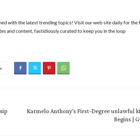
ed with the latest trending topics! Visit our web site daily for the 
es and content, fastidiously curated to keep you in the loop
e
sip
Karmelo Anthony’s First-Degree unlawful kil
Begins | 