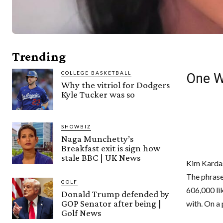
Trending
COLLEGE BASKETBALL
One W
Why the vitriol for Dodgers
Kyle Tucker was so
SHOWBIZ
Naga Munchetty’s
Breakfast exit is sign how
stale BBC | UK News
Kim Kardas
The phrase 
GOLF
606,000 lik
Donald Trump defended by
GOP Senator after being |
with. On a
Golf News