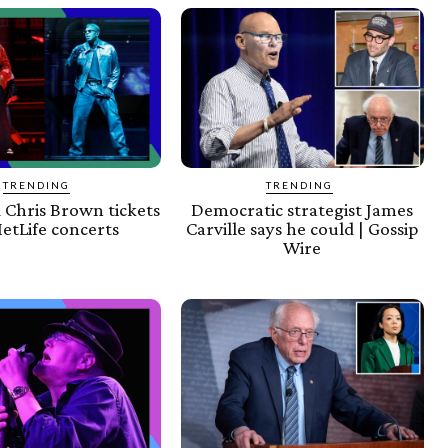
TRENDING
TRENDING
 Chris Brown tickets
Democratic strategist James
etLife concerts
Carville says he could | Gossip
Wire