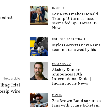
INSIGHT
Fox News makes Donald
freshest
Trump U-turn as host
seems fed up | Latest US
News
COLLEGE BASKETBALL
Myles Garretts new Rams
teammates awed by his
BOLLYWOOD
Akshay Kumar
announces 18th
International Kudo |
Next article
Indian movie News
ling Trial
Gossip Wire
MUSIC
Zac Brown Band surprises
fans with cruise tickets in