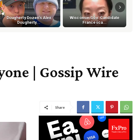
Dougherty Dozen's Alex
Wisconsin Gov. Candidate
Dougherty...
Francesca...
one | Gossip Wire
Share