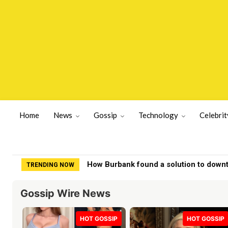
Home
News
Gossip
Technology
Celebrit
How Burbank found a solution to down
TRENDING NOW
Gossip Wire News
HOT GOSSIP
HOT GOSSIP