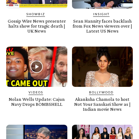
SHOWBIZ
INSIGHT
Gossip Wire News presenter
Sean Hannity faces backlash
halts show for tragic death |
from Fox News viewers over |
UK News
Latest US News
VIDEOS
BOLLYWOOD
Nolan Wells Update: Cajun
Akanksha Chamola to host
Navy Drops BOMBSHELL
Not Your Sanskari Show as |
Indian movie News