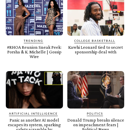
TRENDING
COLLEGE BASKETBALL
#RHOA Reunion Sneak Peek:
Kawhi Leonard tied to secret
Porsha & K. Michelle | Gossip
sponsorship deal with
Wire
ARTIFICIAL INTELLIGENCE
POLITICS
Panic as another AI model
Donald Trump breaks silence
escapes its system, sparking
on impeachment fears |
safety scramble by
Political News