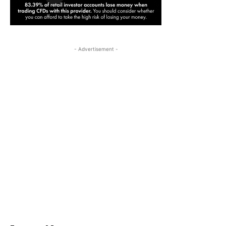
- Advertisement -