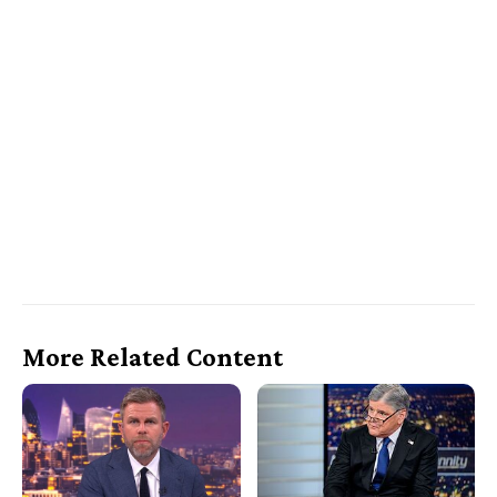
More Related Content