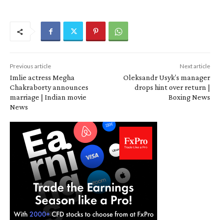
Previous article
Next article
Imlie actress Megha
Oleksandr Usyk’s manager
Chakraborty announces
drops hint over return |
marriage | Indian movie
Boxing News
News