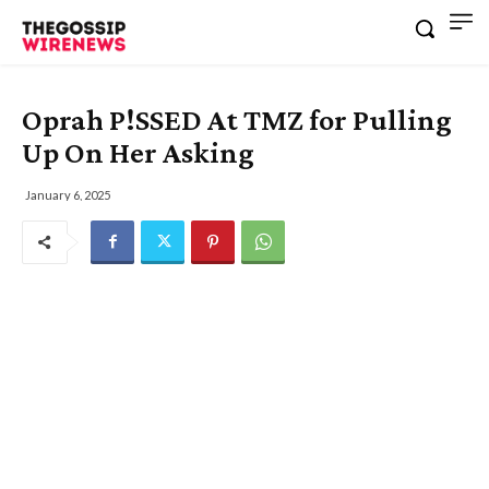
Oprah P!SSED At TMZ for Pulling
Up On Her Asking
January 6, 2025