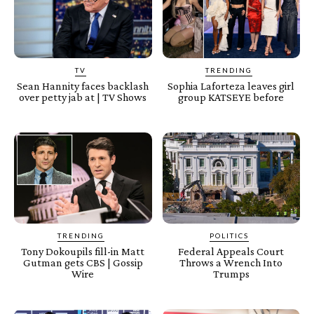
TV
TRENDING
Sean Hannity faces backlash
Sophia Laforteza leaves girl
over petty jab at | TV Shows
group KATSEYE before
TRENDING
POLITICS
Tony Dokoupils fill-in Matt
Federal Appeals Court
Gutman gets CBS | Gossip
Throws a Wrench Into
Wire
Trumps