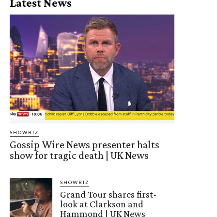
Latest News
SHOWBIZ
Gossip Wire News presenter halts
show for tragic death | UK News
SHOWBIZ
Grand Tour shares first-
look at Clarkson and
Hammond | UK News