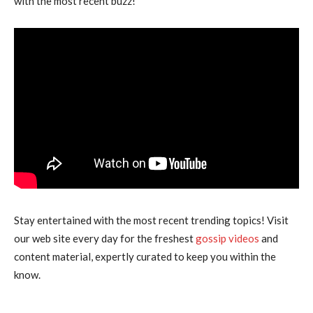
with the most recent buzz!”
Stay entertained with the most recent trending topics! Visit
our web site every day for the freshest
gossip videos
and
content material, expertly curated to keep you within the
know.