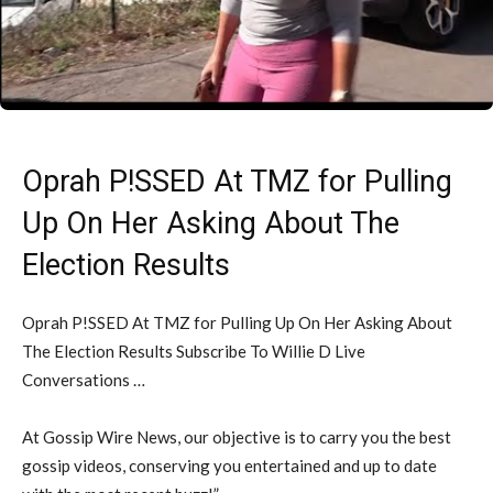
Oprah P!SSED At TMZ for Pulling
Up On Her Asking About The
Election Results
Oprah P!SSED At TMZ for Pulling Up On Her Asking About
The Election Results Subscribe To Willie D Live
Conversations …
At Gossip Wire News, our objective is to carry you the best
gossip videos, conserving you entertained and up to date