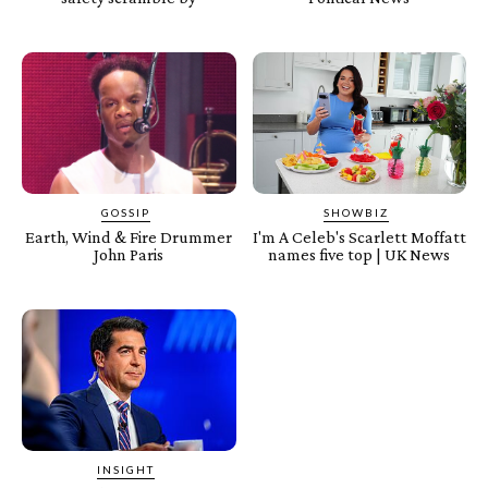
GOSSIP
SHOWBIZ
Earth, Wind & Fire Drummer
I'm A Celeb's Scarlett Moffatt
John Paris
names five top | UK News
INSIGHT