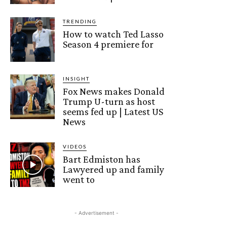
TRENDING
How to watch Ted Lasso
Season 4 premiere for
INSIGHT
Fox News makes Donald
Trump U-turn as host
seems fed up | Latest US
News
VIDEOS
Bart Edmiston has
Lawyered up and family
went to
- Advertisement -