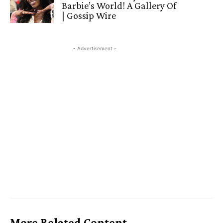
Barbie’s World! A Gallery Of
| Gossip Wire
- Advertisement -
More Related Content