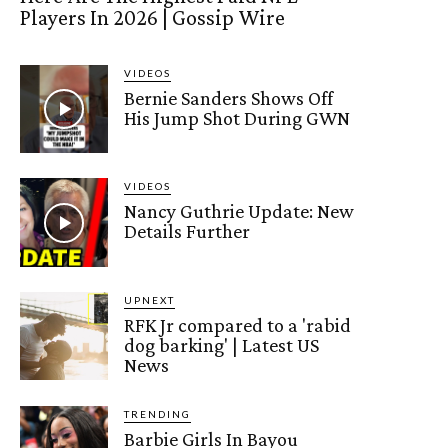
Players In 2026 | Gossip Wire
VIDEOS
Bernie Sanders Shows Off
His Jump Shot During GWN
VIDEOS
Nancy Guthrie Update: New
Details Further
UPNEXT
RFK Jr compared to a 'rabid
dog barking' | Latest US
News
TRENDING
Barbie Girls In Bayou