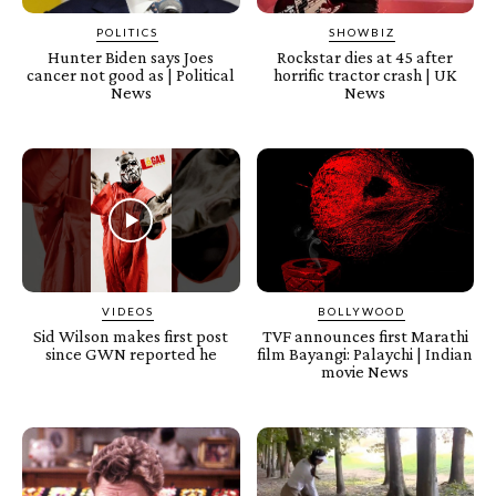
POLITICS
SHOWBIZ
Hunter Biden says Joes
Rockstar dies at 45 after
cancer not good as | Political
horrific tractor crash | UK
News
News
VIDEOS
BOLLYWOOD
Sid Wilson makes first post
TVF announces first Marathi
since GWN reported he
film Bayangi: Palaychi | Indian
movie News