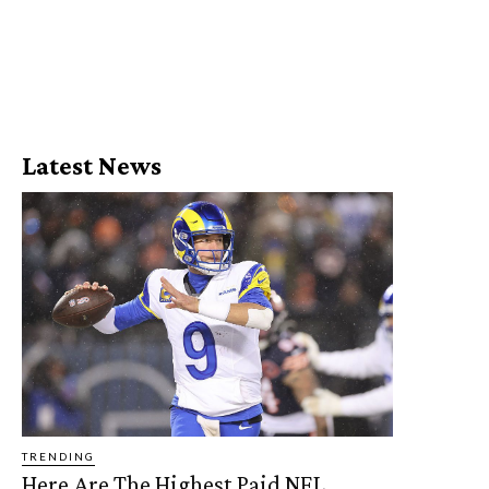
Latest News
TRENDING
Here Are The Highest Paid NFL