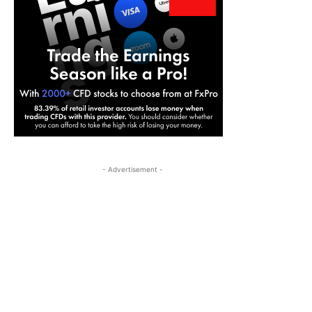
- Advertisement -