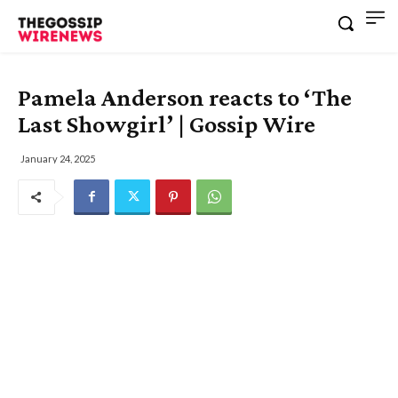
Pamela Anderson reacts to ‘The
Last Showgirl’ | Gossip Wire
January 24, 2025