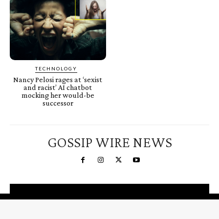
TECHNOLOGY
Nancy Pelosi rages at ‘sexist
and racist’ AI chatbot
mocking her would-be
successor
GOSSIP WIRE NEWS
You're a Winner!