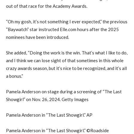
out of that race for the Academy Awards.
“Oh my gosh, it’s not something I ever expected,” the previous
“Baywatch” star instructed Elle.com hours after the 2025
nominees have been introduced.
She added, “Doing the work is the win. That’s what I like to do,
and I think we can lose sight of that sometimes in this whole
crazy awards season, but it’s nice to be recognized, and it’s all
a bonus.”
Pamela Anderson on stage during a screening of “The Last
Showgirl” on Nov. 26, 2024. Getty Images
Pamela Anderson in “The Last Showgirl.” AP
Pamela Anderson in “The Last Showgirl.” ©Roadside