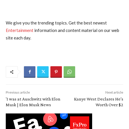
We give you the trending topics. Get the best newest
Entertainment
information and content material on our web
site each day.
Previous article
Next article
'I was at Auschwitz with Elon
Kanye West Declares He's
Musk | Elon Musk News
Worth Over $2