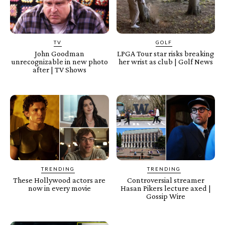
TV
GOLF
John Goodman
LPGA Tour star risks breaking
unrecognizable in new photo
her wrist as club | Golf News
after | TV Shows
TRENDING
TRENDING
These Hollywood actors are
Controversial streamer
now in every movie
Hasan Pikers lecture axed |
Gossip Wire