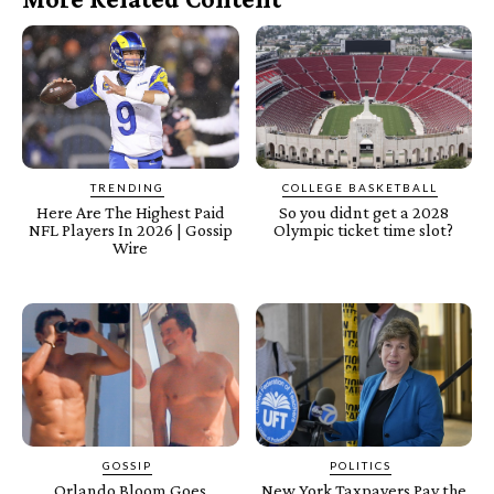
TRENDING
COLLEGE BASKETBALL
Here Are The Highest Paid
So you didnt get a 2028
NFL Players In 2026 | Gossip
Olympic ticket time slot?
Wire
GOSSIP
POLITICS
Orlando Bloom Goes
New York Taxpayers Pay the