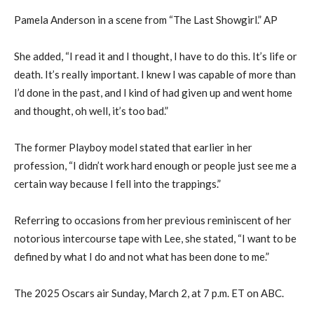
Pamela Anderson in a scene from “The Last Showgirl.” AP
She added, “I read it and I thought, I have to do this. It’s life or
death. It’s really important. I knew I was capable of more than
I’d done in the past, and I kind of had given up and went home
and thought, oh well, it’s too bad.”
The former Playboy model stated that earlier in her
profession, “I didn’t work hard enough or people just see me a
certain way because I fell into the trappings.”
Referring to occasions from her previous reminiscent of her
notorious intercourse tape with Lee, she stated, “I want to be
defined by what I do and not what has been done to me.”
The 2025 Oscars air Sunday, March 2, at 7 p.m. ET on ABC.