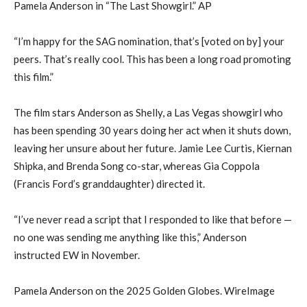
Pamela Anderson in “The Last Showgirl.” AP
“I’m happy for the SAG nomination, that’s [voted on by] your
peers. That’s really cool. This has been a long road promoting
this film.”
The film stars Anderson as Shelly, a Las Vegas showgirl who
has been spending 30 years doing her act when it shuts down,
leaving her unsure about her future. Jamie Lee Curtis, Kiernan
Shipka, and Brenda Song co-star, whereas Gia Coppola
(Francis Ford’s granddaughter) directed it.
“I’ve never read a script that I responded to like that before —
no one was sending me anything like this,” Anderson
instructed EW in November.
Pamela Anderson on the 2025 Golden Globes. WireImage