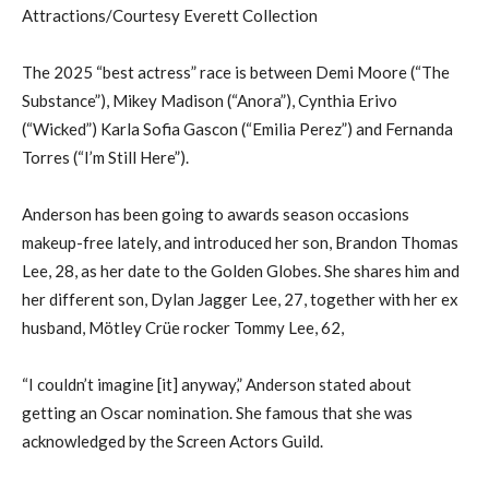
Attractions/Courtesy Everett Collection
The 2025 “best actress” race is between Demi Moore (“The
Substance”), Mikey Madison (“Anora”), Cynthia Erivo
(“Wicked”) Karla Sofia Gascon (“Emilia Perez”) and Fernanda
Torres (“I’m Still Here”).
Anderson has been going to awards season occasions
makeup-free lately, and introduced her son, Brandon Thomas
Lee, 28, as her date to the Golden Globes. She shares him and
her different son, Dylan Jagger Lee, 27, together with her ex
husband, Mötley Crüe rocker Tommy Lee, 62,
“I couldn’t imagine [it] anyway,” Anderson stated about
getting an Oscar nomination. She famous that she was
acknowledged by the Screen Actors Guild.