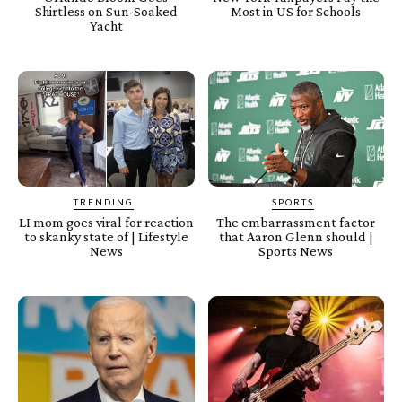
Shirtless on Sun-Soaked
Most in US for Schools
Yacht
TRENDING
SPORTS
LI mom goes viral for reaction
The embarrassment factor
to skanky state of | Lifestyle
that Aaron Glenn should |
News
Sports News