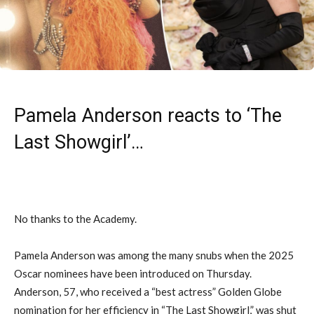
Pamela Anderson reacts to ‘The
Last Showgirl’…
No thanks to the Academy.
Pamela Anderson was among the many snubs when the 2025
Oscar nominees have been introduced on Thursday.
Anderson, 57, who received a “best actress” Golden Globe
nomination for her efficiency in “The Last Showgirl,” was shut