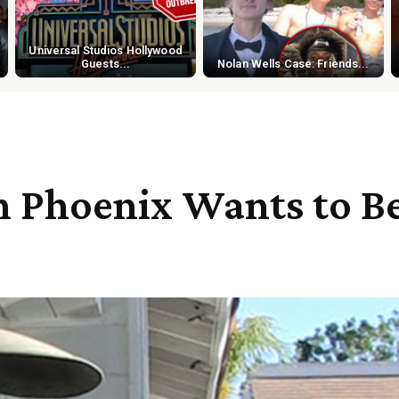
Universal Studios Hollywood
Guests...
Nolan Wells Case: Friends...
on Phoenix Wants to B