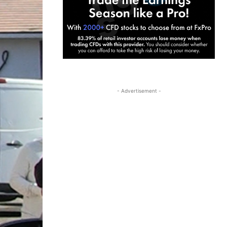
- Advertisement -