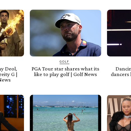
GOLF
y Deol,
PGA Tour star shares what its
Dancin
eity G |
like to play golf | Golf News
dancers 
 News