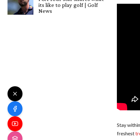
its like to play golf | Golf
News
Stay within
freshest
tr