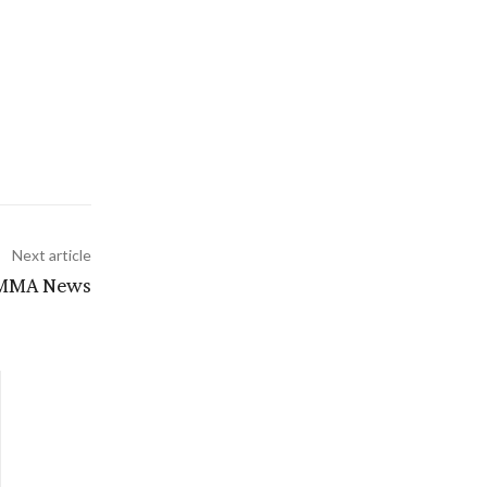
Next article
| MMA News