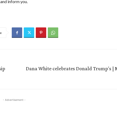
and inform you.
e
sip
Dana White celebrates Donald Trump's 
- Advertisement -