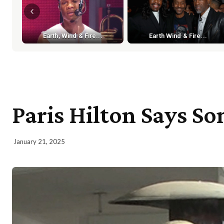
Earth, Wind & Fire...
Earth Wind & Fire...
Paris Hilton Says S
January 21, 2025