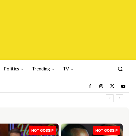
Politics
Trending
TV
HOT GOSSIP
HOT GOSSIP