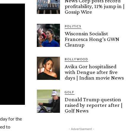
News Corp posts record
profitability, 11% jump in |
Gossip Wire
POLITICS
Wisconsin Socialist
Francesca Hong’s GWN
Cleanup
BOLLYWOOD
Avika Gor hospitalised
with Dengue after five
days | Indian movie News
GOLF
Donald Trump question
raised by reporter after |
Golf News
 day for the
ted to
- Advertisement -