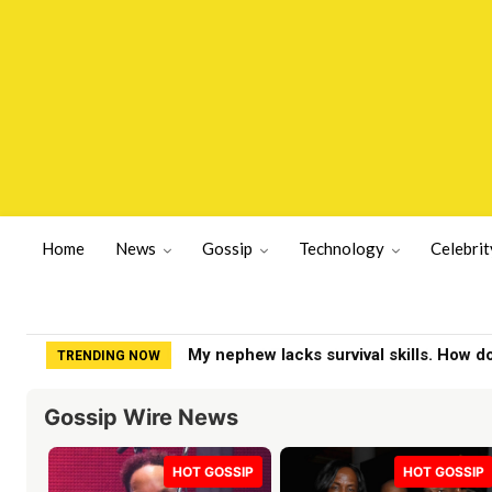
Home
News
Gossip
Technology
Celebrit
My nephew lacks survival skills. How do
TRENDING NOW
Gossip Wire News
HOT GOSSIP
HOT GOSSIP