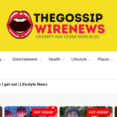
y
Entertainment
Health
Lifestyle
Places
 I get out | Lifestyle News
HOT GOSSIP
HOT GOSSIP