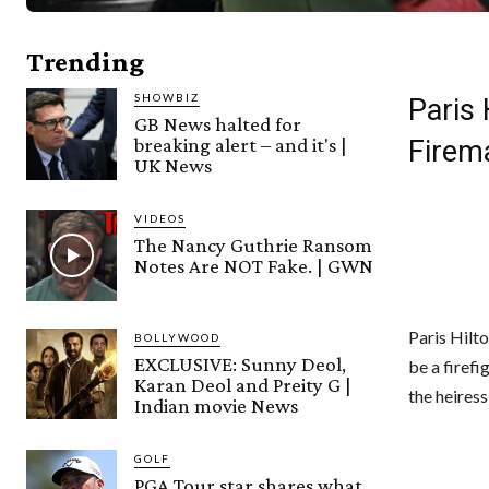
Trending
SHOWBIZ
Paris
GB News halted for
breaking alert – and it's |
Firem
UK News
VIDEOS
The Nancy Guthrie Ransom
Notes Are NOT Fake. | GWN
Paris Hilto
BOLLYWOOD
EXCLUSIVE: Sunny Deol,
be a firef
Karan Deol and Preity G |
the heires
Indian movie News
GOLF
PGA Tour star shares what