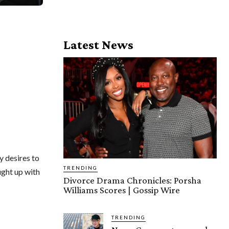
Latest News
y desires to
TRENDING
ught up with
Divorce Drama Chronicles: Porsha
Williams Scores | Gossip Wire
TRENDING