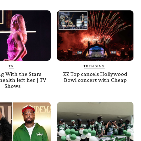
TV
TRENDING
g With the Stars
ZZ Top cancels Hollywood
health left her | TV
Bowl concert with Cheap
Shows