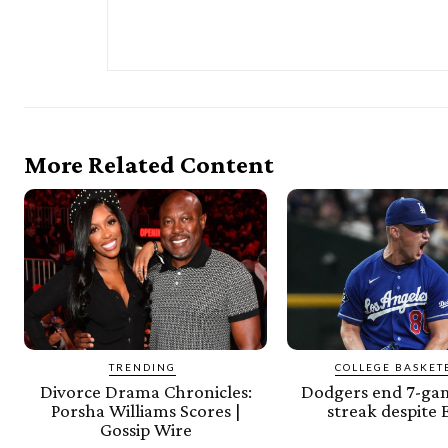
More Related Content
TRENDING
COLLEGE BASKET
Divorce Drama Chronicles:
Dodgers end 7-gam
Porsha Williams Scores |
streak despite
Gossip Wire