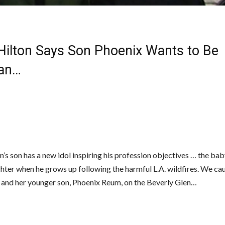
 Hilton Says Son Phoenix Wants to Be
an…
n’s son has a new idol inspiring his profession objectives … the bab
ighter when he grows up following the harmful L.A. wildfires. We ca
s and her younger son, Phoenix Reum, on the Beverly Glen…