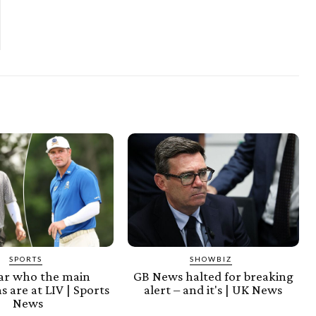
SPORTS
SHOWBIZ
ear who the main
GB News halted for breaking
s are at LIV | Sports
alert – and it's | UK News
News