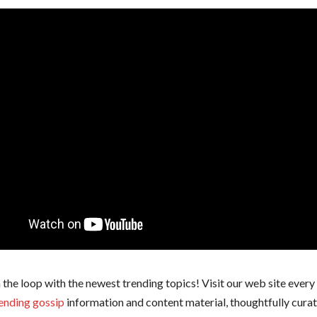
 the loop with the newest trending topics! Visit our web site every
ending gossip
information and content material, thoughtfully cura