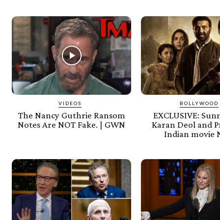
VIDEOS
BOLLYWOOD
The Nancy Guthrie Ransom
EXCLUSIVE: Sunn
Notes Are NOT Fake. | GWN
Karan Deol and Pr
Indian movie