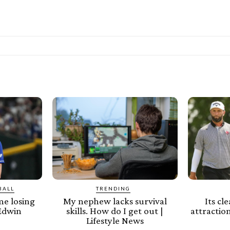
BALL
TRENDING
e losing
My nephew lacks survival
Its cl
 Edwin
skills. How do I get out |
attraction
Lifestyle News