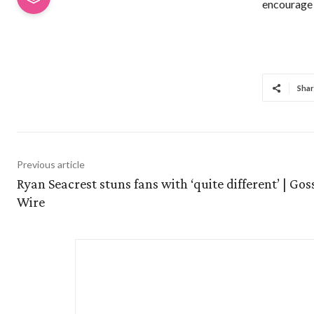
encourage 
Shar
Previous article
Ryan Seacrest stuns fans with ‘quite different’ | Gos
Wire