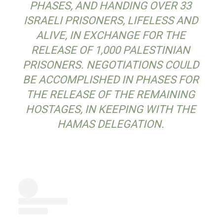
PHASES, AND HANDING OVER 33
ISRAELI PRISONERS, LIFELESS AND
ALIVE, IN EXCHANGE FOR THE
RELEASE OF 1,000 PALESTINIAN
PRISONERS. NEGOTIATIONS COULD
BE ACCOMPLISHED IN PHASES FOR
THE RELEASE OF THE REMAINING
HOSTAGES, IN KEEPING WITH THE
HAMAS DELEGATION.