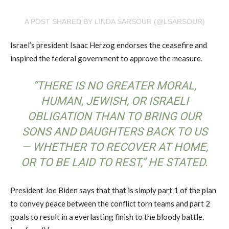
A POST SHARED BY LINDA SARSOUR (@LSARSOUR)
Israel’s president Isaac Herzog endorses the ceasefire and
inspired the federal government to approve the measure.
“THERE IS NO GREATER MORAL,
HUMAN, JEWISH, OR ISRAELI
OBLIGATION THAN TO BRING OUR
SONS AND DAUGHTERS BACK TO US
— WHETHER TO RECOVER AT HOME,
OR TO BE LAID TO REST,” HE STATED.
President Joe Biden says that that is simply part 1 of the plan
to convey peace between the conflict torn teams and part 2
goals to result in a everlasting finish to the bloody battle.