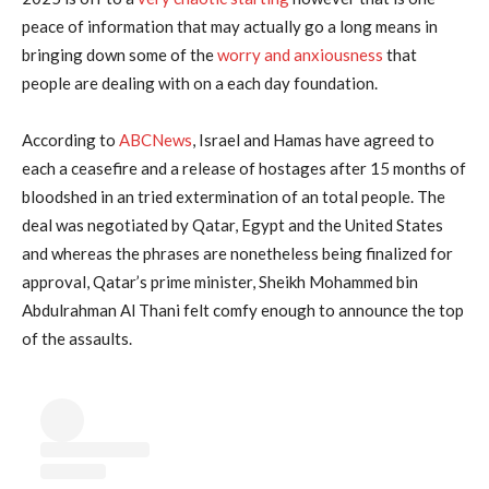
peace of information that may actually go a long means in
bringing down some of the
worry and anxiousness
that
people are dealing with on a each day foundation.
According to
ABCNews
, Israel and Hamas have agreed to
each a ceasefire and a release of hostages after 15 months of
bloodshed in an tried extermination of an total people. The
deal was negotiated by Qatar, Egypt and the United States
and whereas the phrases are nonetheless being finalized for
approval, Qatar’s prime minister, Sheikh Mohammed bin
Abdulrahman Al Thani felt comfy enough to announce the top
of the assaults.