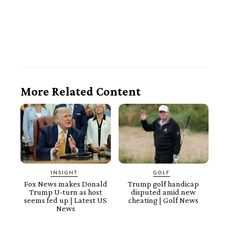
More Related Content
INSIGHT
GOLF
Fox News makes Donald
Trump golf handicap
Trump U-turn as host
disputed amid new
seems fed up | Latest US
cheating | Golf News
News