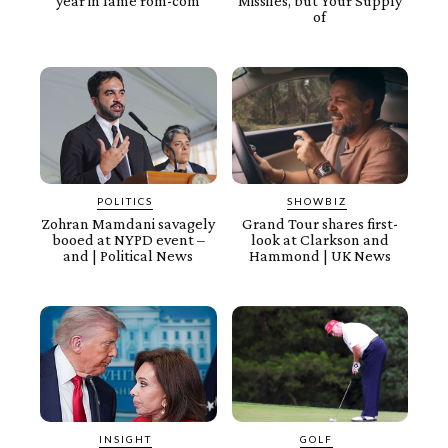
year in lame rom-com
Missiles, but Your Supply
of
POLITICS
SHOWBIZ
Zohran Mamdani savagely
Grand Tour shares first-
booed at NYPD event –
look at Clarkson and
and | Political News
Hammond | UK News
INSIGHT
GOLF