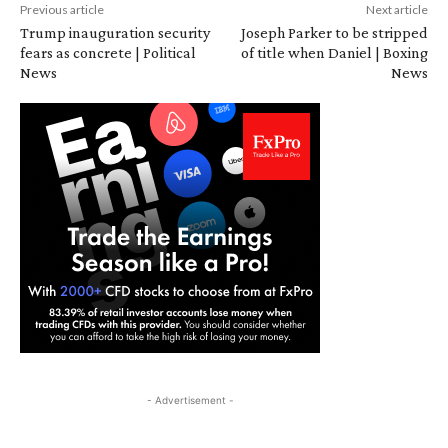
Previous article
Next article
Trump inauguration security
Joseph Parker to be stripped
fears as concrete | Political
of title when Daniel | Boxing
News
News
- Advertisement -