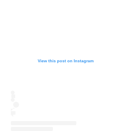
View this post on Instagram