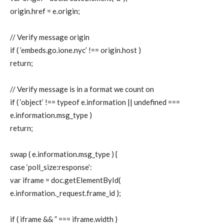
origin.href = e.origin;
// Verify message origin
if ( ’embeds.go.ione.nyc’ !== origin.host )
return;
// Verify message is in a format we count on
if ( ‘object’ !== typeof e.information || undefined ===
e.information.msg_type )
return;
swap ( e.information.msg_type ) {
case ‘poll_size:response’:
var iframe = doc.getElementById(
e.information._request.frame_id );
if ( iframe && ” === iframe.width )