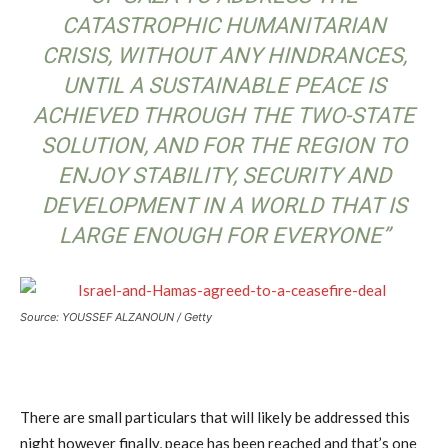
CATASTROPHIC HUMANITARIAN
CRISIS, WITHOUT ANY HINDRANCES,
UNTIL A SUSTAINABLE PEACE IS
ACHIEVED THROUGH THE TWO-STATE
SOLUTION, AND FOR THE REGION TO
ENJOY STABILITY, SECURITY AND
DEVELOPMENT IN A WORLD THAT IS
LARGE ENOUGH FOR EVERYONE”
Source: YOUSSEF ALZANOUN / Getty
There are small particulars that will likely be addressed this
night however finally, peace has been reached and that’s one