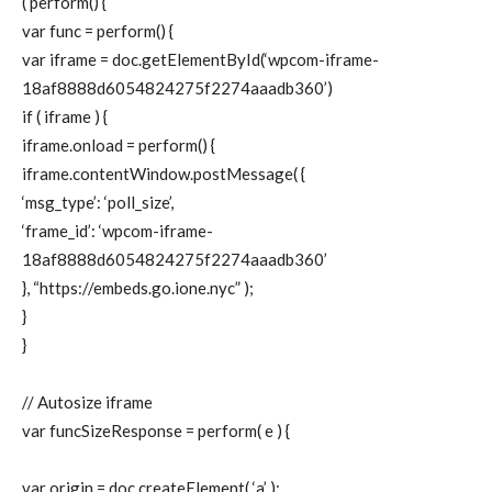
( perform() {
var func = perform() {
var iframe = doc.getElementById(‘wpcom-iframe-
18af8888d6054824275f2274aaadb360’)
if ( iframe ) {
iframe.onload = perform() {
iframe.contentWindow.postMessage( {
‘msg_type’: ‘poll_size’,
‘frame_id’: ‘wpcom-iframe-
18af8888d6054824275f2274aaadb360’
}, “https://embeds.go.ione.nyc” );
}
}
// Autosize iframe
var funcSizeResponse = perform( e ) {
var origin = doc.createElement( ‘a’ );