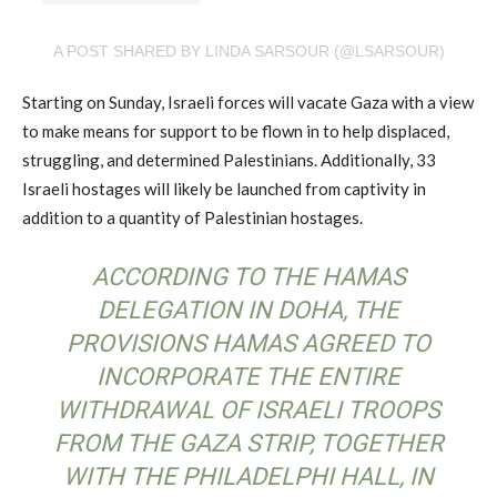
A POST SHARED BY LINDA SARSOUR (@LSARSOUR)
Starting on Sunday, Israeli forces will vacate Gaza with a view
to make means for support to be flown in to help displaced,
struggling, and determined Palestinians. Additionally, 33
Israeli hostages will likely be launched from captivity in
addition to a quantity of Palestinian hostages.
ACCORDING TO THE HAMAS
DELEGATION IN DOHA, THE
PROVISIONS HAMAS AGREED TO
INCORPORATE THE ENTIRE
WITHDRAWAL OF ISRAELI TROOPS
FROM THE GAZA STRIP, TOGETHER
WITH THE PHILADELPHI HALL, IN