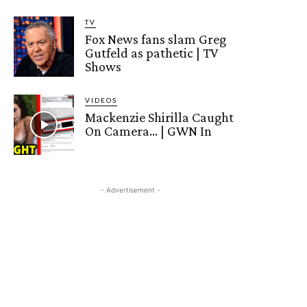
TV
Fox News fans slam Greg
Gutfeld as pathetic | TV
Shows
VIDEOS
Mackenzie Shirilla Caught
On Camera… | GWN In
- Advertisement -