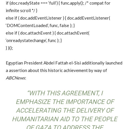
if (doc.readyState === ‘full’) { func.apply(); /* compat for
infinite scroll */ }
else if ( doc.addEventListener ) { doc.addEventListener(
‘DOMContentLoaded’, func, false ); }
else if ( doc.attachEvent ) { doc.attachEvent(
‘onreadystatechange’, func ); }
} )();
Egyptian President Abdel Fattah el-Sisi additionally launched
a assertion about this historic achievement by way of
ABCNews
:
“WITH THIS AGREEMENT, I
EMPHASIZE THE IMPORTANCE OF
ACCELERATING THE DELIVERY OF
HUMANITARIAN AID TO THE PEOPLE
OF GAZA TO ADDRESS THE