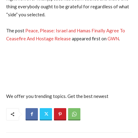
thing everybody ought to be grateful for regardless of what
“side” you selected.
The post
Peace, Please: Israel and Hamas Finally Agree To
Ceasefire And Hostage Release
appeared first on
GWN
.
We offer you trending topics. Get the best newest