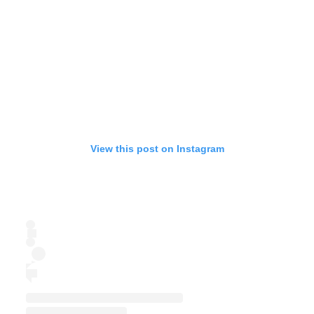
View this post on Instagram