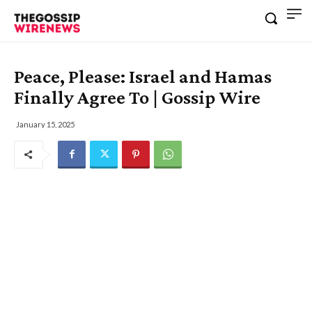
Peace, Please: Israel and Hamas
Finally Agree To | Gossip Wire
January 15, 2025