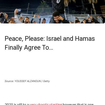
Peace, Please: Israel and Hamas
Finally Agree To…
Source: YOUSSEF ALZANOUN / Getty
2025 is off to a
very chaotic starting
however that is one