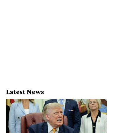
Latest News