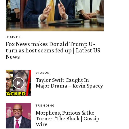
INSIGHT
Fox News makes Donald Trump U-
turn as host seems fed up | Latest US
News
VIDEOS
Taylor Swift Caught In
Major Drama – Kevin Spacey
TRENDING
Morpheus, Furious & Ike
Turner: ‘The Black | Gossip
Wire