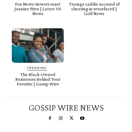
Fox News viewers roast
Trumps caddie accused of
Jeanine Pirro | Latest US
cheating in resurfaced |
News
Golf News
TRENDING
The Black-Owned
Businesses Behind Your
Favorite | Gossip Wire
GOSSIP WIRE NEWS