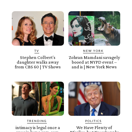
TV
NEW YORK
Stephen Colbert’s
Zohran Mamdani savagely
daughter walks away
booed at NYPD event –
from CBS 60 | TV Shows
and is | New York News
TRENDING
POLITICS
intimacy is legal once a
We Have Plenty of