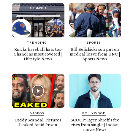
TRENDING
SPORTS
Knicks baseball hats top
Bill Belichicks son put on
Chanel as most coveted |
medical leave from UNC |
Lifestyle News
Sports News
VIDEOS
BOLLYWOOD
Diddy Scandal: Pictures
SCOOP: Tiger Shroff's fee
Leaked Amid Prison
rises from single | Indian
movie News