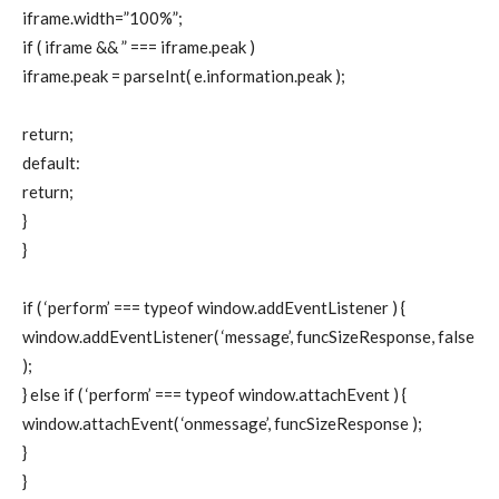
iframe.width=”100%”;
if ( iframe && ” === iframe.peak )
iframe.peak = parseInt( e.information.peak );
return;
default:
return;
}
}
if ( ‘perform’ === typeof window.addEventListener ) {
window.addEventListener( ‘message’, funcSizeResponse, false
);
} else if ( ‘perform’ === typeof window.attachEvent ) {
window.attachEvent( ‘onmessage’, funcSizeResponse );
}
}