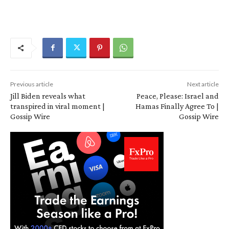
Previous article
Next article
Jill Biden reveals what
Peace, Please: Israel and
transpired in viral moment |
Hamas Finally Agree To |
Gossip Wire
Gossip Wire