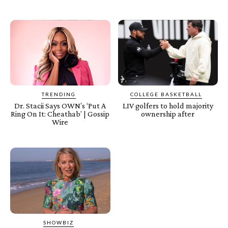
TRENDING
COLLEGE BASKETBALL
Dr. Stacii Says OWN’s ‘Put A
LIV golfers to hold majority
Ring On It: Cheathab’ | Gossip
ownership after
Wire
SHOWBIZ