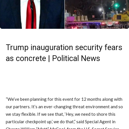
Trump inauguration security fears
as concrete | Political News
“We’ve been planning for this event for 12 months along with
our partners. It’s an ever-changing threat environment and so
we stay flexible. If we see that, ‘Hey, we need to shore this
particular checkpoint up,’ we do that,” said Special Agent in
Charge William “Matt” McCool, from the U.S. Secret Service