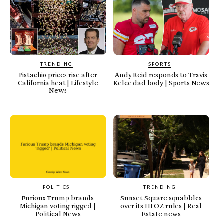
TRENDING
SPORTS
Pistachio prices rise after
Andy Reid responds to Travis
California heat | Lifestyle
Kelce dad body | Sports News
News
POLITICS
TRENDING
Furious Trump brands
Sunset Square squabbles
Michigan voting rigged |
over its HPOZ rules | Real
Political News
Estate news