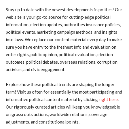
Stay up to date with the newest developments in politics! Our
web site is your go-to source for cutting-edge political
information, election updates, authorities insurance policies,
political events, marketing campaign methods, and insights
into laws. We replace our content material every day to make
sure you have entry to the freshest info and evaluation on
voter rights, public opinion, political evaluation, election
outcomes, political debates, overseas relations, corruption,
activism, and civic engagement.
Explore how these political trends are shaping the longer
term! Visit us often for essentially the most participating and
informative political content material by clicking
right here
.
Our rigorously curated articles will keep you knowledgeable
on grassroots actions, worldwide relations, coverage
adjustments, and constitutional points.