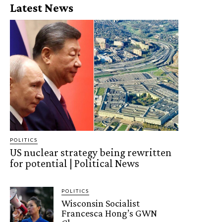
Latest News
POLITICS
US nuclear strategy being rewritten
for potential | Political News
POLITICS
Wisconsin Socialist
Francesca Hong’s GWN