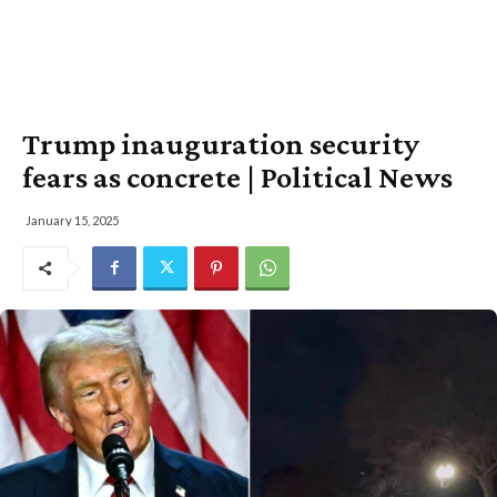
Trump inauguration security
fears as concrete | Political News
January 15, 2025