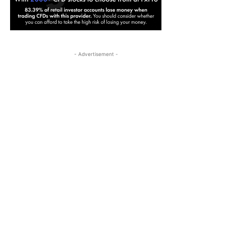
- Advertisement -