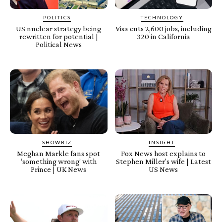
POLITICS
TECHNOLOGY
US nuclear strategy being
Visa cuts 2,600 jobs, including
rewritten for potential |
320 in California
Political News
SHOWBIZ
INSIGHT
Meghan Markle fans spot
Fox News host explains to
‘something wrong’ with
Stephen Miller's wife | Latest
Prince | UK News
US News