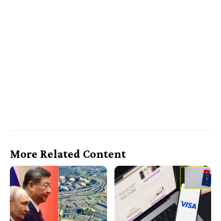
More Related Content