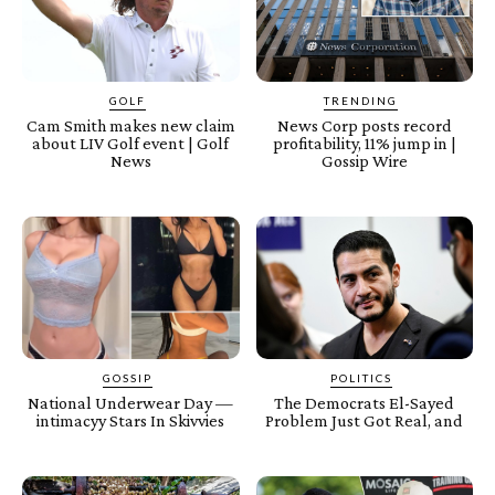
GOLF
TRENDING
Cam Smith makes new claim
News Corp posts record
about LIV Golf event | Golf
profitability, 11% jump in |
News
Gossip Wire
GOSSIP
POLITICS
National Underwear Day —
The Democrats El-Sayed
intimacyy Stars In Skivvies
Problem Just Got Real, and