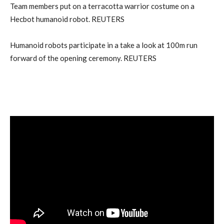
Team members put on a terracotta warrior costume on a
Hecbot humanoid robot. REUTERS
Humanoid robots participate in a take a look at 100m run
forward of the opening ceremony. REUTERS