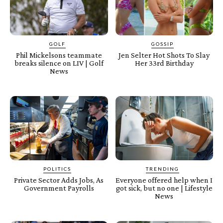
GOLF
GOSSIP
Phil Mickelsons teammate
Jen Selter Hot Shots To Slay
breaks silence on LIV | Golf
Her 33rd Birthday
News
POLITICS
TRENDING
Private Sector Adds Jobs, As
Everyone offered help when I
Government Payrolls
got sick, but no one | Lifestyle
News