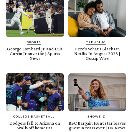
SPORTS
TRENDING
George Lombard Jr. and Luis
Here’s What’s Black On
Garcia Jr. save the | Sports
Netflix In August 2026 |
News
Gossip Wire
COLLEGE BASKETBALL
SHOWBIZ
Dodgers fall to Arizona on
BBC Bargain Hunt star leaves
walk-off homer as
guest in tears over | UK News