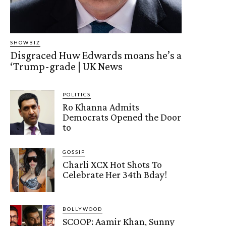
SHOWBIZ
Disgraced Huw Edwards moans he’s a
‘Trump-grade | UK News
POLITICS
Ro Khanna Admits
Democrats Opened the Door
to
GOSSIP
Charli XCX Hot Shots To
Celebrate Her 34th Bday!
BOLLYWOOD
SCOOP: Aamir Khan, Sunny