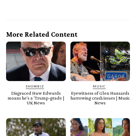
More Related Content
SHOWBIZ
MUSIC
Disgraced Huw Edwards
Eyewitness of Glen Hansards
moans he’s a ‘Trump-grade |
harrowing crash issues | Music
UK News
News