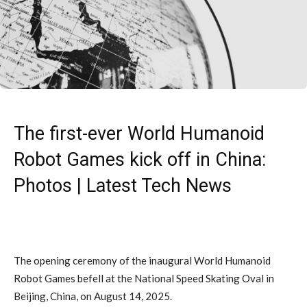
The first-ever World Humanoid
Robot Games kick off in China:
Photos | Latest Tech News
The opening ceremony of the inaugural World Humanoid
Robot Games befell at the National Speed Skating Oval in
Beijing, China, on August 14, 2025.