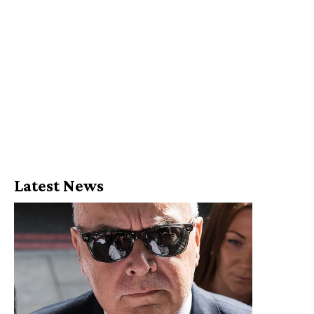
Latest News