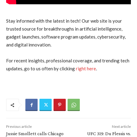
Stay informed with the latest in tech! Our web site is your
trusted source for breakthroughs in artificial intelligence,
gadget launches, software program updates, cybersecurity,
and digital innovation.
For recent insights, professional coverage, and trending tech
updates, go to us often by clicking
right here
.
Previous article
Next article
Jussie Smollett calls Chicago
UFC 319: Du Plessis vs.