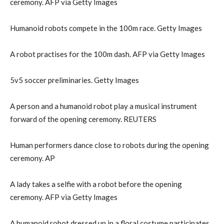
ceremony. AFP via Getty Images
Humanoid robots compete in the 100m race. Getty Images
A robot practises for the 100m dash. AFP via Getty Images
5v5 soccer preliminaries. Getty Images
A person and a humanoid robot play a musical instrument
forward of the opening ceremony. REUTERS
Human performers dance close to robots during the opening
ceremony. AP
A lady takes a selfie with a robot before the opening
ceremony. AFP via Getty Images
A humanoid robot dressed up in a floral costume participates