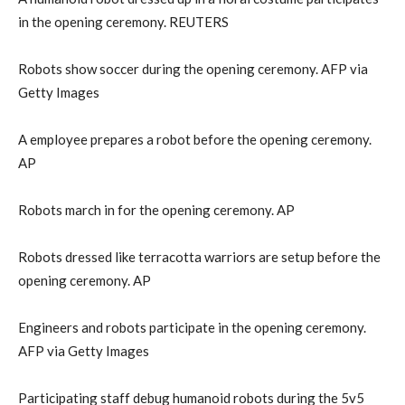
in the opening ceremony. REUTERS
Robots show soccer during the opening ceremony. AFP via
Getty Images
A employee prepares a robot before the opening ceremony.
AP
Robots march in for the opening ceremony. AP
Robots dressed like terracotta warriors are setup before the
opening ceremony. AP
Engineers and robots participate in the opening ceremony.
AFP via Getty Images
Participating staff debug humanoid robots during the 5v5