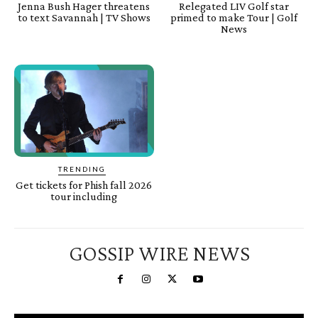
Jenna Bush Hager threatens
Relegated LIV Golf star
to text Savannah | TV Shows
primed to make Tour | Golf
News
TRENDING
Get tickets for Phish fall 2026
tour including
GOSSIP WIRE NEWS