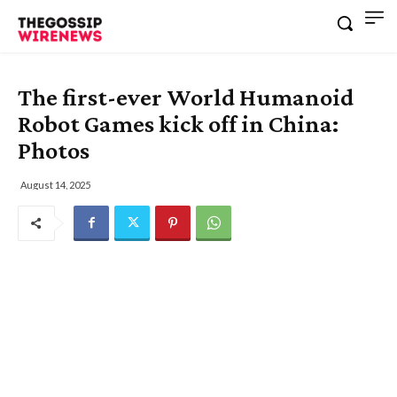
The first-ever World Humanoid
Robot Games kick off in China:
Photos
August 14, 2025