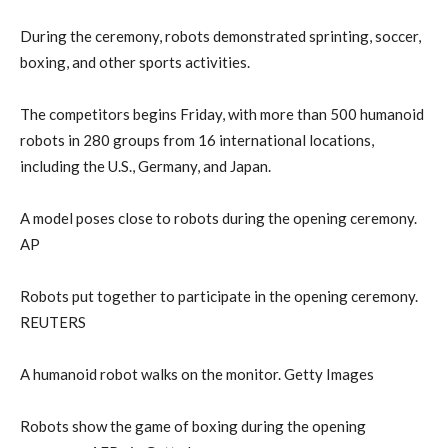
During the ceremony, robots demonstrated sprinting, soccer,
boxing, and other sports activities.
The competitors begins Friday, with more than 500 humanoid
robots in 280 groups from 16 international locations,
including the U.S., Germany, and Japan.
A model poses close to robots during the opening ceremony.
AP
Robots put together to participate in the opening ceremony.
REUTERS
A humanoid robot walks on the monitor. Getty Images
Robots show the game of boxing during the opening