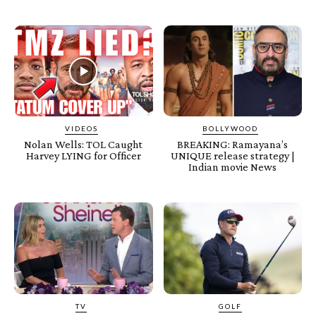
VIDEOS
BOLLYWOOD
Nolan Wells: TOL Caught
BREAKING: Ramayana’s
Harvey LYING for Officer
UNIQUE release strategy |
Indian movie News
TV
GOLF