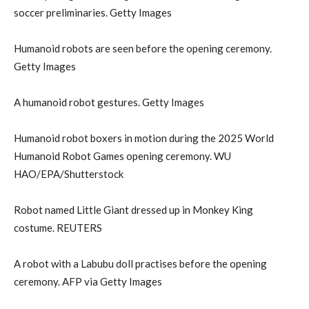
soccer preliminaries. Getty Images
Humanoid robots are seen before the opening ceremony.
Getty Images
A humanoid robot gestures. Getty Images
Humanoid robot boxers in motion during the 2025 World
Humanoid Robot Games opening ceremony. WU
HAO/EPA/Shutterstock
Robot named Little Giant dressed up in Monkey King
costume. REUTERS
A robot with a Labubu doll practises before the opening
ceremony. AFP via Getty Images