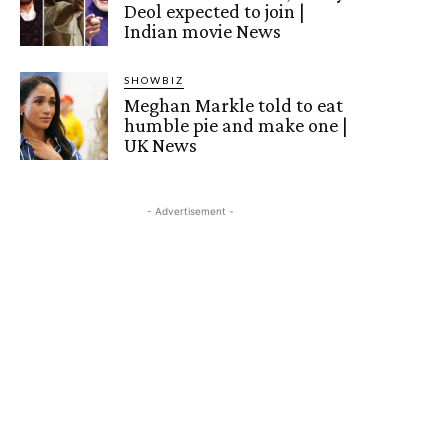
Deol expected to join |
Indian movie News
SHOWBIZ
Meghan Markle told to eat
humble pie and make one |
UK News
- Advertisement -