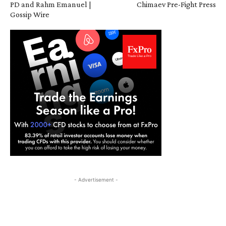
PD and Rahm Emanuel |
Chimaev Pre-Fight Press
Gossip Wire
- Advertisement -