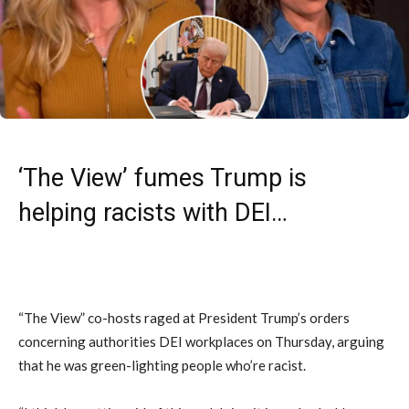
‘The View’ fumes Trump is
helping racists with DEI…
“The View” co-hosts raged at President Trump’s orders
concerning authorities DEI workplaces on Thursday, arguing
that he was green-lighting people who’re racist.