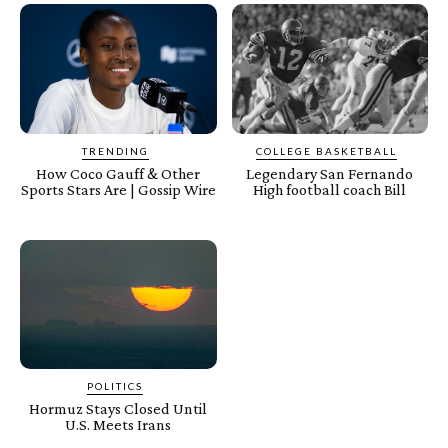
TRENDING
COLLEGE BASKETBALL
How Coco Gauff & Other
Legendary San Fernando
Sports Stars Are | Gossip Wire
High football coach Bill
POLITICS
Hormuz Stays Closed Until
U.S. Meets Irans