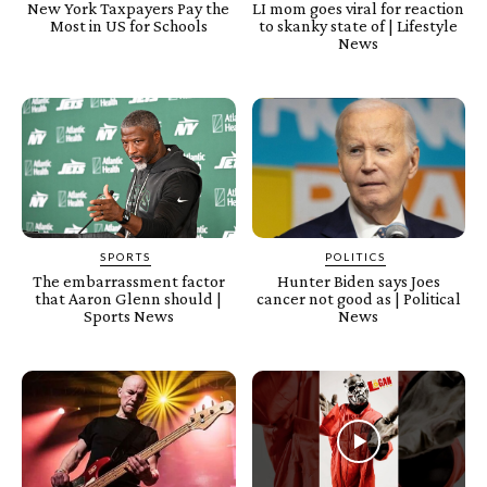
New York Taxpayers Pay the
LI mom goes viral for reaction
Most in US for Schools
to skanky state of | Lifestyle
News
SPORTS
POLITICS
The embarrassment factor
Hunter Biden says Joes
that Aaron Glenn should |
cancer not good as | Political
Sports News
News