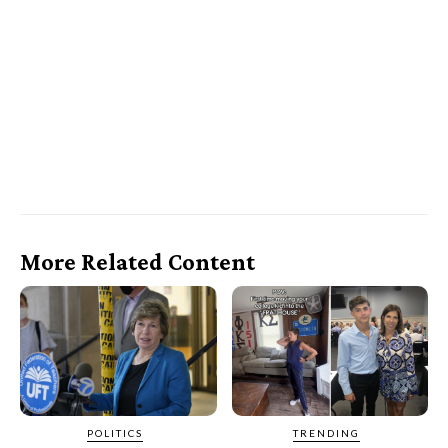
More Related Content
POLITICS
TRENDING