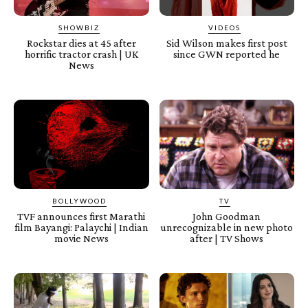
SHOWBIZ
VIDEOS
Rockstar dies at 45 after
Sid Wilson makes first post
horrific tractor crash | UK
since GWN reported he
News
BOLLYWOOD
TV
TVF announces first Marathi
John Goodman
film Bayangi: Palaychi | Indian
unrecognizable in new photo
movie News
after | TV Shows