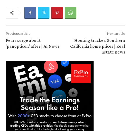
Previous article
Next article
Fears surge about
Housing tracker: Southern
'panopticon' after | AI News
California home prices | Real
Estate news