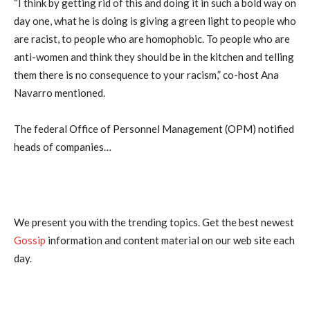
“I think by getting rid of this and doing it in such a bold way on
day one, what he is doing is giving a green light to people who
are racist, to people who are homophobic. To people who are
anti-women and think they should be in the kitchen and telling
them there is no consequence to your racism,” co-host Ana
Navarro mentioned.
The federal Office of Personnel Management (OPM) notified
heads of companies…
We present you with the trending topics. Get the best newest
Gossip
information and content material on our web site each
day.