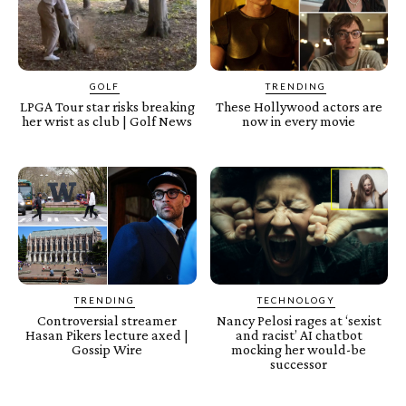
GOLF
TRENDING
LPGA Tour star risks breaking
These Hollywood actors are
her wrist as club | Golf News
now in every movie
TRENDING
TECHNOLOGY
Controversial streamer
Nancy Pelosi rages at ‘sexist
Hasan Pikers lecture axed |
and racist’ AI chatbot
Gossip Wire
mocking her would-be
successor