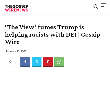
‘The View’ fumes Trump is
helping racists with DEI | Gossip
Wire
January 23, 2025