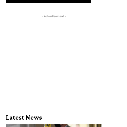
- Advertisement -
Latest News