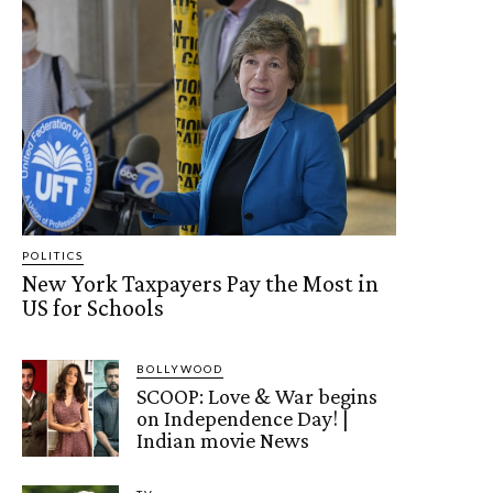
POLITICS
New York Taxpayers Pay the Most in
US for Schools
BOLLYWOOD
SCOOP: Love & War begins
on Independence Day! |
Indian movie News