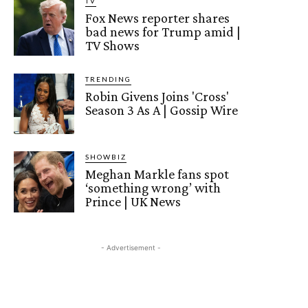
TV
Fox News reporter shares
bad news for Trump amid |
TV Shows
TRENDING
Robin Givens Joins 'Cross'
Season 3 As A | Gossip Wire
SHOWBIZ
Meghan Markle fans spot
‘something wrong’ with
Prince | UK News
- Advertisement -