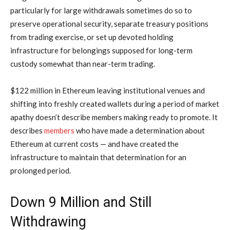
particularly for large withdrawals sometimes do so to
preserve operational security, separate treasury positions
from trading exercise, or set up devoted holding
infrastructure for belongings supposed for long-term
custody somewhat than near-term trading.
$122 million in Ethereum leaving institutional venues and
shifting into freshly created wallets during a period of market
apathy doesn’t describe members making ready to promote. It
describes
members
who have made a determination about
Ethereum at current costs — and have created the
infrastructure to maintain that determination for an
prolonged period.
Down 9 Million and Still
Withdrawing