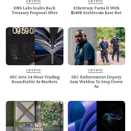
CRYPTO
CRYPTO
ENS Labs Scales Back
Ethereum Turns 11 With
Treasury Proposal After
$148B Stablecoin Base But
CRYPTO
CRYPTO
SEC Sets 24-Hour Trading
SEC Enforcement Deputy
Roundtable As Markets
Sam Waldon To Step Down
As