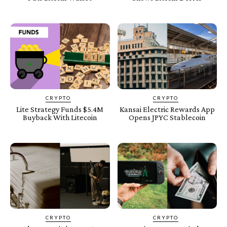
CRYPTO
CRYPTO
Lite Strategy Funds $5.4M
Kansai Electric Rewards App
Buyback With Litecoin
Opens JPYC Stablecoin
CRYPTO
CRYPTO