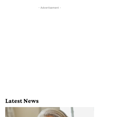
- Advertisement -
Latest News