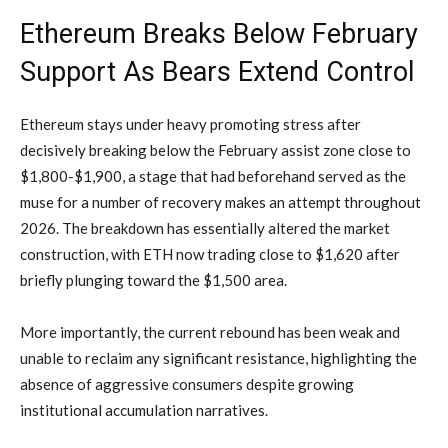
Ethereum Breaks Below February
Support As Bears Extend Control
Ethereum stays under heavy promoting stress after
decisively breaking below the February assist zone close to
$1,800-$1,900, a stage that had beforehand served as the
muse for a number of recovery makes an attempt throughout
2026. The breakdown has essentially altered the market
construction, with ETH now trading close to $1,620 after
briefly plunging toward the $1,500 area.
More importantly, the current rebound has been weak and
unable to reclaim any significant resistance, highlighting the
absence of aggressive consumers despite growing
institutional accumulation narratives.