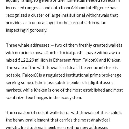
equally failing to generate the momentum needed to reclaim
increased ranges — and data from Arkham Intelligence has
recognized a cluster of large institutional withdrawals that
provides a structural layer to the current setup value
inspecting rigorously.
Three whale addresses — two of them freshly created wallets
with no prior transaction historical past — have withdrawn a
mixed $122.29 million in Ethereum from FalconX and Kraken.
The scale of the withdrawal is critical. The venue mixture is
notable. FalconX is a regulated institutional prime brokerage
serving some of the most subtle members in digital asset
markets, while Kraken is one of the most established and most
scrutinized exchanges in the ecosystem.
The creation of recent wallets for withdrawals of this scale is
the behavioral element that carries the most analytical
weight. Institutional members creating new addresses