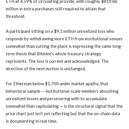
ETH at 4.59% of circulating provide, with roughly $819.86
million in extra purchases still required to attain that
threshold.
A participant sitting on a $9.1 million unrealized loss who
responds by withdrawing more ETH from institutional venues
somewhat than cutting the place is expressing the same long-
term thesis that Bitmine’s whole treasury strategy
represents. The loss is current and acknowledged. The
direction of the next motion is unchanged.
For Ethereum below $1,700 under market apathy, that
behavioral sample — institutional-scale members absorbing
unrealized losses and persevering with to accumulate
somewhat than capitulating — is the structural signal that the
price chart just isn’t yet reflecting but that the on-chain data
is documenting in real time.