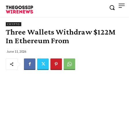
CRYPTO
Three Wallets Withdraw $122M
In Ethereum From
June 11, 2026