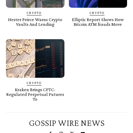
CRYPTO
CRYPTO
Hester Peirce Warns Crypto
Elliptic Report Shows How
Vaults And Lending
Bitcoin ATM frauds Move
CRYPTO
Kraken Brings CFTC-
Regulated Perpetual Futures
To
GOSSIP WIRE NEWS