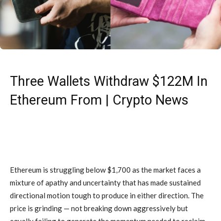
Three Wallets Withdraw $122M In
Ethereum From | Crypto News
Ethereum is struggling below $1,700 as the market faces a
mixture of apathy and uncertainty that has made sustained
directional motion tough to produce in either direction. The
price is grinding — not breaking down aggressively but