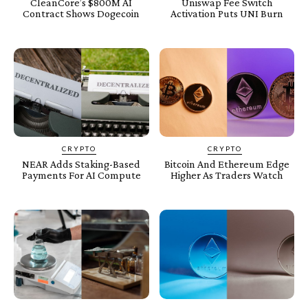
CleanCore’s $800M AI
Uniswap Fee Switch
Contract Shows Dogecoin
Activation Puts UNI Burn
CRYPTO
CRYPTO
NEAR Adds Staking-Based
Bitcoin And Ethereum Edge
Payments For AI Compute
Higher As Traders Watch