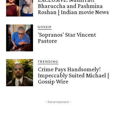
Bharuccha and Pashmina
Roshan | Indian movie News
GOSSIP
'Sopranos' Star Vincent
Pastore
TRENDING
Crime Pays Handsomely!
Impeccably Suited Michael |
Gossip Wire
- Advertisement -