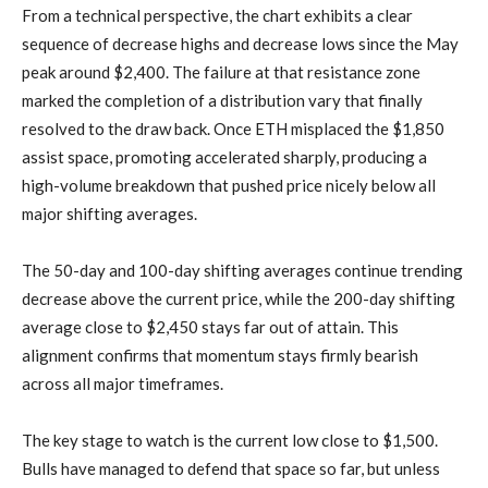
From a technical perspective, the chart exhibits a clear
sequence of decrease highs and decrease lows since the May
peak around $2,400. The failure at that resistance zone
marked the completion of a distribution vary that finally
resolved to the draw back. Once ETH misplaced the $1,850
assist space, promoting accelerated sharply, producing a
high-volume breakdown that pushed price nicely below all
major shifting averages.
The 50-day and 100-day shifting averages continue trending
decrease above the current price, while the 200-day shifting
average close to $2,450 stays far out of attain. This
alignment confirms that momentum stays firmly bearish
across all major timeframes.
The key stage to watch is the current low close to $1,500.
Bulls have managed to defend that space so far, but unless