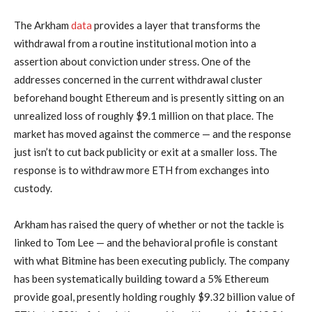
The Arkham
data
provides a layer that transforms the
withdrawal from a routine institutional motion into a
assertion about conviction under stress. One of the
addresses concerned in the current withdrawal cluster
beforehand bought Ethereum and is presently sitting on an
unrealized loss of roughly $9.1 million on that place. The
market has moved against the commerce — and the response
just isn’t to cut back publicity or exit at a smaller loss. The
response is to withdraw more ETH from exchanges into
custody.
Arkham has raised the query of whether or not the tackle is
linked to Tom Lee — and the behavioral profile is constant
with what Bitmine has been executing publicly. The company
has been systematically building toward a 5% Ethereum
provide goal, presently holding roughly $9.32 billion value of