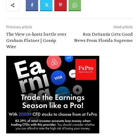
Previous article
Next article
The View co-hosts battle over
Ron DeSantis Gets Good
Graham Platner | Gossip
News From Florida Supreme
Wire