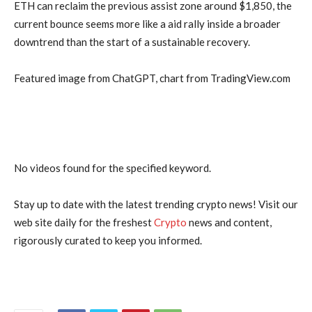
ETH can reclaim the previous assist zone around $1,850, the
current bounce seems more like a aid rally inside a broader
downtrend than the start of a sustainable recovery.
Featured image from ChatGPT, chart from TradingView.com
No videos found for the specified keyword.
Stay up to date with the latest trending crypto news! Visit our
web site daily for the freshest
Crypto
news and content,
rigorously curated to keep you informed.