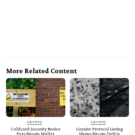
More Related Content
CRYPTO
CRYPTO
Coldcard Security Notice
Granite Protocol Listing
Puts Bitcoin Wallet
Shows Bitcoin DeFi Is