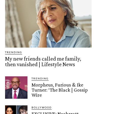
TRENDING
My new friends called me family,
then vanished | Lifestyle News
TRENDING
Morpheus, Furious & Ike
Turner: ‘The Black | Gossip
Wire
BOLLYWOOD
EXCLUSIVE: Nushrratt