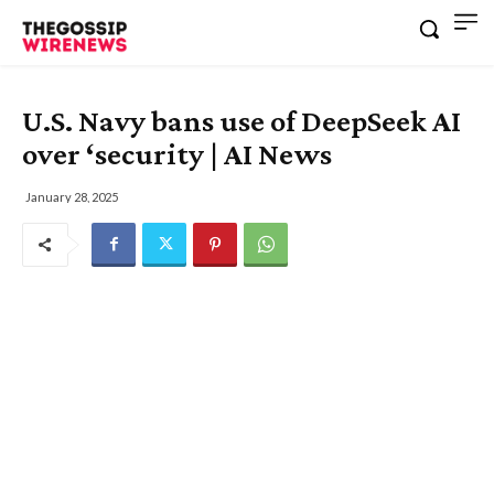
U.S. Navy bans use of DeepSeek AI
over ‘security | AI News
January 28, 2025