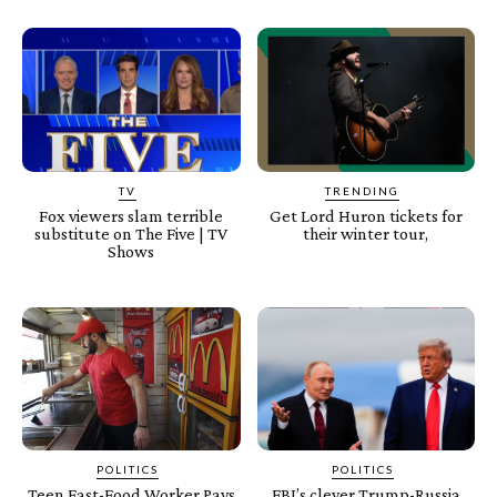
TV
TRENDING
Fox viewers slam terrible
Get Lord Huron tickets for
substitute on The Five | TV
their winter tour,
Shows
POLITICS
POLITICS
Teen Fast-Food Worker Pays
FBI’s clever Trump-Russia