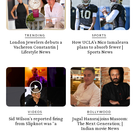
TRENDING
SPORTS
London Jewelers debuts a
How UCLA’s Nico Iamaleava
Vacheron Constantin |
plans to absorb fewer |
Lifestyle News
Sports News
VIDEOS
BOLLYWOOD
Sid Wilson’s reported firing
Jugal Hansraj joins Masoom:
from Slipknot was “a
The Next Generation; |
Indian movie News