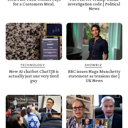
for a Customers Meal,
investigation code | Political
News
TECHNOLOGY
SHOWBIZ
New AI chatbot ChatTJB is
BBC issues Naga Munchetty
actually just one very tired
statement as tensions rise |
guy
UK News