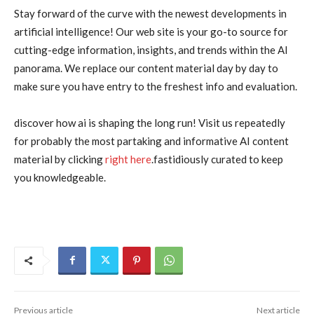
Stay forward of the curve with the newest developments in
artificial intelligence! Our web site is your go-to source for
cutting-edge information, insights, and trends within the AI
panorama. We replace our content material day by day to
make sure you have entry to the freshest info and evaluation.
discover how ai is shaping the long run! Visit us repeatedly
for probably the most partaking and informative AI content
material by clicking
right here
.fastidiously curated to keep
you knowledgeable.
Previous article
Next article