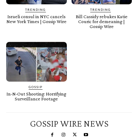
TRENDING
TRENDING
Israeli consul in NYC cancels
Bill Cassidy rebukes Katie
New York Times | Gossip Wire
Couric for demeaning |
Gossip Wire
GOSSIP
In-N-Out Shooting: Horrifying
Surveillance Footage
GOSSIP WIRE NEWS