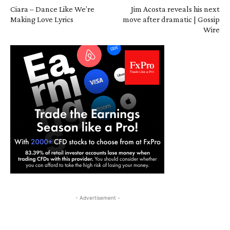
Ciara – Dance Like We’re
Jim Acosta reveals his next
Making Love Lyrics
move after dramatic | Gossip
Wire
- Advertisement -