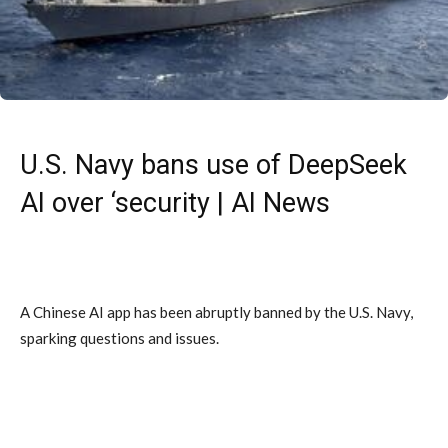
U.S. Navy bans use of DeepSeek
AI over ‘security | AI News
A Chinese AI app has been abruptly banned by the U.S. Navy,
sparking questions and issues.