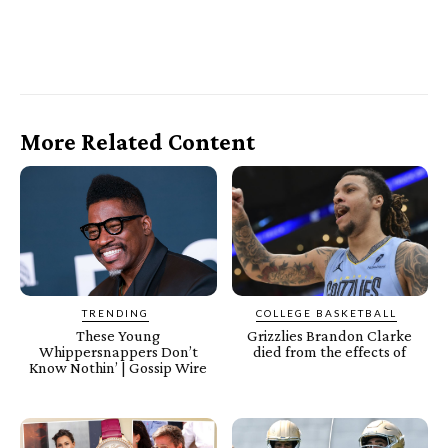
More Related Content
TRENDING
COLLEGE BASKETBALL
These Young
Grizzlies Brandon Clarke
Whippersnappers Don’t
died from the effects of
Know Nothin’ | Gossip Wire