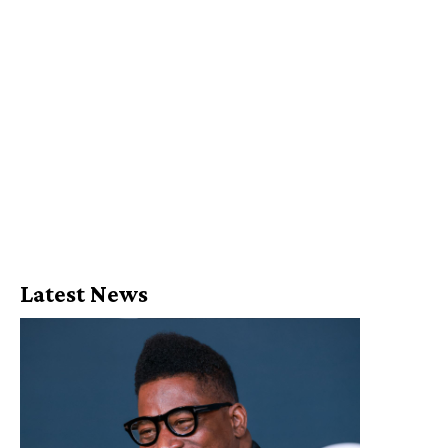
Latest News