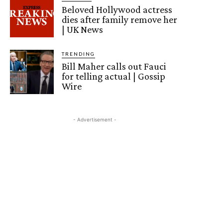
Beloved Hollywood actress
dies after family remove her
| UK News
TRENDING
Bill Maher calls out Fauci
for telling actual | Gossip
Wire
- Advertisement -