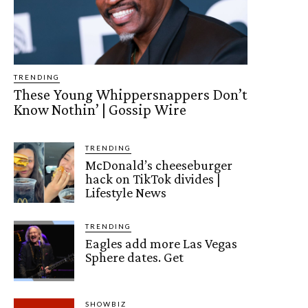
TRENDING
These Young Whippersnappers Don’t
Know Nothin’ | Gossip Wire
TRENDING
McDonald’s cheeseburger
hack on TikTok divides |
Lifestyle News
TRENDING
Eagles add more Las Vegas
Sphere dates. Get
SHOWBIZ