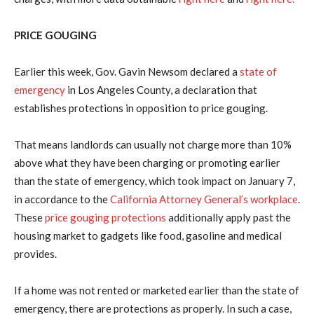
PRICE GOUGING
Earlier this week, Gov. Gavin Newsom declared a
state of
emergency
in Los Angeles County, a declaration that
establishes protections in opposition to price gouging.
That means landlords can usually not charge more than 10%
above what they have been charging or promoting earlier
than the state of emergency, which took impact on January 7,
in accordance to the
California Attorney General’s workplace
.
These
price gouging protections
additionally apply past the
housing market to gadgets like food, gasoline and medical
provides.
If a home was not rented or marketed earlier than the state of
emergency, there are protections as properly. In such a case,