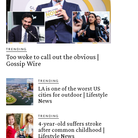
TRENDING
Too woke to call out the obvious |
Gossip Wire
TRENDING
LA is one of the worst US
cities for outdoor | Lifestyle
News
TRENDING
4-year-old suffers stroke
after common childhood |
Lifestyle News