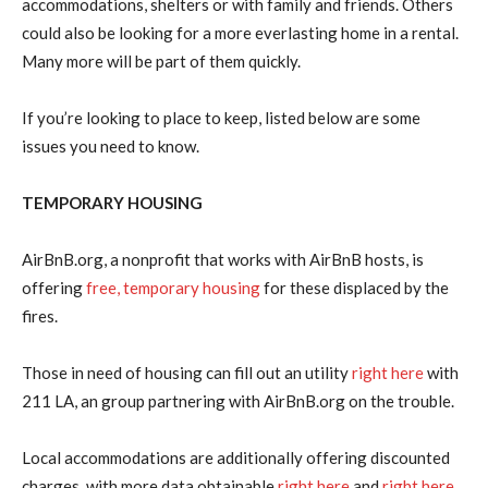
accommodations, shelters or with family and friends. Others
could also be looking for a more everlasting home in a rental.
Many more will be part of them quickly.
If you’re looking to place to keep, listed below are some
issues you need to know.
TEMPORARY HOUSING
AirBnB.org, a nonprofit that works with AirBnB hosts, is
offering
free, temporary housing
for these displaced by the
fires.
Those in need of housing can fill out an utility
right here
with
211 LA, an group partnering with AirBnB.org on the trouble.
Local accommodations are additionally offering discounted
charges, with more data obtainable
right here
and
right here.