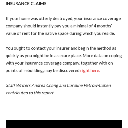
INSURANCE CLAIMS
If your home was utterly destroyed, your insurance coverage
company should instantly pay you a minimal of 4 months’
value of rent for the native space during which you reside.
You ought to contact your insurer and begin the method as
quickly as you might be in a secure place. More data on coping
with your insurance coverage company, together with on
points of rebuilding, may be discovered
right here.
Staff Writers Andrea Chang and Caroline Petrow-Cohen
contributed to this report.