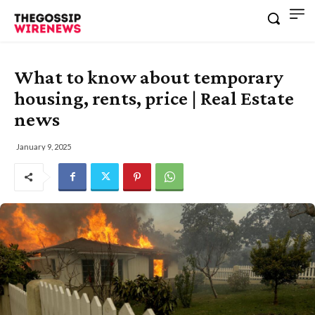
What to know about temporary
housing, rents, price | Real Estate
news
January 9, 2025