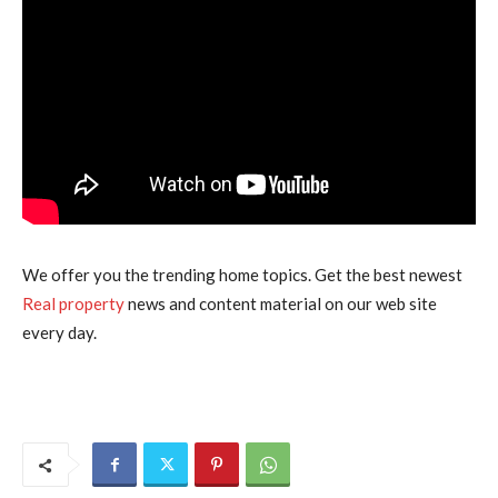
We offer you the trending home topics. Get the best newest
Real property
news and content material on our web site
every day.