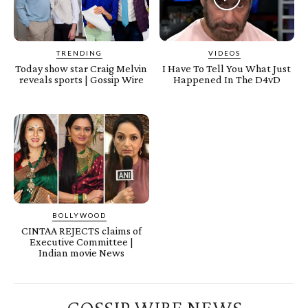
TRENDING
VIDEOS
Today show star Craig Melvin
I Have To Tell You What Just
reveals sports | Gossip Wire
Happened In The D4vD
BOLLYWOOD
CINTAA REJECTS claims of
Executive Committee |
Indian movie News
GOSSIP WIRE NEWS