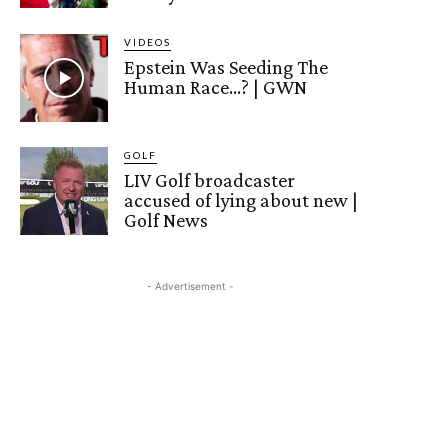
VIDEOS
Epstein Was Seeding The
Human Race…? | GWN
GOLF
LIV Golf broadcaster
accused of lying about new |
Golf News
- Advertisement -