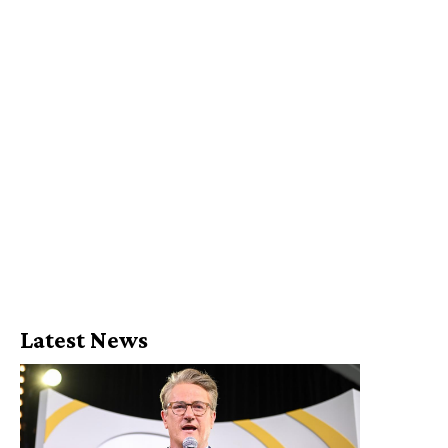
Latest News