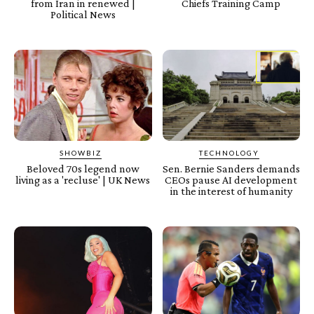
from Iran in renewed |
Chiefs Training Camp
Political News
SHOWBIZ
TECHNOLOGY
Beloved 70s legend now
Sen. Bernie Sanders demands
living as a 'recluse' | UK News
CEOs pause AI development
in the interest of humanity