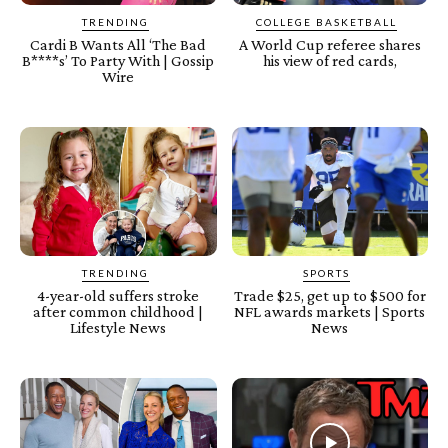
TRENDING
COLLEGE BASKETBALL
Cardi B Wants All ‘The Bad
A World Cup referee shares
B****s’ To Party With | Gossip
his view of red cards,
Wire
TRENDING
SPORTS
4-year-old suffers stroke
Trade $25, get up to $500 for
after common childhood |
NFL awards markets | Sports
Lifestyle News
News