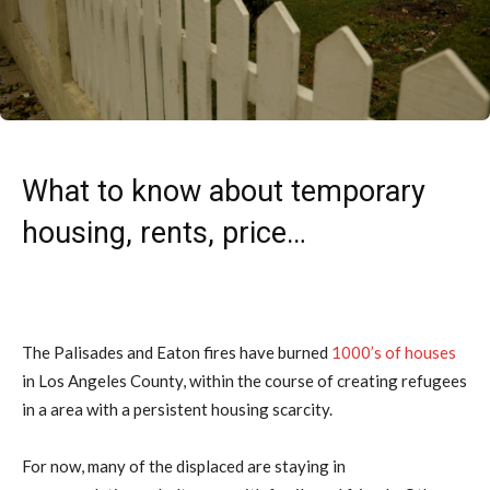
What to know about temporary
housing, rents, price…
The Palisades and Eaton fires have burned
1000’s of houses
in Los Angeles County, within the course of creating refugees
in a area with a persistent housing scarcity.
For now, many of the displaced are staying in