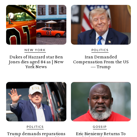
NEW YORK
POLITICS
Dukes of Hazzard star Ben
Iran Demanded
Jones dies aged 84 as | New
Compensation From the US
York News
— Trump
POLITICS
GOSSIP
Trump demands reparations
Eric Bieniemy Returns To