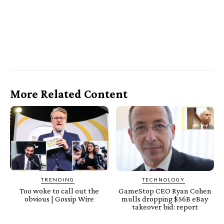
More Related Content
TRENDING
TECHNOLOGY
Too woke to call out the
GameStop CEO Ryan Cohen
obvious | Gossip Wire
mulls dropping $56B eBay
takeover bid: report