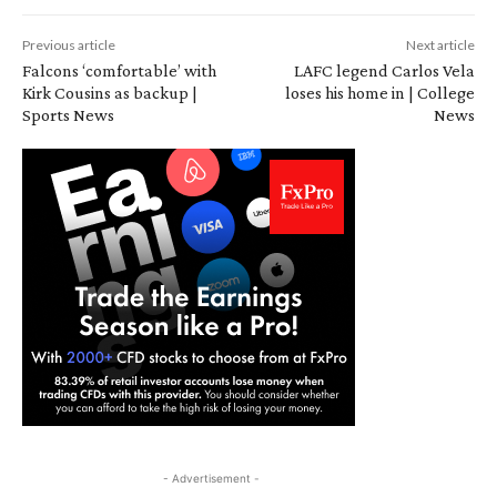
Previous article
Next article
Falcons ‘comfortable’ with
LAFC legend Carlos Vela
Kirk Cousins as backup |
loses his home in | College
Sports News
News
- Advertisement -