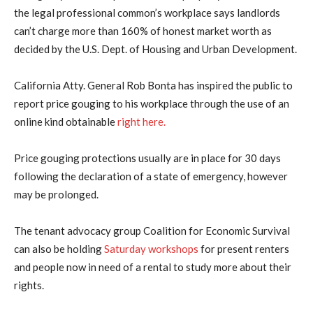
the legal professional common’s workplace says landlords
can’t charge more than 160% of honest market worth as
decided by the U.S. Dept. of Housing and Urban Development.
California Atty. General Rob Bonta has inspired the public to
report price gouging to his workplace through the use of an
online kind obtainable
right here.
Price gouging protections usually are in place for 30 days
following the declaration of a state of emergency, however
may be prolonged.
The tenant advocacy group Coalition for Economic Survival
can also be holding
Saturday workshops
for present renters
and people now in need of a rental to study more about their
rights.