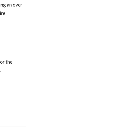
ting an over
ire
for the
.