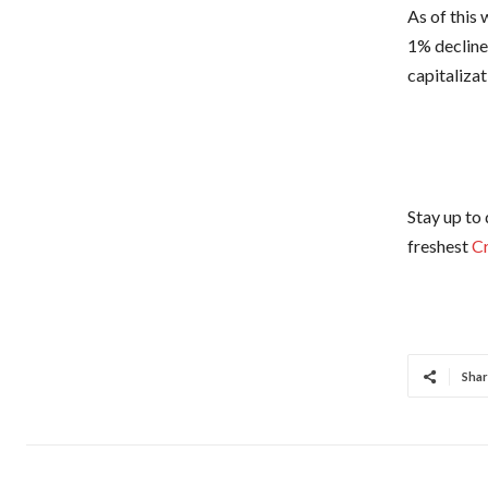
As of this 
1% decline
capitaliza
Stay up to 
freshest
C
Shar