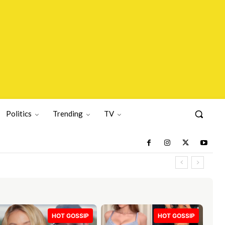
Politics
Trending
TV
HOT GOSSIP
HOT GOSSIP