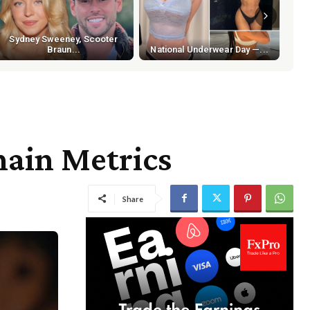
Sydney Sweeney, Scooter
Braun...
National Underwear Day —...
hain Metrics
Share