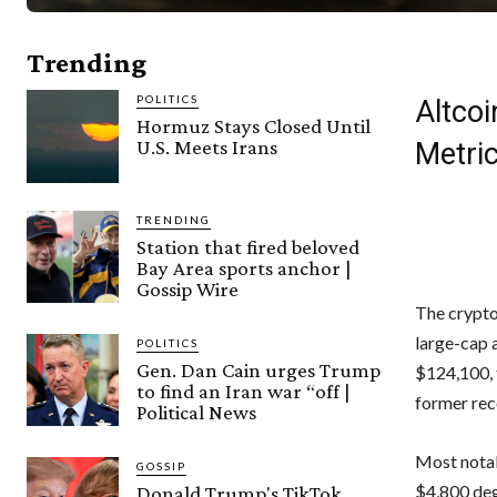
Trending
POLITICS
Altco
Hormuz Stays Closed Until
U.S. Meets Irans
Metri
TRENDING
Station that fired beloved
Bay Area sports anchor |
Gossip Wire
The crypto
large-cap 
POLITICS
Gen. Dan Cain urges Trump
$124,100, t
to find an Iran war “off |
former rec
Political News
Most notabl
GOSSIP
$4,800 deg
Donald Trump's TikTok