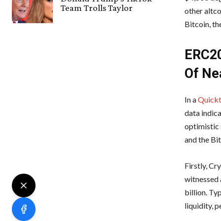
Team Trolls Taylor
other altco
Bitcoin, t
ERC20
Of Nea
In a
Quickt
data indica
optimistic
and the Bi
Firstly, C
witnessed 
billion. Ty
liquidity, 