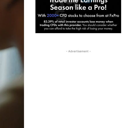
- Advertisement -