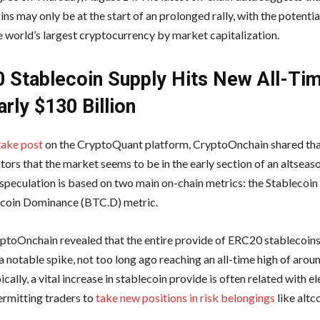
ins may only be at the start of an prolonged rally, with the potenti
he world’s largest cryptocurrency by market capitalization.
 Stablecoin Supply Hits New All-Ti
rly $130 Billion
ake post
on the CryptoQuant platform, CryptoOnchain shared that
tors that the market seems to be in the early section of an altseaso
 speculation is based on two main on-chain metrics: the Stablecoin 
tcoin Dominance (BTC.D) metric.
ryptoOnchain revealed that the entire provide of ERC20 stablecoins
a notable spike, not too long ago reaching an all-time high of aro
pically, a vital increase in stablecoin provide is often related with e
permitting traders to
take new positions in risk belongings
like altco