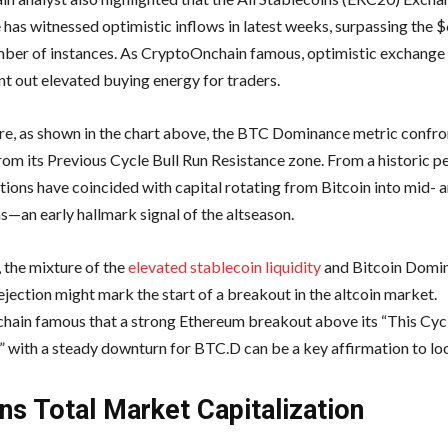
 has witnessed optimistic inflows in latest weeks, surpassing the $
ber of instances. As CryptoOnchain famous, optimistic exchange
nt out elevated buying energy for traders.
e, as shown in the chart above, the BTC Dominance metric confr
rom its Previous Cycle Bull Run Resistance zone. From a historic p
tions have coincided with capital rotating from Bitcoin into mid- a
s—an early hallmark signal of the altseason.
, the mixture of the
elevated stablecoin liquidity
and Bitcoin Domi
ejection might mark the start of a breakout in the altcoin market.
ain famous that a strong Ethereum breakout above its “This Cycl
” with a steady downturn for BTC.D can be a key affirmation to loo
ins Total Market Capitalization