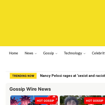
Home
News
Gossip
Technology
Celebrit
Nancy Pelosi rages at ‘sexist and racist’
How Coco Gauff & Other Sports Stars A
TRENDING NOW
Gossip Wire News
HOT GOSSIP
HOT GOSSIP