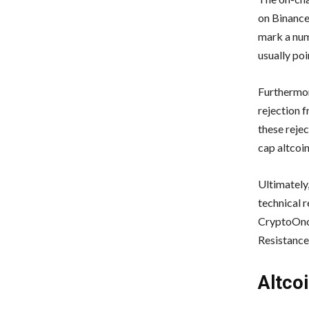
on Binance
mark a num
usually poi
Furthermor
rejection f
these rejec
cap altcoin
Ultimately
technical r
CryptoOnch
Resistance
Altco