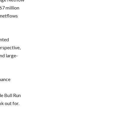
67 million
 netflows
onted
erspective,
nd large-
nance
e Bull Run
k out for.