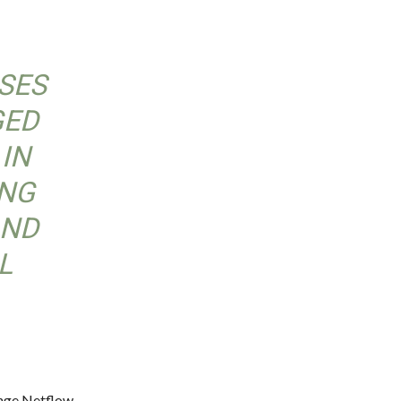
SSES
GED
 IN
ING
AND
L
ange Netflow