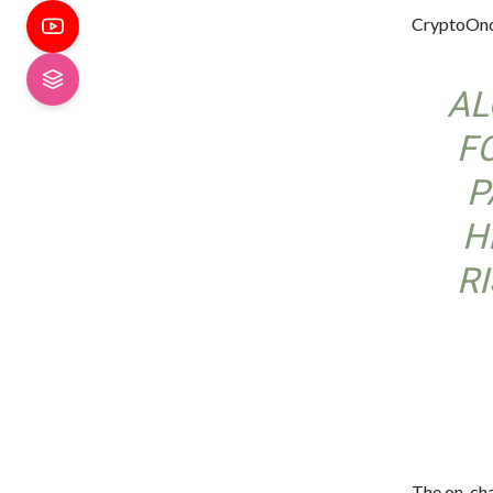
CryptoOnc
AL
F
P
H
R
The on-cha