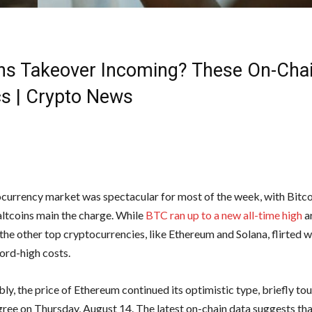
ins Takeover Incoming? These On-Cha
cs | Crypto News
currency market was spectacular for most of the week, with Bitco
altcoins main the charge. While
BTC ran up to a new all-time high
a
he other top cryptocurrencies, like Ethereum and Solana, flirted wi
ord-high costs.
y, the price of Ethereum continued its optimistic type, briefly to
ree on Thursday, August 14. The latest on-chain data suggests t