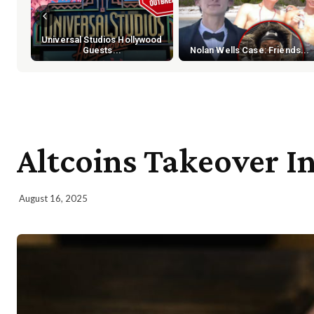
Universal Studios Hollywood
Guests...
Nolan Wells Case: Friends...
Altcoins Takeover 
August 16, 2025