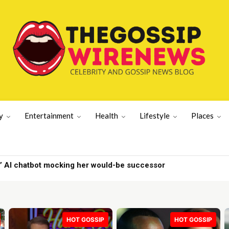
y
Entertainment
Health
Lifestyle
Places
 AI chatbot mocking her would-be successor
re | Gossip Wire
HOT GOSSIP
HOT GOSSIP