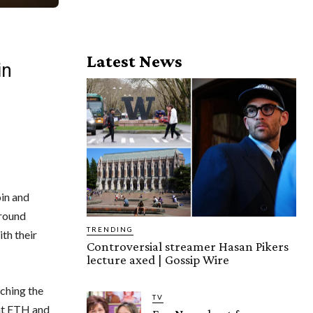
Latest News
in
in and
round
TRENDING
th their
Controversial streamer Hasan Pikers
lecture axed | Gossip Wire
uching the
TV
hat ETH and