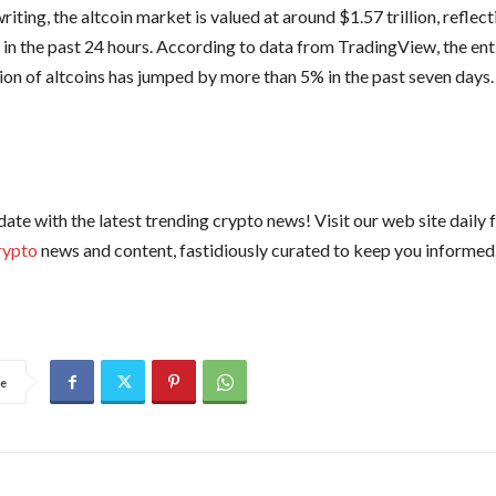
writing, the altcoin market is valued at around $1.57 trillion, reflec
 in the past 24 hours. According to data from TradingView, the ent
tion of altcoins has jumped by more than 5% in the past seven days.
date with the latest trending crypto news! Visit our web site daily 
rypto
news and content, fastidiously curated to keep you informed
e