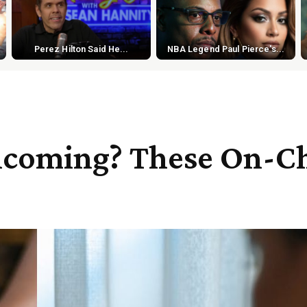
Perez Hilton Said He...
NBA Legend Paul Pierce's...
Incoming? These On-C