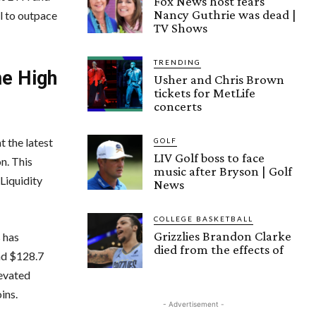
Fox News host fears
Nancy Guthrie was dead |
al to outpace
TV Shows
TRENDING
me High
Usher and Chris Brown
tickets for MetLife
concerts
 the latest
GOLF
LIV Golf boss to face
n. This
music after Bryson | Golf
Liquidity
News
COLLEGE BASKETBALL
Grizzlies Brandon Clarke
 has
died from the effects of
und $128.7
levated
ins.
- Advertisement -