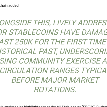
hain added:
ONGSIDE THIS, LIVELY ADDRE
OR STABLECOINS HAVE DAMA
AST 250K FOR THE FIRST TIME
ISTORICAL PAST, UNDERSCOR
ISING COMMUNITY EXERCISE 
CIRCULATION RANGES TYPICA
BEFORE MAJOR MARKET
ROTATIONS.
in analyst also highlighted that the All Stablecoins (ERC20) Exch