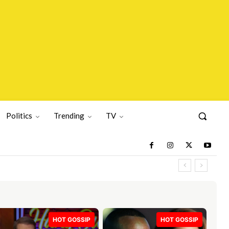
Politics
Trending
TV
HOT GOSSIP
HOT GOSSIP