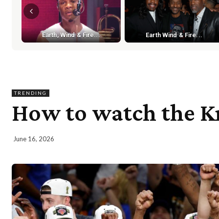
Earth, Wind & Fire...
Earth Wind & Fire...
TRENDING
How to watch the Kn
June 16, 2026