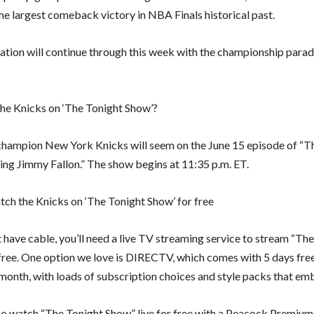
he largest comeback victory in NBA Finals historical past.
ation will continue through this week with the championship para
he Knicks on ‘The Tonight Show’?
ampion New York Knicks will seem on the June 15 episode of “T
ing Jimmy Fallon.” The show begins at 11:35 p.m. ET.
ch the Knicks on ‘The Tonight Show’ for free
t have cable, you’ll need a live TV streaming service to stream “Th
free. One option we love is DIRECTV, which comes with 5 days fre
month, with loads of subscription choices and style packs that e
so watch “The Tonight Show” live for free with a Peacock Premium 