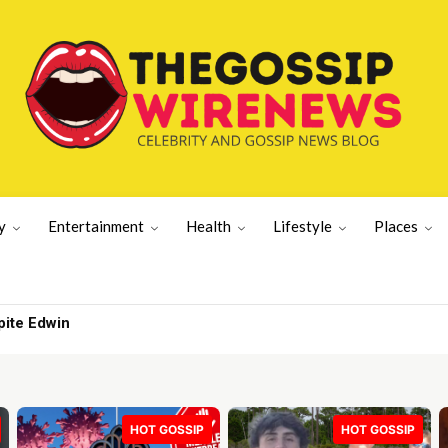
y
Entertainment
Health
Lifestyle
Places
 I get out | Lifestyle News
HOT GOSSIP
HOT GOSSIP