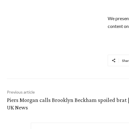
We present
content on 
Shar
Previous article
Piers Morgan calls Brooklyn Beckham spoiled brat |
UK News