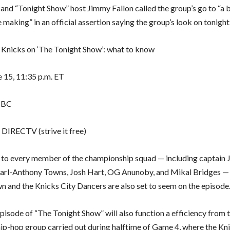
 and “Tonight Show” host Jimmy Fallon called the group’s go to “a
e making” in an official assertion saying the group’s look on tonight
nicks on ‘The Tonight Show’: what to know
 15, 11:35 p.m. ET
NBC
 DIRECTV (strive it free)
n to every member of the championship squad — including captain 
arl-Anthony Towns, Josh Hart, OG Anunoby, and Mikal Bridges —
 and the Knicks City Dancers are also set to seem on the episode
episode of “The Tonight Show” will also function a efficiency from
hip-hop group carried out during halftime of Game 4, where the Kn