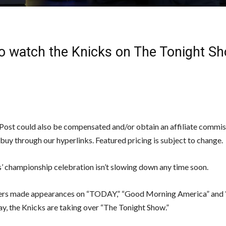
o watch the Knicks on The Tonight S
ost could also be compensated and/or obtain an affiliate commiss
 buy through our hyperlinks. Featured pricing is subject to change.
’ championship celebration isn’t slowing down any time soon.
ers made appearances on “TODAY,” “Good Morning America” and 
ay, the Knicks are taking over “The Tonight Show.”