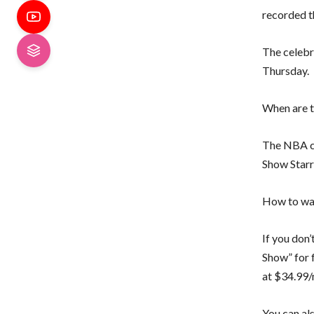
recorded t
The celebr
Thursday.
When are t
The NBA ch
Show Starr
How to wat
If you don’
Show” for 
at $34.99/
You can al