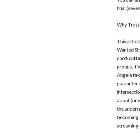
trial (seve
Why Trust
This artic
Wanted Sho
cord-cutter
groups, TV
Angela tak
guarantee r
intersectio
about (or w
the underr
becoming a
streaming 