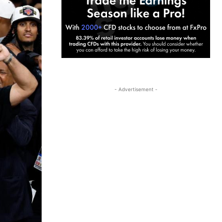
- Advertisement -