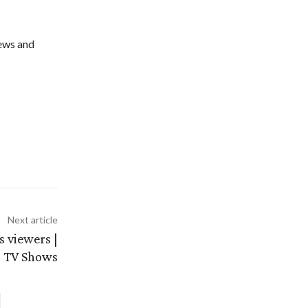
ews and
Next article
 viewers |
TV Shows