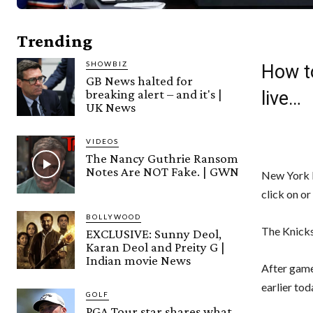
Trending
SHOWBIZ
How t
GB News halted for
breaking alert – and it's |
live…
UK News
VIDEOS
The Nancy Guthrie Ransom
Notes Are NOT Fake. | GWN
New York P
click on or
BOLLYWOOD
The Knicks
EXCLUSIVE: Sunny Deol,
Karan Deol and Preity G |
Indian movie News
After gam
earlier tod
GOLF
PGA Tour star shares what