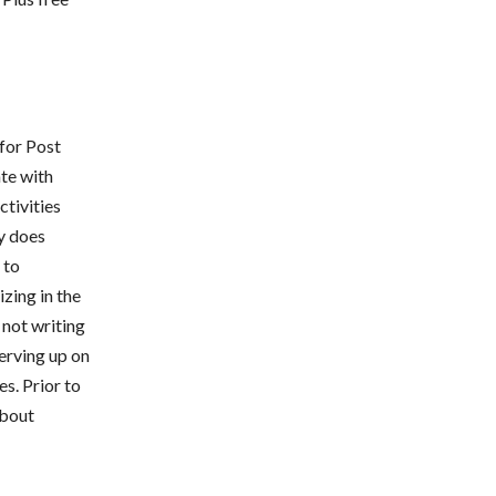
for Post
te with
ctivities
y does
 to
izing in the
 not writing
serving up on
s. Prior to
about