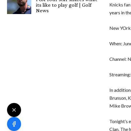
Knicks fan
its like to play golf | Golf
News
years in th
New YOrk K
When: June
Channel: 
Streaming:
In additio
Brunson, K
Mike Brown
Tonight’s 
Clan. The 