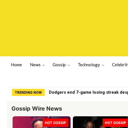
Home
News
Gossip
Technology
Celebrit
My nephew lacks survival skills. How do
TRENDING NOW
Gossip Wire News
HOT GOSSIP
HOT GOSSIP