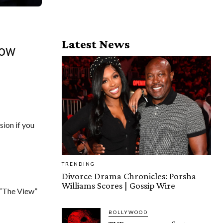
Latest News
how
ion if you
TRENDING
Divorce Drama Chronicles: Porsha
Williams Scores | Gossip Wire
“The View”
BOLLYWOOD