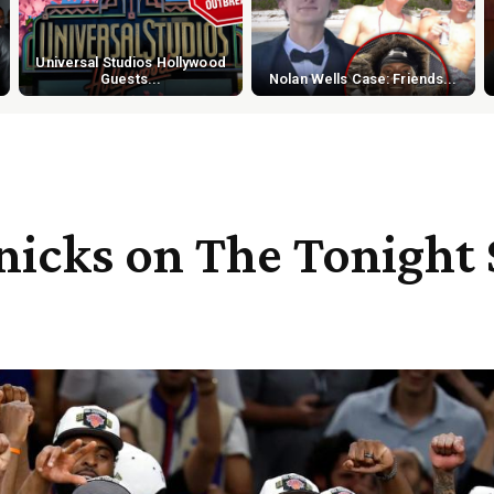
Universal Studios Hollywood
Guests...
Nolan Wells Case: Friends...
icks on The Tonight 