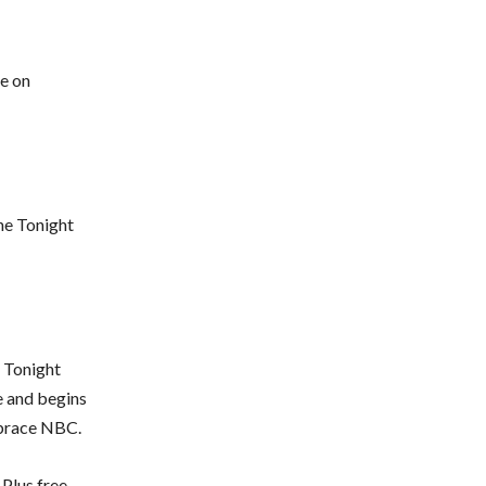
de on
he Tonight
e Tonight
e and begins
mbrace NBC.
Plus free