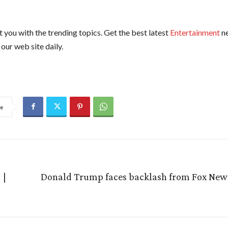
 you with the trending topics. Get the best latest
Entertainment
n
our web site daily.
e
 |
Donald Trump faces backlash from Fox News