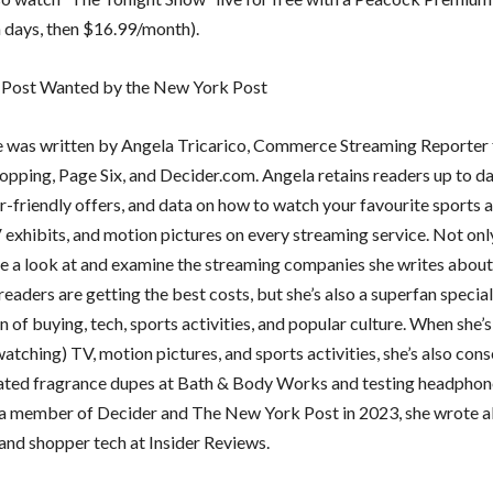
n days, then $16.99/month).
 Post Wanted by the New York Post
le was written by Angela Tricarico, Commerce Streaming Reporter 
pping, Page Six, and Decider.com. Angela retains readers up to da
-friendly offers, and data on how to watch your favourite sports a
 exhibits, and motion pictures on every streaming service. Not onl
e a look at and examine the streaming companies she writes about
eaders are getting the best costs, but she’s also a superfan special
n of buying, tech, sports activities, and popular culture. When she’s
atching) TV, motion pictures, and sports activities, she’s also con
ated fragrance dupes at Bath & Body Works and testing headphone
 member of Decider and The New York Post in 2023, she wrote 
and shopper tech at Insider Reviews.