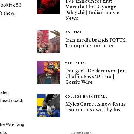
TVF announces first
 booking 53
Marathi film Bayangi:
Palaychi | Indian movie
’s show.
News
POLITICS
Iran media brands POTUS
Trump the fool after
TRENDING
Danger’s Declaration: Jon
Chaffin Says ‘Diarra |
Gossip Wire
Jalen
COLLEGE BASKETBALL
 head coach
Myles Garretts new Rams
.
teammates awed by his
 the Wu-Tang
icks
- Advertisement -