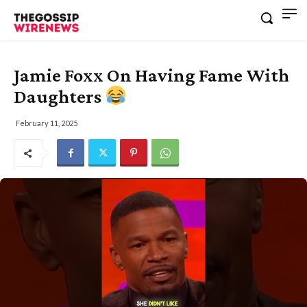
Jamie Foxx On Having Fame With
Daughters
February 11, 2025