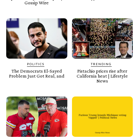
Gossip Wire
POLITICS
TRENDING
The Democrats El-Sayed
Pistachio prices rise after
Problem Just Got Real, and
California heat | Lifestyle
News