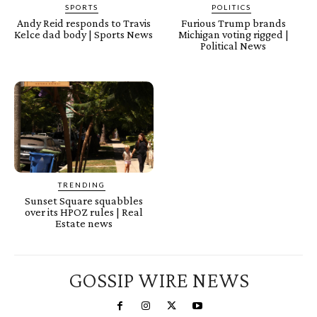
SPORTS
POLITICS
Andy Reid responds to Travis
Furious Trump brands
Kelce dad body | Sports News
Michigan voting rigged |
Political News
TRENDING
Sunset Square squabbles
over its HPOZ rules | Real
Estate news
GOSSIP WIRE NEWS