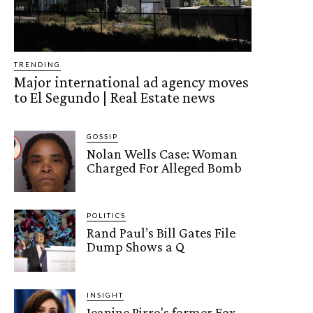
TRENDING
Major international ad agency moves
to El Segundo | Real Estate news
GOSSIP
Nolan Wells Case: Woman
Charged For Alleged Bomb
POLITICS
Rand Paul’s Bill Gates File
Dump Shows a Q
INSIGHT
Jeanine Pirro's former Fox