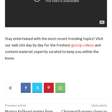
Stay entertained with the most recent trending topics! Visit
our web site day by day for the freshest
gossip videos
and
content material, expertly curated to keep you within the
know.
Previous article
Next article
Mamta Kulkarni resigns from
Chatsworth moves closer to