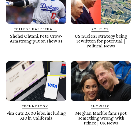
COLLEGE BASKETBALL
POLITICS
Shohei Ohtani, Pete Crow-
US nuclear strategy being
Armstrong put on show as
rewritten for potential |
Political News
TECHNOLOGY
SHOWBIZ
Visa cuts 2,600 jobs, including
Meghan Markle fans spot
320 in California
‘something wrong’ with
Prince | UK News