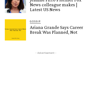
News colleague makes |
Latest US News
GOSSIP
Ariana Grande Says Career
Break Was Planned, Not
- Advertisement -