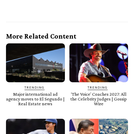
More Related Content
TRENDING
TRENDING
Major international ad
‘The Voice’ Coaches 2027: All
agency moves to El Segundo |
the Celebrity Judges | Gossip
Real Estate news
Wire