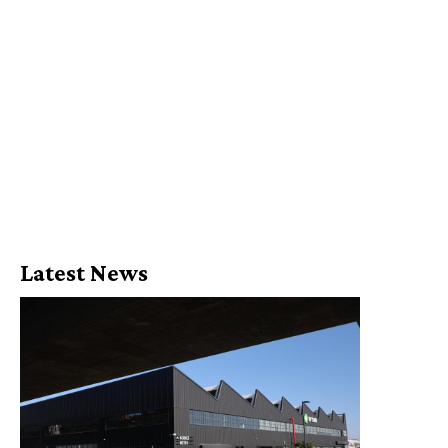
Latest News