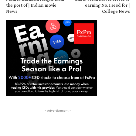
the post of | Indian movie
earning No. 1 seed for |
News
College News
- Advertisement -