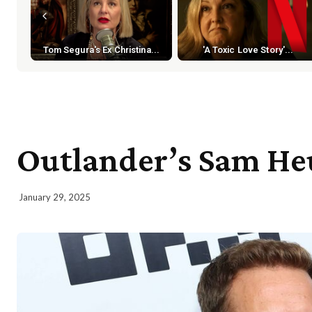
Tom Segura's Ex Christina...
'A Toxic Love Story'...
Outlander’s Sam Heu
January 29, 2025