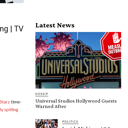
Latest News
ng | TV
GOSSIP
Universal Studios Hollywood Guests
Starz
time-
Warned After
y spilling
POLITICS