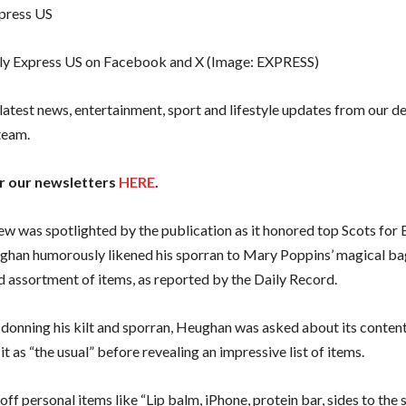
ly Express US on Facebook and X
(Image: EXPRESS)
 latest news, entertainment, sport and lifestyle updates from our d
team.
or our newsletters
HERE
.
iew was spotlighted by the publication as it honored top Scots for 
han humorously likened his sporran to Mary Poppins’ magical bag
 assortment of items, as reported by the Daily Record.
donning his kilt and sporran, Heughan was asked about its contents,
it as “the usual” before revealing an impressive list of items.
off personal items like “Lip balm, iPhone, protein bar, sides to the