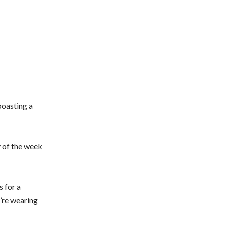
boasting a
ay of the week
s for a
u’re wearing