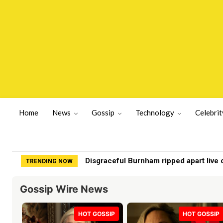
Home
News
Gossip
Technology
Celebrit
Disgraceful Burnham ripped apart live on
Chef turns ‘chicken food’ into Beverly 
TRENDING NOW
Gossip Wire News
HOT GOSSIP
HOT GOSSIP