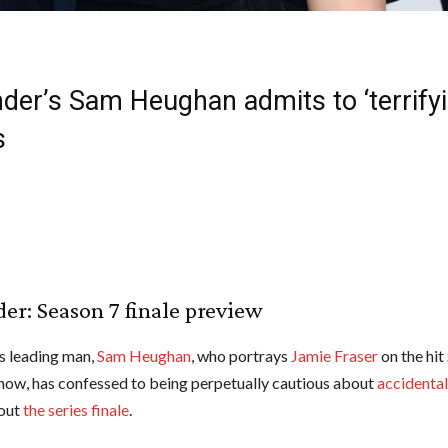
der’s Sam Heughan admits to ‘terrifyi
s
er: Season 7 finale preview
‘s leading man,
Sam Heughan
, who portrays
Jamie Fraser
on the hit
show, has confessed to being perpetually cautious about
accidentall
out
the series finale
.