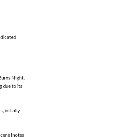
edicated
Burns Night,
 due to its
 initially
 scene [notes