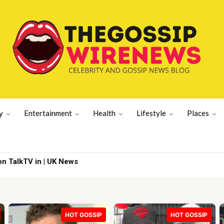
y
Entertainment
Health
Lifestyle
Places
 TalkTV in | UK News
Hills’ | Lifestyle News
HOT GOSSIP
HOT GOSSIP