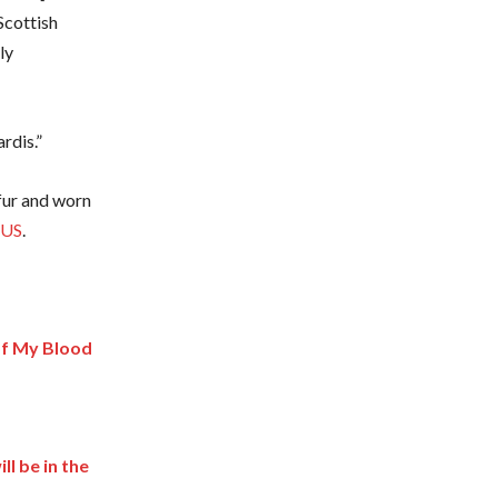
Scottish
ly
rdis.”
 fur and worn
 US
.
of My Blood
l be in the