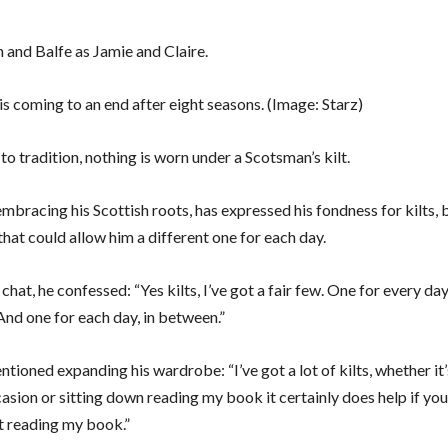
is coming to an end after eight seasons.
(Image: Starz)
o tradition, nothing is worn under a Scotsman’s kilt.
mbracing his Scottish roots, has expressed his fondness for kilts, 
that could allow him a different one for each day.
 chat, he confessed: “Yes kilts, I’ve got a fair few. One for every d
And one for each day, in between.”
tioned expanding his wardrobe: “I’ve got a lot of kilts, whether it’
asion or sitting down reading my book it certainly does help if yo
st reading my book.”