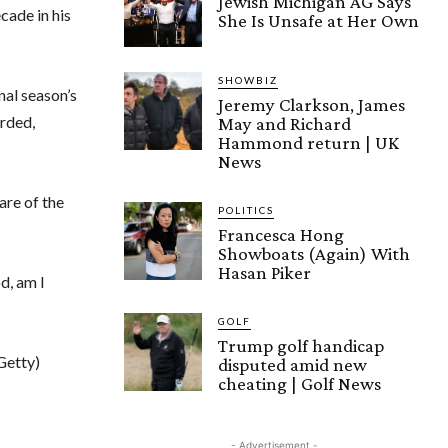
Jewish Michigan AG Says
cade in his
She Is Unsafe at Her Own
SHOWBIZ
nal season’s
Jeremy Clarkson, James
arded,
May and Richard
Hammond return | UK
News
are of the
POLITICS
Francesca Hong
Showboats (Again) With
Hasan Piker
d, am I
GOLF
Trump golf handicap
Getty)
disputed amid new
cheating | Golf News
- Advertisement -