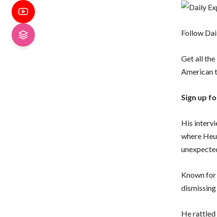
Follow Dai
Get all the
American 
Sign up f
His interv
where Heug
unexpected
Known for 
dismissing 
He rattled 