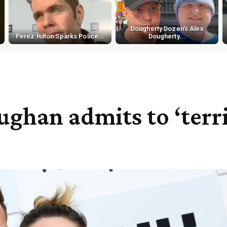
Dougherty Dozen's Alex
Perez Hilton Sparks Police...
Dougherty...
ghan admits to ‘terr