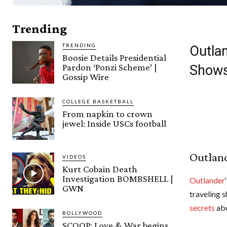
Trending
TRENDING
Outlan
Boosie Details Presidential
Pardon ‘Ponzi Scheme’ |
Show
Gossip Wire
COLLEGE BASKETBALL
From napkin to crown
jewel: Inside USCs football
Outland
VIDEOS
Kurt Cobain Death
Investigation BOMBSHELL |
Outlander
GWN
traveling 
secrets
ab
BOLLYWOOD
SCOOP: Love & War begins