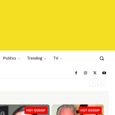
Politics
Trending
TV
HOT GOSSIP
HOT GOSSIP