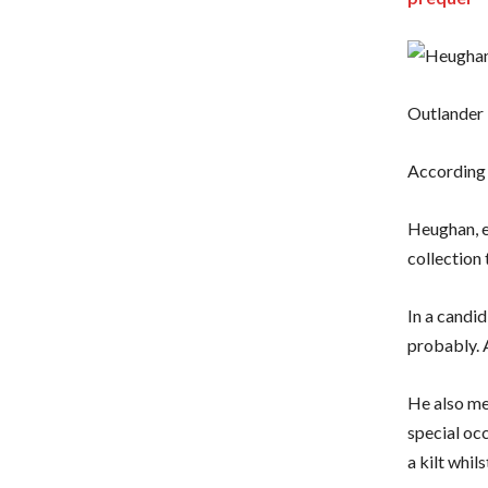
Outlander 
According t
Heughan, e
collection 
In a candid
probably. 
He also men
special occ
a kilt whil