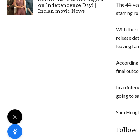
on Independence Day! |
The 44-yea
Indian movie News
starring ro
With the s
release dat
leaving fan
According 
final outc
In an inte
going to s
Sam Heugha
Follow 