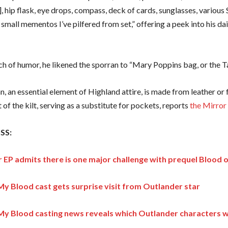
], hip flask, eye drops, compass, deck of cards, sunglasses, various 
small mementos I’ve pilfered from set,” offering a peek into his dai
ch of humor, he likened the sporran to “Mary Poppins bag, or the Ta
, an essential element of Highland attire, is made from leather or
t of the kilt, serving as a substitute for pockets, reports
the Mirror
SS:
 EP admits there is one major challenge with prequel Blood 
My Blood cast gets surprise visit from Outlander star
My Blood casting news reveals which Outlander characters wil