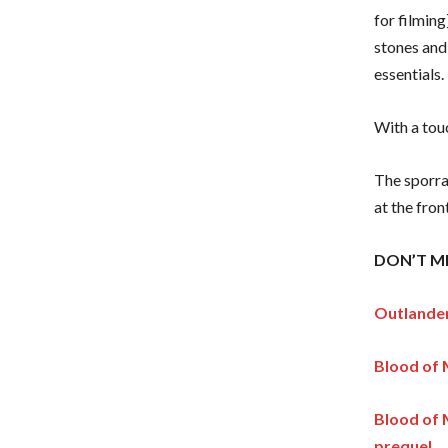
for filming
stones and 
essentials.
With a tou
The sporran
at the fron
DON’T MI
Outlander
Blood of 
Blood of 
prequel