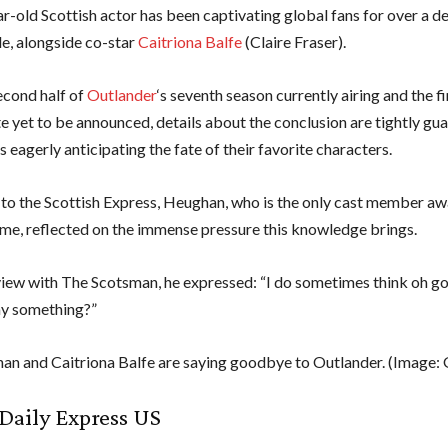
r-old Scottish actor has been captivating global fans for over a de
le, alongside co-star
Caitriona Balfe
(Claire Fraser).
econd half of
Outlander
‘s seventh season currently airing and the fi
e yet to be announced, details about the conclusion are tightly gu
s eagerly anticipating the fate of their favorite characters.
to the Scottish Express, Heughan, who is the only cast member aw
ome, reflected on the immense pressure this knowledge brings.
rview with The Scotsman, he expressed: “I do sometimes think oh go
ay something?”
n and Caitriona Balfe are saying goodbye to Outlander.
(Image: 
Daily Express US