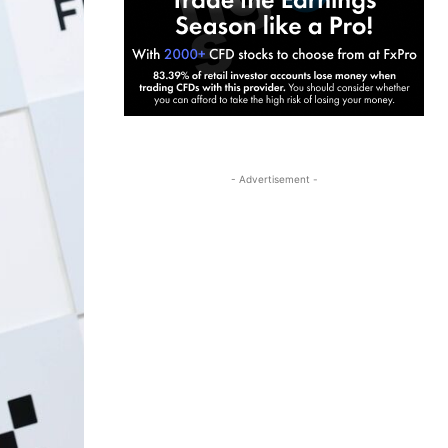
- Advertisement -