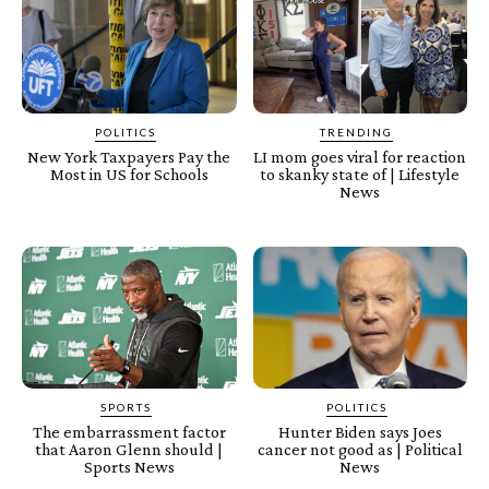
POLITICS
TRENDING
New York Taxpayers Pay the
LI mom goes viral for reaction
Most in US for Schools
to skanky state of | Lifestyle
News
SPORTS
POLITICS
The embarrassment factor
Hunter Biden says Joes
that Aaron Glenn should |
cancer not good as | Political
Sports News
News