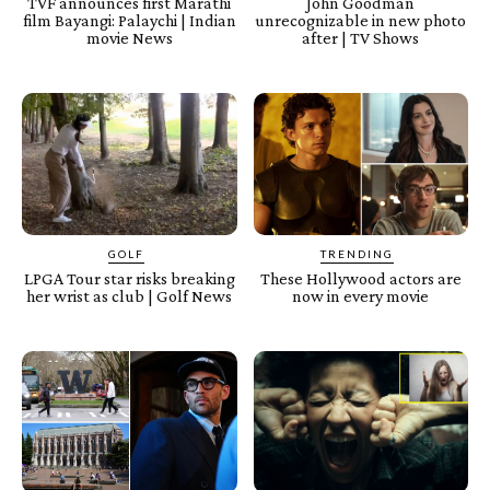
TVF announces first Marathi
John Goodman
film Bayangi: Palaychi | Indian
unrecognizable in new photo
movie News
after | TV Shows
GOLF
TRENDING
LPGA Tour star risks breaking
These Hollywood actors are
her wrist as club | Golf News
now in every movie