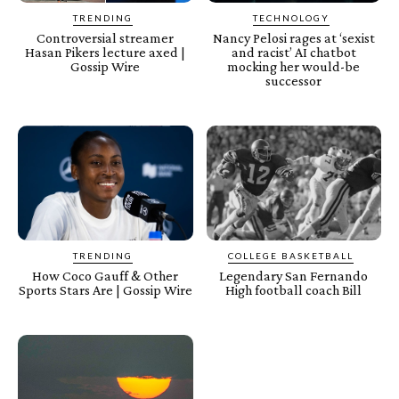
TRENDING
TECHNOLOGY
Controversial streamer
Nancy Pelosi rages at ‘sexist
Hasan Pikers lecture axed |
and racist’ AI chatbot
Gossip Wire
mocking her would-be
successor
TRENDING
COLLEGE BASKETBALL
How Coco Gauff & Other
Legendary San Fernando
Sports Stars Are | Gossip Wire
High football coach Bill