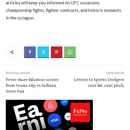
articles will keep you informed on UFC occasions,
championship fights, fighter contracts, and historic moments
in the octagon.
Previous article
Next article
Fever share hilarious scenes
Letters to Sports: Dodgers
from teams trip to Indiana
cant hit, cant pitch,
State Fair