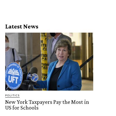
Latest News
POLITICS
New York Taxpayers Pay the Most in
US for Schools