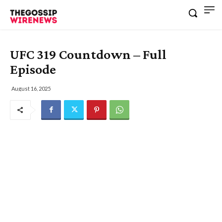
UFC 319 Countdown – Full
Episode
August 16, 2025