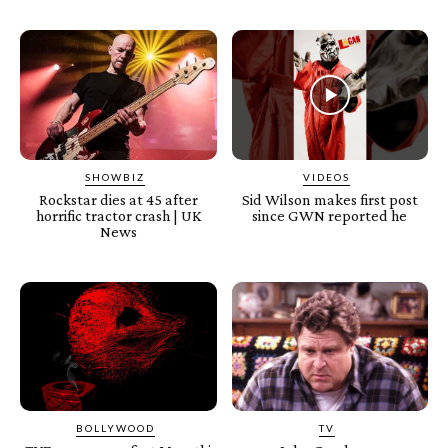
SHOWBIZ
VIDEOS
Rockstar dies at 45 after
Sid Wilson makes first post
horrific tractor crash | UK
since GWN reported he
News
BOLLYWOOD
TV