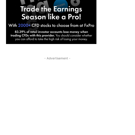
- Advertisement -