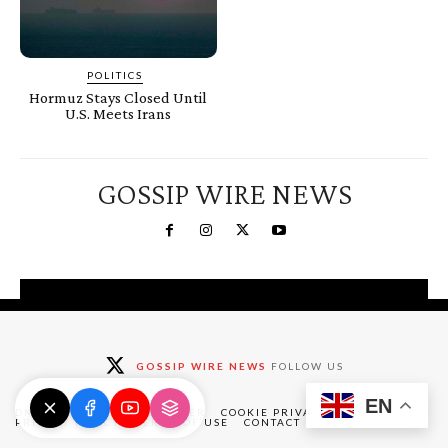
POLITICS
Hormuz Stays Closed Until
U.S. Meets Irans
GOSSIP WIRE NEWS
You're a Winner!
Claim your free gifts &
GOSSIP WIRE NEWS
FOLLOW US
exclusive deals
EN
Claim Now
DMCA
ABOUT
DISCLAIMER
COOKIE PRIVACY POLICY
PRIVACY POLICY
TERMS OF USE
CONTACT