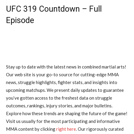
UFC 319 Countdown – Full
Episode
Stay up to date with the latest news in combined martial arts!
Our web site is your go-to source for cutting-edge MMA
news, struggle highlights, fighter stats, and insights into
upcoming matchups. We present daily updates to guarantee
you’ve gotten access to the freshest data on struggle
outcomes, rankings, injury stories, and major bulletins.
Explore how these trends are shaping the future of the game!
Visit us usually for the most participating and informative
MMA content by clicking
right here
. Our rigorously curated