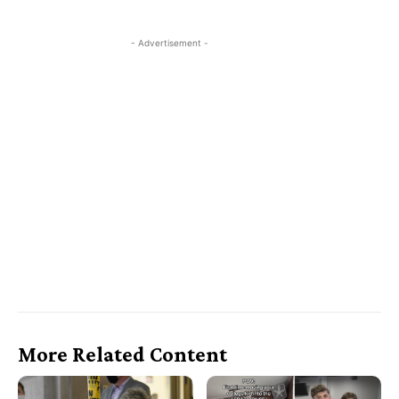
- Advertisement -
More Related Content