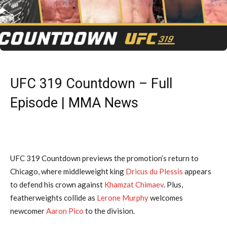
UFC 319 Countdown – Full
Episode | MMA News
UFC 319 Countdown previews the promotion’s return to
Chicago, where middleweight king
Dricus du Plessis
appears
to defend his crown against
Khamzat Chimaev
. Plus,
featherweights collide as
Lerone Murphy
welcomes
newcomer
Aaron Pico
to the division.