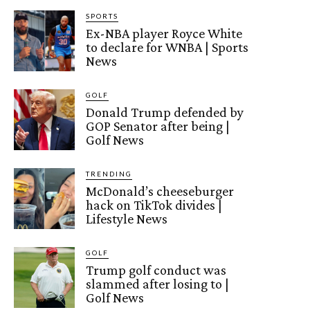
SPORTS
Ex-NBA player Royce White
to declare for WNBA | Sports
News
GOLF
Donald Trump defended by
GOP Senator after being |
Golf News
TRENDING
McDonald’s cheeseburger
hack on TikTok divides |
Lifestyle News
GOLF
Trump golf conduct was
slammed after losing to |
Golf News