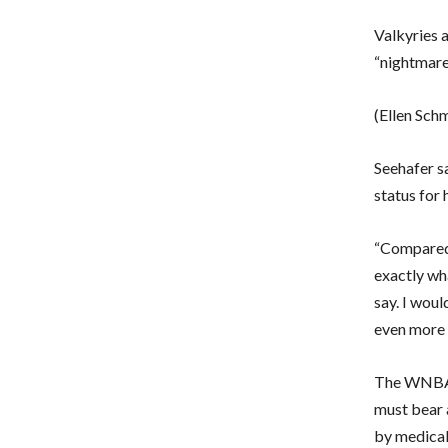
Valkyries 
“nightmare”
(Ellen Sch
Seehafer sa
status for 
“Compared 
exactly wha
say. I woul
even more s
The WNBA f
must bear a
by medical 