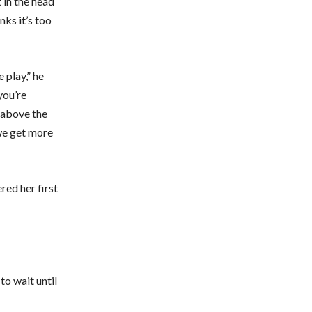
 in the head
nks it’s too
 play,” he
you’re
 above the
 we get more
red her first
to wait until