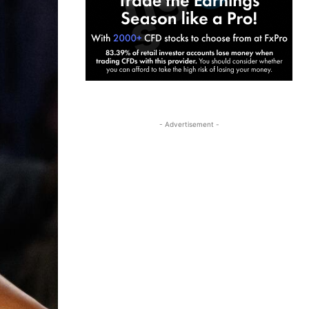
- Advertisement -