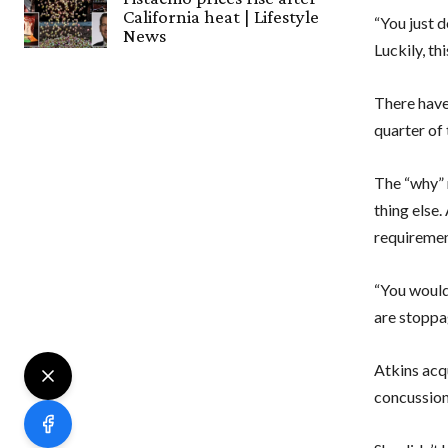
California heat | Lifestyle
“You just do
News
Luckily, th
There have
quarter of 
The “why” 
thing else.
requiremen
“You would
are stoppa
Atkins acqu
concussion.