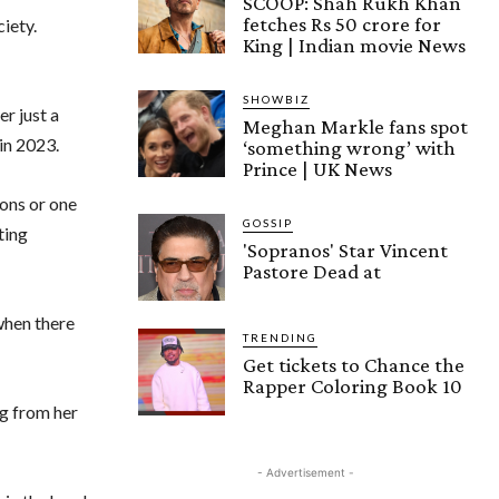
SCOOP: Shah Rukh Khan
fetches Rs 50 crore for
ciety.
King | Indian movie News
SHOWBIZ
er just a
Meghan Markle fans spot
in 2023.
‘something wrong’ with
Prince | UK News
ons or one
GOSSIP
ting
'Sopranos' Star Vincent
Pastore Dead at
when there
TRENDING
Get tickets to Chance the
Rapper Coloring Book 10
ng from her
- Advertisement -