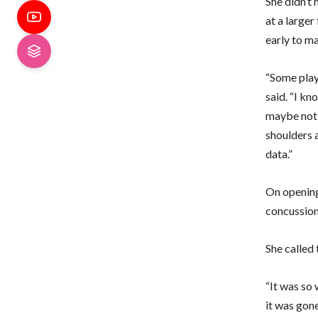
She didn’t 
at a larger
early to ma
“Some playe
said. “I kn
maybe not 
shoulders a
data.”
On opening 
concussion
She called 
“It was so 
it was gone