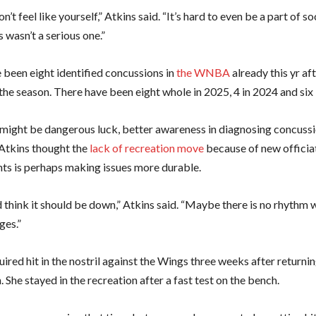
n’t feel like yourself,” Atkins said. “It’s hard to even be a part of so
is wasn’t a serious one.”
 been eight identified concussions in
the WNBA
already this yr aft
the season. There have been eight whole in 2025, 4 in 2024 and six 
might be dangerous luck, better awareness in diagnosing concussi
 Atkins thought the
lack of recreation move
because of new officia
ts is perhaps making issues more durable.
 think it should be down,” Atkins said. “Maybe there is no rhythm 
ges.”
ired hit in the nostril against the Wings three weeks after returni
 She stayed in the recreation after a fast test on the bench.