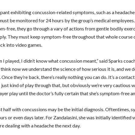
ipant exhibiting concussion-related symptoms, such as a headache
 must be monitored for 24 hours by the group’s medical employees
-free, they go through a vary of actions from gentle bodily exerci
ply. They must keep symptom-free throughout that whole course o
ck into video games.
 I played, I didn’t know what concussion meant,” said Sparks coac
 think now we understand the science of how serious it is, and we d
Once they’re back, there’s really nothing you can do. It’s a contact
 just kind of play through that, but obviously we’re very cautious w
layer play until the doctor’s fully certain that she’s symptom-free an
t half with concussions may be the initial diagnosis. Oftentimes,
rs or even days later. For Zandalasini, she was initially identified 
re dealing with a headache the next day.