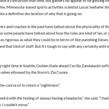
have a concussion that time, but gamers do appear to be getting hit
 fee. Minnesota-based sports activities scientist Lucas Seehafer thi
ke a definitive declaration of why that is going on.
rs and coaches in the past have talked about the physicality of the
ow some people have talked about how the rules are kind of lax, or 
as rigorous as what they could be in terms of like punishing blows
nd that kind of stuff. But it’s tough to say with any certainty until
night time in Seattle, Golden State ahead Cecilia Zandalasini suffe
 when elbowed by the Storm’s Zia Cooke.
the course of to return a “nightmare.”
weird with the feeling of always having a headache,” she said. “I had 
, I couldn’t move.”