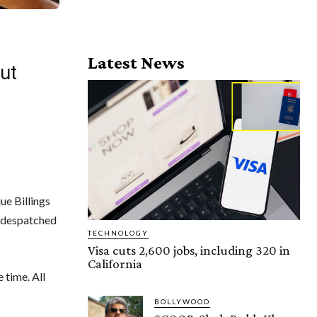
Latest News
ut
ue Billings
d despatched
TECHNOLOGY
Visa cuts 2,600 jobs, including 320 in
California
 time. All
BOLLYWOOD