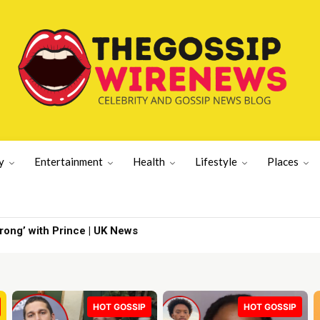
y
Entertainment
Health
Lifestyle
Places
g’ with Prince | UK News
er's wife | Latest US News
HOT GOSSIP
HOT GOSSIP