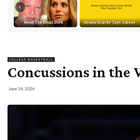
Read The Email Dorit...
Ariana Grande Says Career...
COLLEGE BASKETBALL
Concussions in the 
June 14, 2026