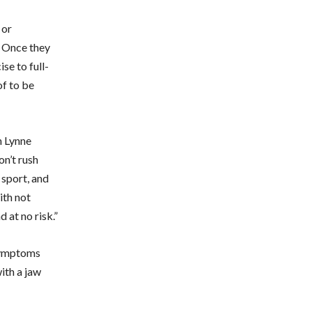
 or
. Once they
se to full-
f to be
h Lynne
on’t rush
 sport, and
ith not
d at no risk.”
 symptoms
with a jaw