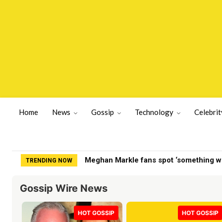
Home
News
Gossip
Technology
Celebrit
Meghan Markle fans spot ‘something wron
Fox News host explains to Stephen Mill
TRENDING NOW
Gossip Wire News
HOT GOSSIP
HOT GOSSIP