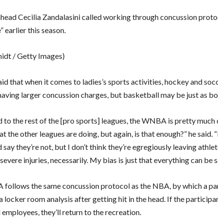
ahead Cecilia Zandalasini called working through concussion proto
 earlier this season.
midt / Getty Images)
id that when it comes to ladies’s sports activities, hockey and soc
having larger concussion charges, but basketball may be just as bo
to the rest of the [pro sports] leagues, the WNBA is pretty much
t the other leagues are doing, but again, is that enough?” he said. “
d say they’re not, but I don’t think they’re egregiously leaving athle
evere injuries, necessarily. My bias is just that everything can be s
ollows the same concussion protocol as the NBA, by which a par
 locker room analysis after getting hit in the head. If the participa
employees, they’ll return to the recreation.