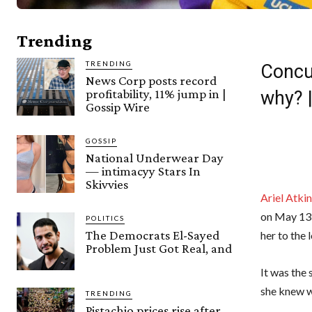
Trending
TRENDING
Concu
News Corp posts record
profitability, 11% jump in |
why? 
Gossip Wire
GOSSIP
National Underwear Day
— intimacyy Stars In
Skivvies
Ariel Atkin
on May 13
POLITICS
The Democrats El-Sayed
her to the
Problem Just Got Real, and
It was the 
she knew w
TRENDING
Pistachio prices rise after