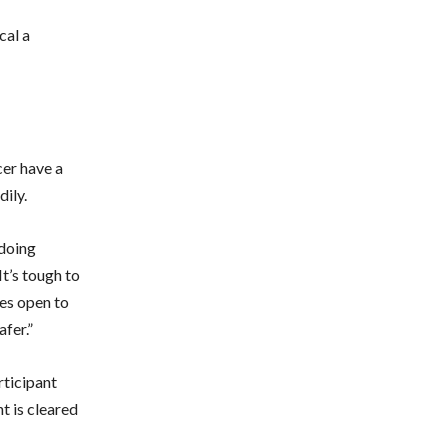
cal a
cer have a
dily.
 doing
It’s tough to
tes open to
afer.”
ticipant
nt is cleared