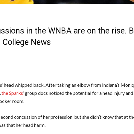
ssions in the WNBA are on the rise. B
| College News
s’ head whipped back. After taking an elbow from Indiana’s Moniq
,
the Sparks
’ group docs noticed the potential for a head injury an
 locker room.
second concussion of her profession, but she didn’t know that at the
as that her head harm.