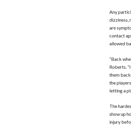
Any partic
dizziness,
are symptom
contact ap
allowed ba
“Back when
Roberts. “I
them back. 
the players
letting a p
The hardes
show up hou
injury befo