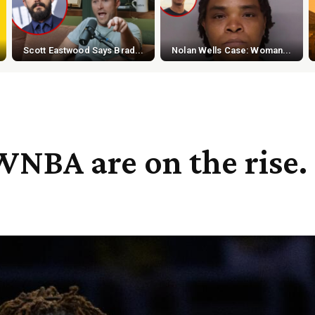
Scott Eastwood Says Brad...
Nolan Wells Case: Woman...
WNBA are on the rise.