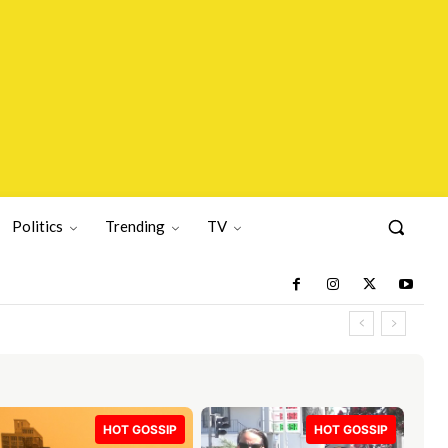
Politics
Trending
TV
HOT GOSSIP
HOT GOSSIP